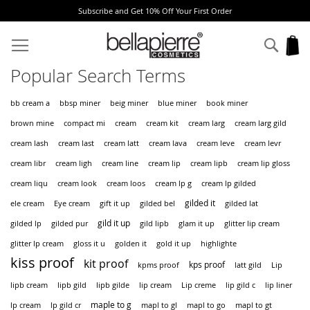
Subscribe and Get 10% Off Your First Order
Skip
to
Sear
My
Content
Popular Search Terms
bb cream a
bbsp miner
beig miner
blue miner
book miner
cream
brown mine
compact mi
cream kit
cream larg
cream larg gild
cream latt
cream lash
cream last
cream lava
cream leve
cream levr
cream lip
cream libr
cream ligh
cream line
cream lipb
cream lip gloss
cream liqu
cream look
cream loos
cream lp g
cream lp gilded
gilded it
ele cream
Eye cream
gift it up
gilded bel
gilded lat
gild it up
gilded lp
gilded pur
gild lipb
glam it up
glitter lip cream
glitter lp cream
gloss it u
golden it
gold it up
highlighte
kiss proof
kit proof
kps proof
kpms proof
latt gild
Lip
lipb cream
lipb gild
lipb gilde
lip cream
Lip creme
lip gild c
lip liner
maple to g
lp cream
lp gild cr
mapl to gl
mapl to go
mapl to gt