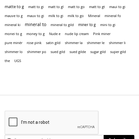
matte to g
matt to gi
matt to gl
matt to go
matt to gt
maui to gi
mauve to g
mauv to gi
milk to gi
milk to go
Mineral
mineral fo
mineral to
miner to g
mineral ki
mineral to gild
mini to gi
monei to g
money to g
Nude e
nude lip cream
Pink miner
pure minér
rose pink
satin gild
shimmer la
shimmer le
shimmer li
shimmer lo
shimmer po
sued gild
sued gilde
sugar gild
super gild
the
UGS
Stay