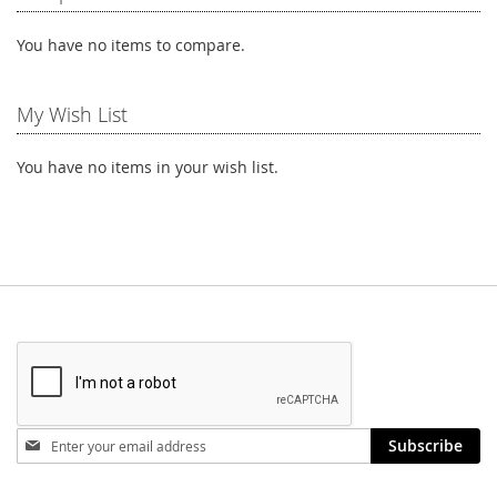
You have no items to compare.
My Wish List
You have no items in your wish list.
Stay
Subscribe
in
touch