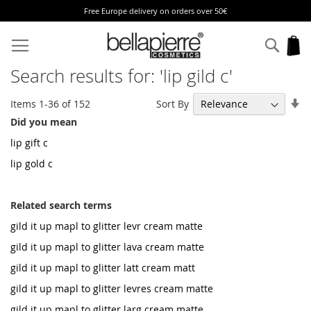
Free Europe delivery on orders over 50€
Skip
to
Sear
My
Content
Search results for: 'lip gild c'
Se
Sort By
Items
1
-
36
of
152
As
Did you mean
Di
lip gift c
lip gold c
Related search terms
gild it up mapl to glitter levr cream matte
gild it up mapl to glitter lava cream matte
gild it up mapl to glitter latt cream matt
gild it up mapl to glitter levres cream matte
gild it up mapl to glitter larg cream matte