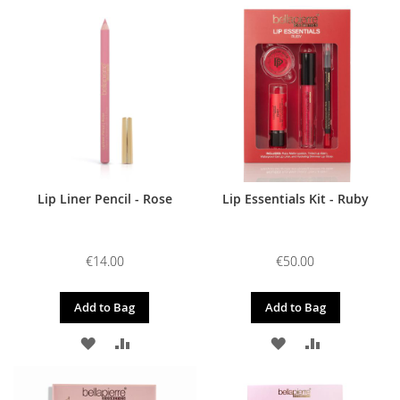
TO
TO
TO
TO
WISH
COMPARE
WISH
COMPARE
LIST
LIST
Lip Liner Pencil - Rose
Lip Essentials Kit - Ruby
€14.00
€50.00
Add to Bag
Add to Bag
ADD
ADD
ADD
ADD
TO
TO
TO
TO