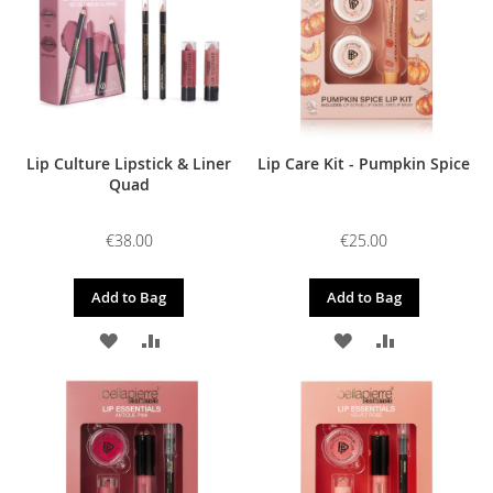
LIST
LIST
Lip Culture Lipstick & Liner
Lip Care Kit - Pumpkin Spice
Quad
€38.00
€25.00
Add to Bag
Add to Bag
ADD
ADD
ADD
ADD
TO
TO
TO
TO
WISH
COMPARE
WISH
COMPARE
LIST
LIST