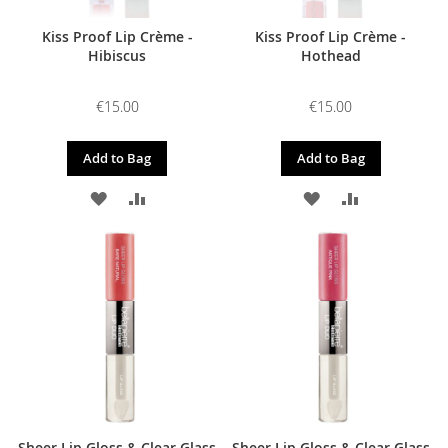
Kiss Proof Lip Crème -
Kiss Proof Lip Crème -
Hibiscus
Hothead
€15.00
€15.00
Add to Bag
Add to Bag
ADD
ADD
ADD
ADD
TO
TO
TO
TO
WISH
COMPARE
WISH
COMPARE
LIST
LIST
Sheer Lip Gloss & Clear Glass
Sheer Lip Gloss & Clear Glass