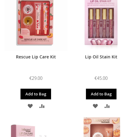
WISH
COMPARE
WISH
COMPARE
LIST
LIST
Rescue Lip Care Kit
Lip Oil Stain Kit
€29.00
€45.00
Add to Bag
Add to Bag
ADD
ADD
ADD
ADD
TO
TO
TO
TO
WISH
COMPARE
WISH
COMPARE