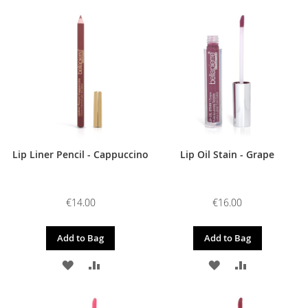
TO
TO
TO
TO
WISH
COMPARE
WISH
COMPARE
LIST
LIST
Lip Liner Pencil - Cappuccino
Lip Oil Stain - Grape
€14.00
€16.00
Add to Bag
Add to Bag
ADD
ADD
ADD
ADD
TO
TO
TO
TO