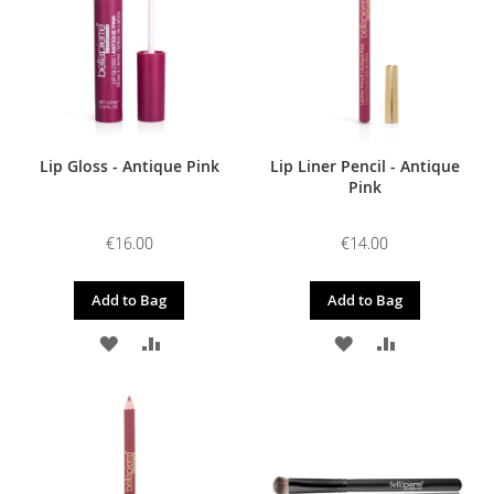
LIST
LIST
Lip Gloss - Antique Pink
Lip Liner Pencil - Antique
Pink
€16.00
€14.00
Add to Bag
Add to Bag
ADD
ADD
ADD
ADD
TO
TO
TO
TO
WISH
COMPARE
WISH
COMPARE
LIST
LIST