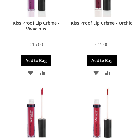
Kiss Proof Lip Crème -
Kiss Proof Lip Crème - Orchid
Vivacious
€15.00
€15.00
Add to Bag
Add to Bag
ADD
ADD
ADD
ADD
TO
TO
TO
TO
WISH
COMPARE
WISH
COMPARE
LIST
LIST