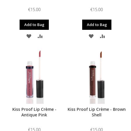
€15.00
€15.00
Add to Bag
Add to Bag
ADD
ADD
ADD
ADD
TO
TO
TO
TO
WISH
COMPARE
WISH
COMPARE
LIST
LIST
Kiss Proof Lip Crème -
Kiss Proof Lip Crème - Brown
Antique Pink
Shell
€15.00
€15.00