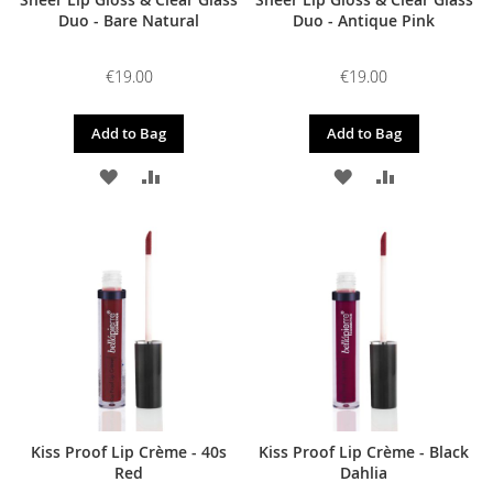
Duo - Bare Natural
Duo - Antique Pink
€19.00
€19.00
Add to Bag
Add to Bag
ADD
ADD
ADD
ADD
TO
TO
TO
TO
WISH
COMPARE
WISH
COMPARE
LIST
LIST
Kiss Proof Lip Crème - 40s
Kiss Proof Lip Crème - Black
Red
Dahlia