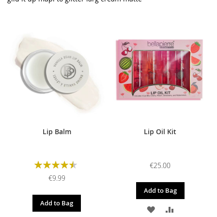
Lip Balm
Lip Oil Kit
Rating:
€25.00
90%
€9.99
Add to Bag
Add to Bag
ADD
ADD