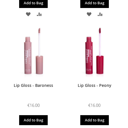
Add to Bag
Add to Bag
ADD
ADD
ADD
ADD
TO
TO
TO
TO
WISH
COMPARE
WISH
COMPARE
LIST
LIST
Lip Gloss - Baroness
Lip Gloss - Peony
€16.00
€16.00
Add to Bag
Add to Bag