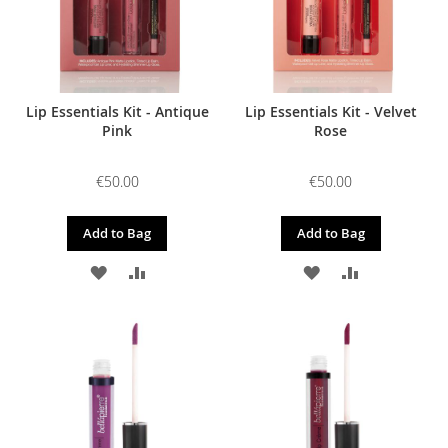
Lip Essentials Kit - Antique
Lip Essentials Kit - Velvet
Pink
Rose
€50.00
€50.00
Add to Bag
Add to Bag
ADD
ADD
ADD
ADD
TO
TO
TO
TO
WISH
COMPARE
WISH
COMPARE
LIST
LIST