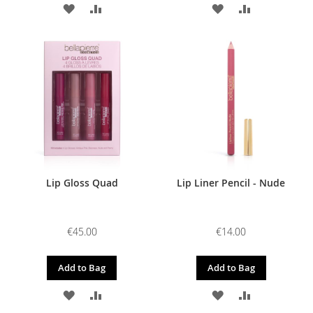
ADD
ADD
ADD
ADD
TO
TO
TO
TO
WISH
COMPARE
WISH
COMPARE
LIST
LIST
Lip Gloss Quad
Lip Liner Pencil - Nude
€45.00
€14.00
Add to Bag
Add to Bag
ADD
ADD
ADD
ADD