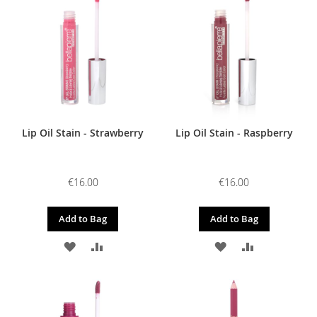
WISH
COMPARE
WISH
COMPARE
LIST
LIST
Lip Oil Stain - Strawberry
Lip Oil Stain - Raspberry
€16.00
€16.00
Add to Bag
Add to Bag
ADD
ADD
ADD
ADD
TO
TO
TO
TO
WISH
COMPARE
WISH
COMPARE