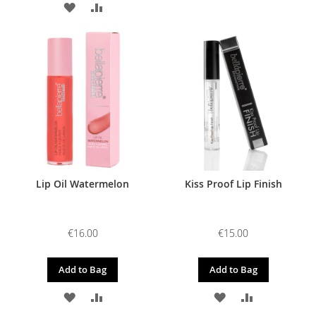
ADD
ADD
TO
TO
TO
TO
WISH
COMPARE
WISH
COMPARE
LIST
LIST
Lip Oil Watermelon
Kiss Proof Lip Finish
€16.00
€15.00
Add to Bag
Add to Bag
ADD
ADD
ADD
ADD