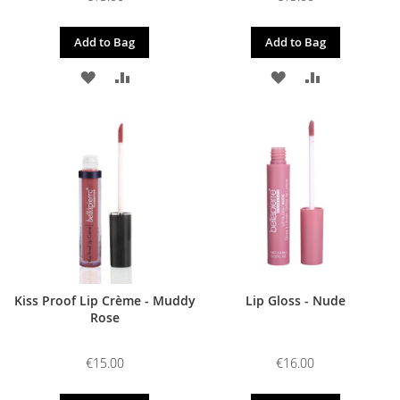
Add to Bag
Add to Bag
ADD
ADD
ADD
ADD
TO
TO
TO
TO
WISH
COMPARE
WISH
COMPARE
LIST
LIST
Kiss Proof Lip Crème - Muddy
Lip Gloss - Nude
Rose
€15.00
€16.00