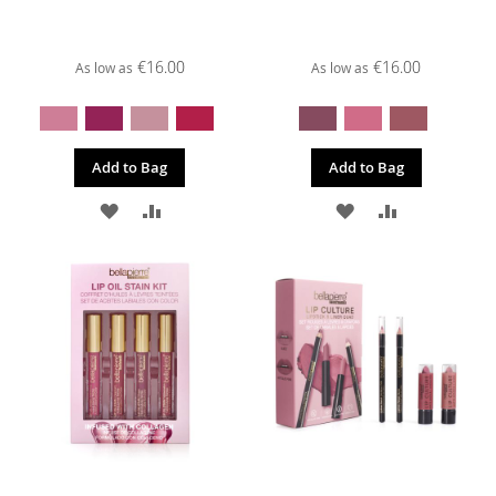
€16.00
€16.00
As low as
As low as
Add to Bag
Add to Bag
ADD
ADD
ADD
ADD
TO
TO
TO
TO
WISH
COMPARE
WISH
COMPARE
LIST
LIST