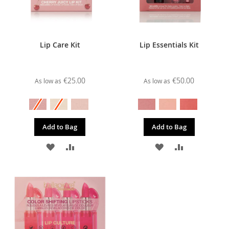
Lip Care Kit
Lip Essentials Kit
€25.00
€50.00
As low as
As low as
Add to Bag
Add to Bag
ADD
ADD
ADD
ADD
TO
TO
TO
TO
WISH
COMPARE
WISH
COMPARE
LIST
LIST