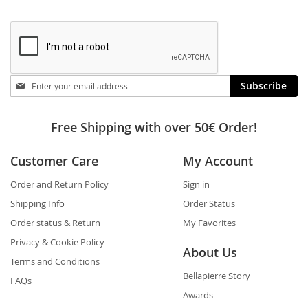
Stay
Subscribe
in
touch
Free Shipping with over 50€ Order!
Customer Care
My Account
Order and Return Policy
Sign in
Shipping Info
Order Status
Order status & Return
My Favorites
Privacy & Cookie Policy
About Us
Terms and Conditions
Bellapierre Story
FAQs
Awards