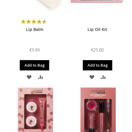
Rating:
90%
Lip Balm
Lip Oil Kit
€9.99
€25.00
Add to Bag
Add to Bag
ADD
ADD
ADD
ADD
TO
TO
TO
TO
WISH
COMPARE
WISH
COMPARE
LIST
LIST