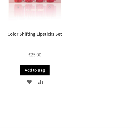
Color Shifting Lipsticks Set
€25.00
Add to Bag
ADD
ADD
TO
TO
WISH
COMPARE
LIST