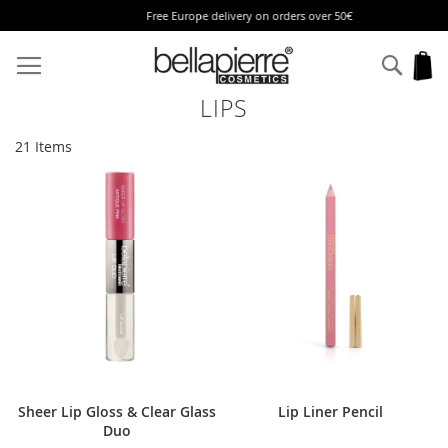
Free Europe delivery on orders over 50€
Skip
to
Sear
My
Content
LIPS
21
Items
Sheer Lip Gloss & Clear Glass
Lip Liner Pencil
Duo