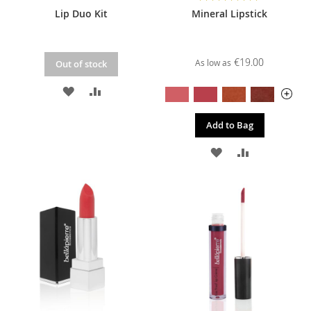
100%
Lip Duo Kit
Mineral Lipstick
€19.00
As low as
Out of stock
ADD
ADD
TO
TO
Add to Bag
WISH
COMPARE
ADD
ADD
LIST
TO
TO
WISH
COMPARE
LIST