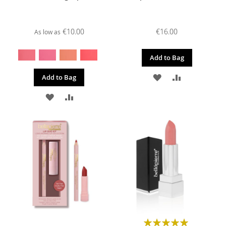
€10.00
€16.00
As low as
Add to Bag
ADD
ADD
Add to Bag
TO
TO
ADD
ADD
WISH
COMPARE
TO
TO
LIST
WISH
COMPARE
LIST
Rating: