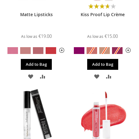
Rating:
74%
Matte Lipsticks
Kiss Proof Lip Crème
€19.00
€15.00
As low as
As low as
Add to Bag
Add to Bag
ADD
ADD
ADD
ADD
TO
TO
TO
TO
WISH
COMPARE
WISH
COMPARE
LIST
LIST