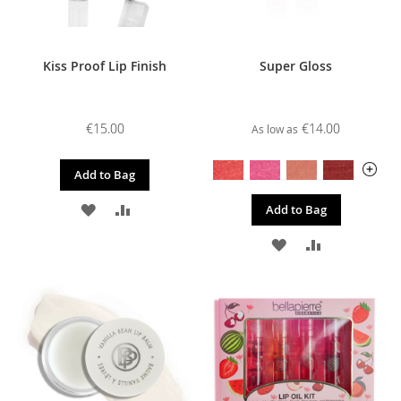
Kiss Proof Lip Finish
Super Gloss
€15.00
€14.00
As low as
Add to Bag
ADD
ADD
Add to Bag
TO
TO
ADD
ADD
WISH
COMPARE
TO
TO
LIST
WISH
COMPARE
LIST