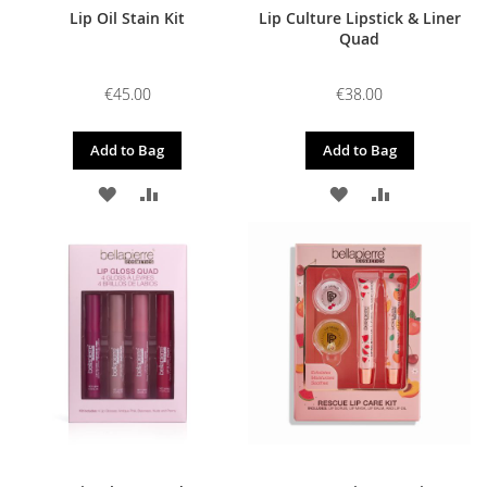
Lip Oil Stain Kit
Lip Culture Lipstick & Liner
Quad
€45.00
€38.00
Add to Bag
Add to Bag
ADD
ADD
ADD
ADD
TO
TO
TO
TO
WISH
COMPARE
WISH
COMPARE
LIST
LIST