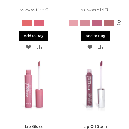
€19.00
€14.00
As low as
As low as
Add to Bag
Add to Bag
ADD
ADD
ADD
ADD
TO
TO
TO
TO
WISH
COMPARE
WISH
COMPARE
LIST
LIST
Lip Gloss
Lip Oil Stain