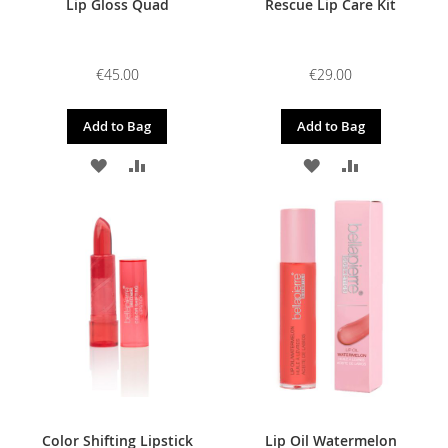
Lip Gloss Quad
Rescue Lip Care Kit
€45.00
€29.00
Add to Bag
Add to Bag
ADD
ADD
ADD
ADD
TO
TO
TO
TO
WISH
COMPARE
WISH
COMPARE
LIST
LIST
Color Shifting Lipstick
Lip Oil Watermelon