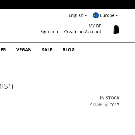
Language
Select
English
Europe
Website
MY BP
My Cart
Sign In
Create an Account
LER
VEGAN
SALE
BLOG
nish
IN STOCK
SKU
VLC017