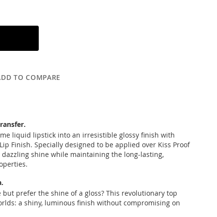
ADD TO COMPARE
transfer.
e liquid lipstick into an irresistible glossy finish with
Lip Finish. Specially designed to be applied over Kiss Proof
a dazzling shine while maintaining the long-lasting,
operties.
.
 but prefer the shine of a gloss? This revolutionary top
orlds: a shiny, luminous finish without compromising on