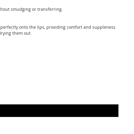
ithout smudging or transferring.
es perfectly onto the lips, providing comfort and suppleness
rying them out.