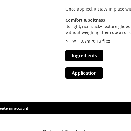
Once applied, it stays in place w
Comfort & softness
Its light, non-sticky texture glid
without weighing them down or d
NT WT: 3.8ml/0.13 fl oz
Ingredients
Application
eate an account