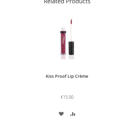
Related Products
Kiss Proof Lip Crème
€15.00
ADD
ADD
TO
TO