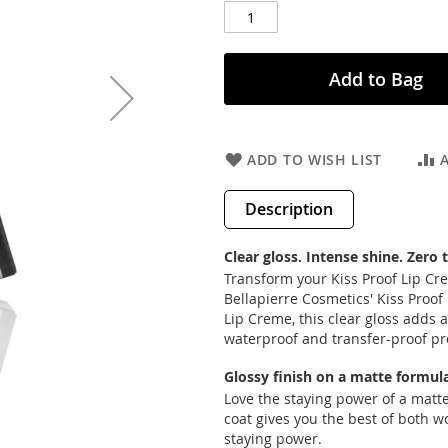
Add to Bag
ADD TO WISH LIST
Description
Clear gloss. Intense shine. Zero 
Transform your Kiss Proof Lip Crem
Bellapierre Cosmetics' Kiss Proof 
Lip Creme, this clear gloss adds 
waterproof and transfer-proof pr
Glossy finish on a matte formula
Love the staying power of a matte
coat gives you the best of both w
staying power.