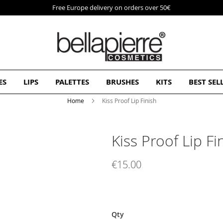
Free Europe delivery on orders over 50€
ES
LIPS
PALETTES
BRUSHES
KITS
BEST SEL
Home
Kiss Proof Lip Finish
Kiss Proof Lip Fi
€15.00
Qty