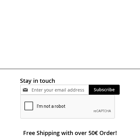
WISH
COMPARE
LIST
Stay in touch
Subscribe
Free Shipping with over 50€ Order!