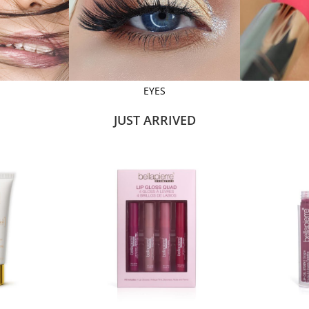
EYES
JUST ARRIVED