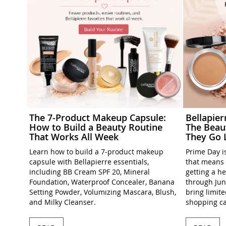
The 7-Product Makeup Capsule:
Bellapie
How to Build a Beauty Routine
The Beau
That Works All Week
They Go 
Learn how to build a 7-product makeup
Prime Day is
capsule with Bellapierre essentials,
that means 
including BB Cream SPF 20, Mineral
getting a h
Foundation, Waterproof Concealer, Banana
through Jun
Setting Powder, Volumizing Mascara, Blush,
bring limit
and Milky Cleanser.
shopping ca