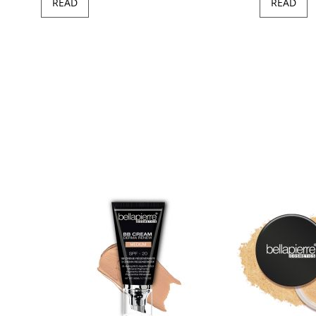
READ
READ
97
100
of
ush