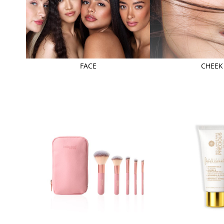
FACE
CHEEK