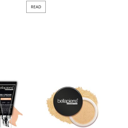
READ
Minera