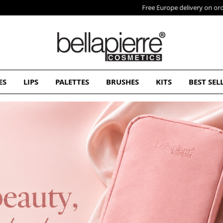
Free Europe delivery on orders over 50€
ES
LIPS
PALETTES
BRUSHES
KITS
BEST SEL