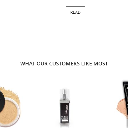
READ
WHAT OUR CUSTOMERS LIKE MOST