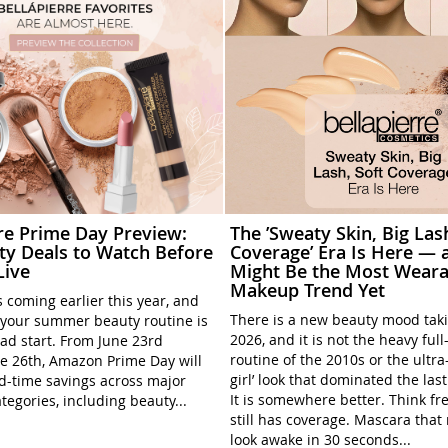
rre Prime Day Preview:
The ’Sweaty Skin, Big Las
ty Deals to Watch Before
Coverage’ Era Is Here — a
Live
Might Be the Most Weara
Makeup Trend Yet
 coming earlier this year, and
There is a new beauty mood tak
your summer beauty routine is
2026, and it is not the heavy ful
ead start. From June 23rd
routine of the 2010s or the ultra
e 26th, Amazon Prime Day will
girl’ look that dominated the las
ed-time savings across major
It is somewhere better. Think fre
tegories, including beauty...
still has coverage. Mascara tha
look awake in 30 seconds...