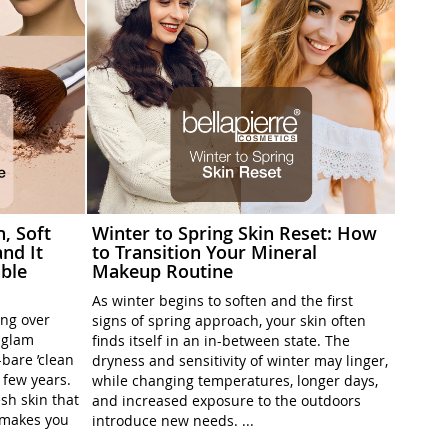
h, Soft
Winter to Spring Skin Reset: How
nd It
to Transition Your Mineral
ble
Makeup Routine
As winter begins to soften and the first
ing over
signs of spring approach, your skin often
l-glam
finds itself in an in-between state. The
-bare ’clean
dryness and sensitivity of winter may linger,
t few years.
while changing temperatures, longer days,
sh skin that
and increased exposure to the outdoors
t makes you
introduce new needs. ...