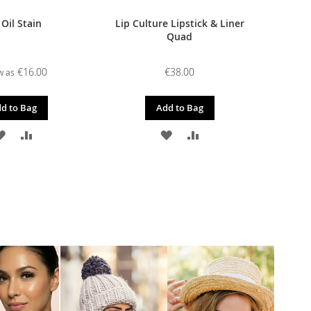
 Oil Stain
Lip Culture Lipstick & Liner
Quad
€16.00
€38.00
w as
d to Bag
Add to Bag
ADD
ADD
ADD
ADD
TO
TO
TO
TO
WISH
COMPARE
WISH
COMPARE
LIST
LIST