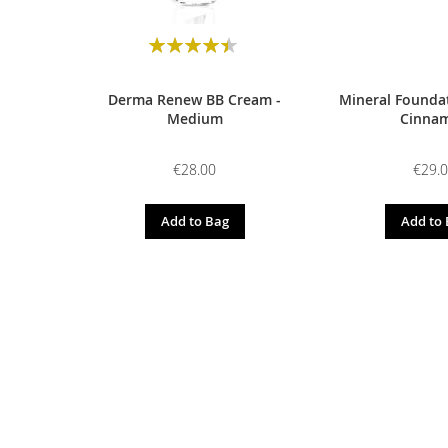
Rating:
90
100
% of
Derma Renew BB Cream -
Mineral Foundat
Medium
Cinna
€28.00
€29.
Add to Bag
Add to