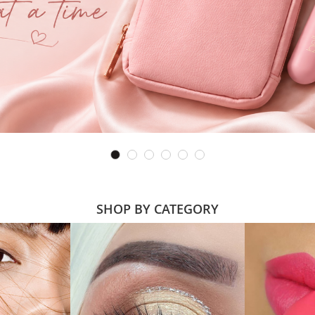
SHOP BY CATEGORY