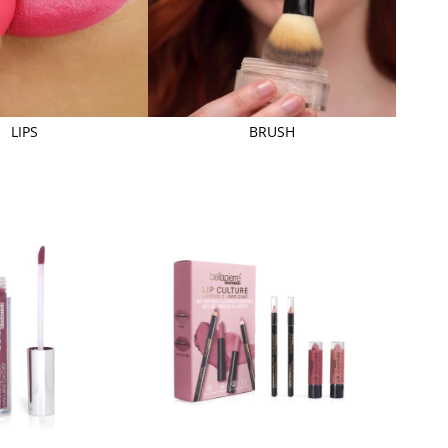
LIPS
BRUSH