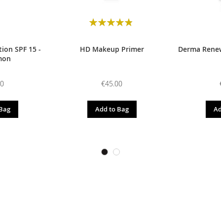
Rating:
98
100
% of
ion SPF 15 -
HD Makeup Primer
Derma Renew
mon
00
€45.00
 Bag
Add to Bag
Ad