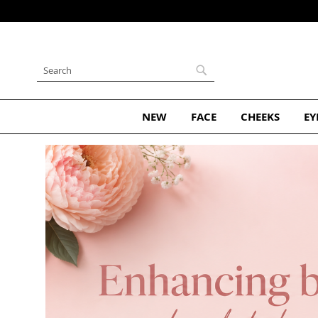
Skip
to
Content
Search
Search
NEW
FACE
CHEEKS
EY