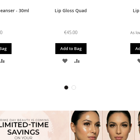
leanser - 30ml
Lip Gloss Quad
Lip
00
€45.00
As lo
 Bag
Add to Bag
Ad
D
ADD
ADD
ADD
TO
TO
TO
SH
COMPARE
WISH
COMPARE
T
LIST