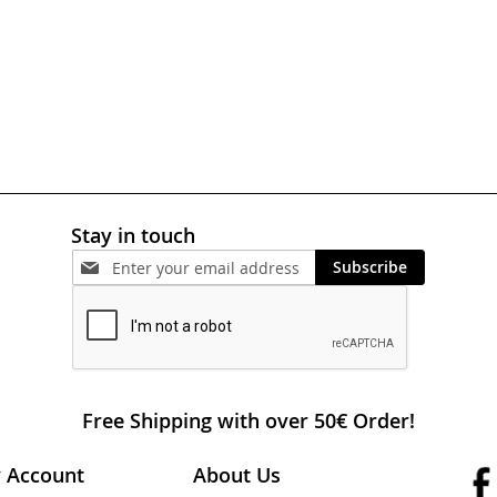
Stay in touch
Subscribe
Free Shipping with over 50€ Order!
 Account
About Us