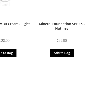
 BB Cream - Light
Mineral Foundation SPF 15 -
Nutmeg
€28.00
€29.00
d to Bag
Add to Bag