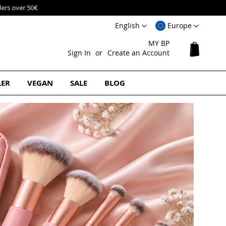
Language
Select
English
Europe
Website
MY BP
My Cart
Sign In
Create an Account
LER
VEGAN
SALE
BLOG