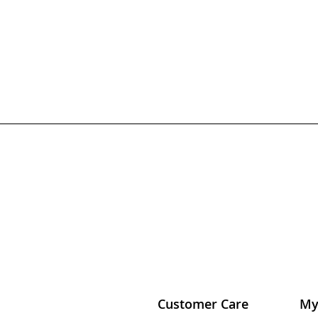
Customer Care
My