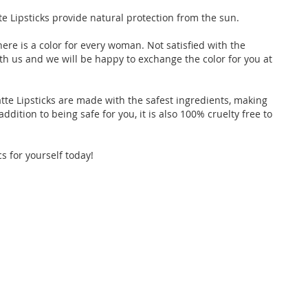
e Lipsticks provide natural protection from the sun.
here is a color for every woman. Not satisfied with the
th us and we will be happy to exchange the color for you at
tte Lipsticks are made with the safest ingredients, making
ddition to being safe for you, it is also 100% cruelty free to
s for yourself today!