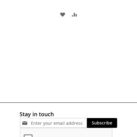
ADD
ADD
TO
TO
WISH
COMPARE
LIST
Stay in touch
Subscribe