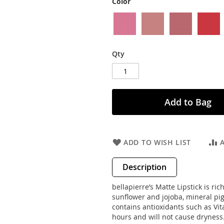
Color
Qty
Add to Bag
ADD TO WISH LIST
Description
bellapierre’s Matte Lipstick is r
sunflower and jojoba, mineral pigm
contains antioxidants such as Vit
hours and will not cause dryness