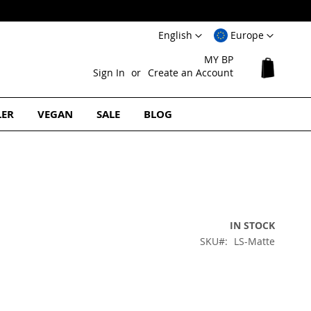
Language
Select
English
Europe
Website
MY BP
My Cart
Sign In
Create an Account
LER
VEGAN
SALE
BLOG
IN STOCK
SKU
LS-Matte