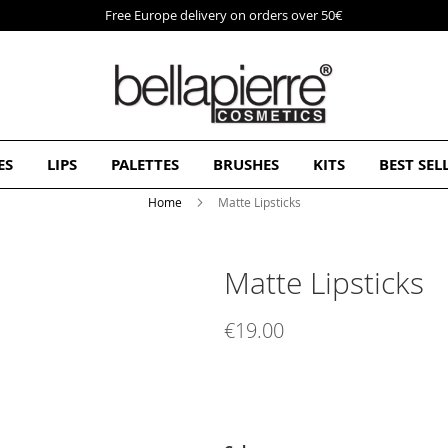
Free Europe delivery on orders over 50€
ES
LIPS
PALETTES
BRUSHES
KITS
BEST SEL
Home
Matte Lipsticks
Matte Lipsticks
€19.00