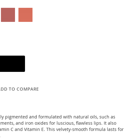
ADD TO COMPARE
ichly pigmented and formulated with natural oils, such as
ents, and iron oxides for luscious, flawless lips. It also
amin C and Vitamin E. This velvety-smooth formula lasts for
.