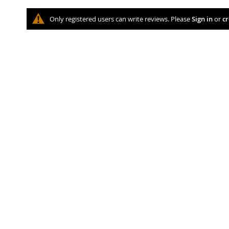
Only registered users can write reviews. Please
Sign in
or
cr