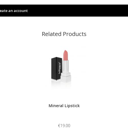
eate an account
Related Products
Mineral Lipstick
€19.00