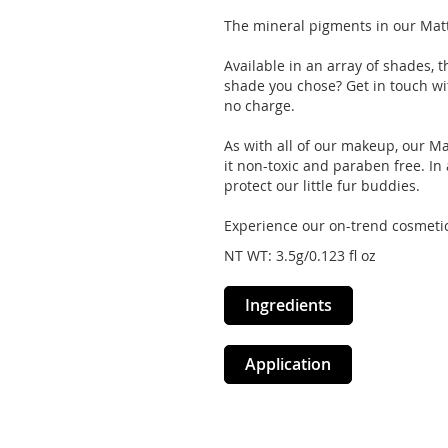
The mineral pigments in our Matt
Available in an array of shades, t
shade you chose? Get in touch wi
no charge.
As with all of our makeup, our Ma
it non-toxic and paraben free. In a
protect our little fur buddies.
Experience our on-trend cosmetic
NT WT: 3.5g/0.123 fl oz
Ingredients
Application