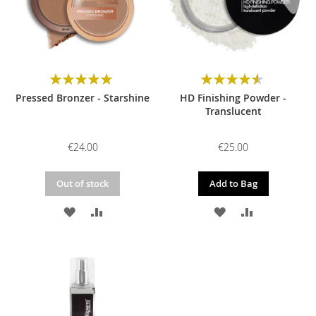
Rating:
Rating:
100%
93%
Pressed Bronzer - Starshine
HD Finishing Powder -
Translucent
€24.00
€25.00
Out of stock
Add to Bag
ADD
ADD
ADD
ADD
TO
TO
TO
TO
WISH
COMPARE
WISH
COMPARE
LIST
LIST