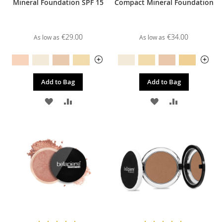
Mineral Foundation SPF 15
Compact Mineral Foundation
€29.00
€34.00
As low as
As low as
Add to Bag
Add to Bag
ADD
ADD
ADD
ADD
TO
TO
TO
TO
WISH
COMPARE
WISH
COMPARE
LIST
LIST