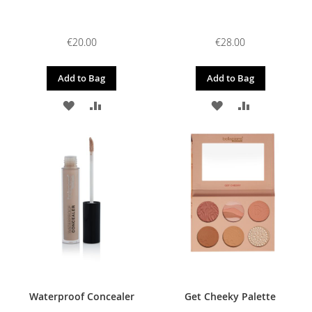
€20.00
€28.00
Add to Bag
Add to Bag
ADD
ADD
ADD
ADD
TO
TO
TO
TO
WISH
COMPARE
WISH
COMPARE
LIST
LIST
Waterproof Concealer
Get Cheeky Palette