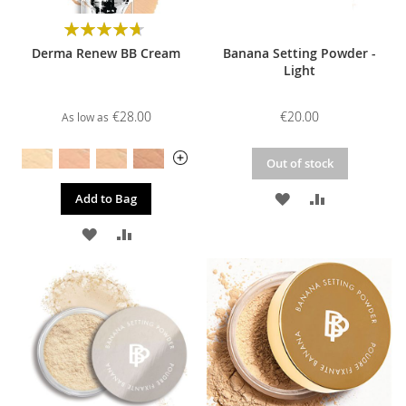
Rating:
94%
Derma Renew BB Cream
Banana Setting Powder -
Light
€28.00
€20.00
As low as
Out of stock
ADD
ADD
Add to Bag
TO
TO
ADD
ADD
WISH
COMPARE
TO
TO
LIST
WISH
COMPARE
LIST