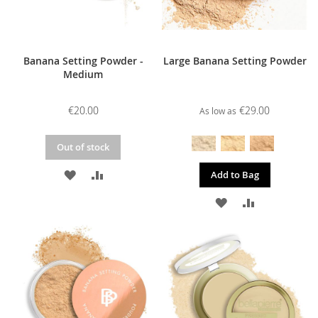
Banana Setting Powder -
Large Banana Setting Powder
Medium
€20.00
€29.00
As low as
Out of stock
ADD
ADD
Add to Bag
TO
TO
ADD
ADD
WISH
COMPARE
TO
TO
LIST
WISH
COMPARE
LIST