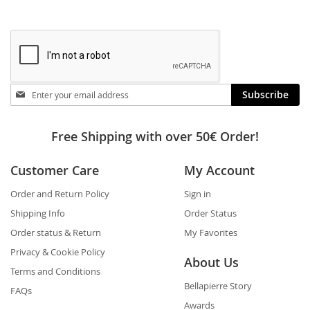
Stay
Subscribe
in
touch
Free Shipping with over 50€ Order!
Customer Care
My Account
Order and Return Policy
Sign in
Shipping Info
Order Status
Order status & Return
My Favorites
Privacy & Cookie Policy
About Us
Terms and Conditions
Bellapierre Story
FAQs
Awards