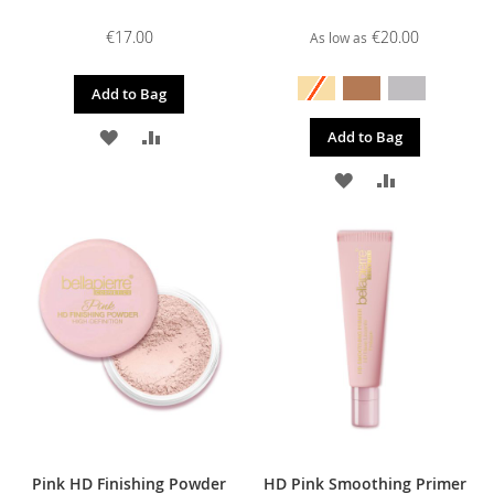
€17.00
€20.00
As low as
Add to Bag
ADD
ADD
Add to Bag
TO
TO
ADD
ADD
WISH
COMPARE
TO
TO
LIST
WISH
COMPARE
LIST
Pink HD Finishing Powder
HD Pink Smoothing Primer