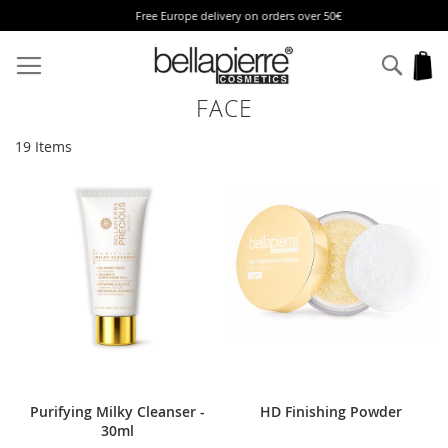
Free Europe delivery on orders over 50€
Skip
to
Sear
My
Content
FACE
19
Items
Purifying Milky Cleanser -
HD Finishing Powder
30ml