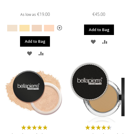
€19.00
€45.00
As low as
Add to Bag
ADD
ADD
Add to Bag
TO
TO
ADD
ADD
WISH
COMPARE
TO
TO
LIST
WISH
COMPARE
LIST
Rating:
Rating:
97%
91%