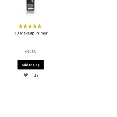
Rating:
98%
HD Makeup Primer
€45.00
Add to Bag
ADD
ADD
TO
TO
WISH
COMPARE
LIST