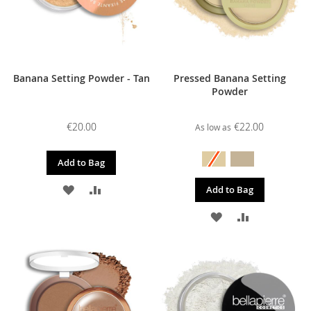
Banana Setting Powder - Tan
Pressed Banana Setting
Powder
€20.00
€22.00
As low as
Add to Bag
ADD
ADD
Add to Bag
TO
TO
ADD
ADD
WISH
COMPARE
TO
TO
LIST
WISH
COMPARE
LIST