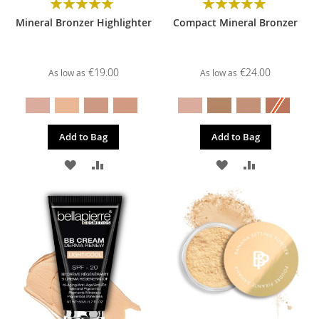
Rating:
Rating:
100%
100%
Mineral Bronzer Highlighter
Compact Mineral Bronzer
€19.00
€24.00
As low as
As low as
Add to Bag
Add to Bag
ADD
ADD
ADD
ADD
TO
TO
TO
TO
WISH
COMPARE
WISH
COMPARE
LIST
LIST