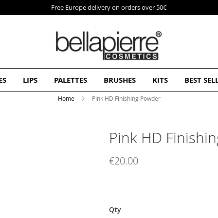
Free Europe delivery on orders over 50€
ES
LIPS
PALETTES
BRUSHES
KITS
BEST SEL
Home
Pink HD Finishing Powder
Pink HD Finishi
€20.00
Qty