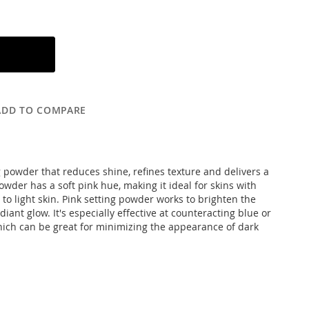
ADD TO COMPARE
ng powder that reduces shine, refines texture and delivers a
owder has a soft pink hue, making it ideal for skins with
 to light skin. Pink setting powder works to brighten the
iant glow. It's especially effective at counteracting blue or
hich can be great for minimizing the appearance of dark