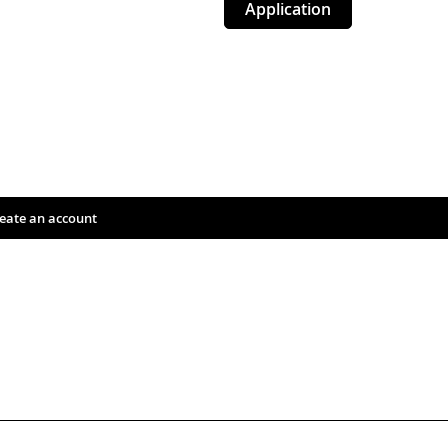
Application
eate an account