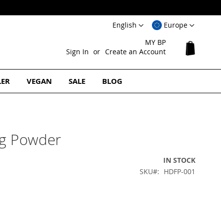
Language
Select
English
Europe
Website
MY BP
My Cart
Sign In
Create an Account
LER
VEGAN
SALE
BLOG
ng Powder
IN STOCK
SKU
HDFP-001