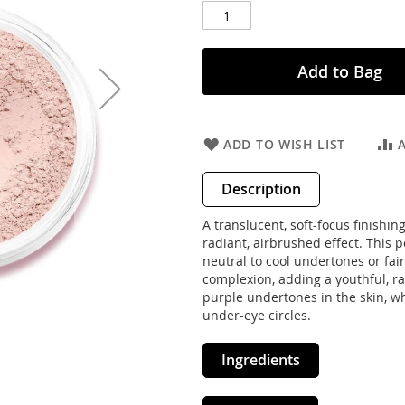
Add to Bag
ADD TO WISH LIST
Description
A translucent, soft-focus finishi
radiant, airbrushed effect. This p
neutral to cool undertones or fair
complexion, adding a youthful, rad
purple undertones in the skin, w
under-eye circles.
Ingredients