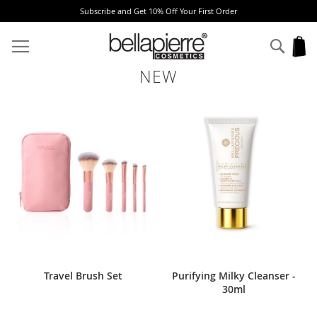
e and Get 10% Off Your First Order
Free Europ
Skip
to
Sear
My
Content
NEW
Travel Brush Set
Purifying Milky Cleanser -
30ml