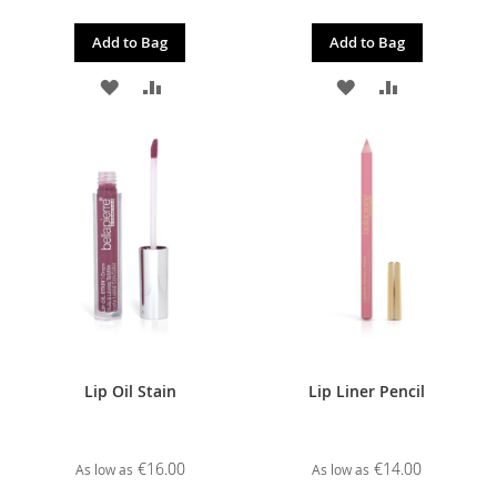
Add to Bag
Add to Bag
ADD
ADD
ADD
ADD
TO
TO
TO
TO
WISH
COMPARE
WISH
COMPARE
LIST
LIST
Lip Oil Stain
Lip Liner Pencil
€16.00
€14.00
As low as
As low as