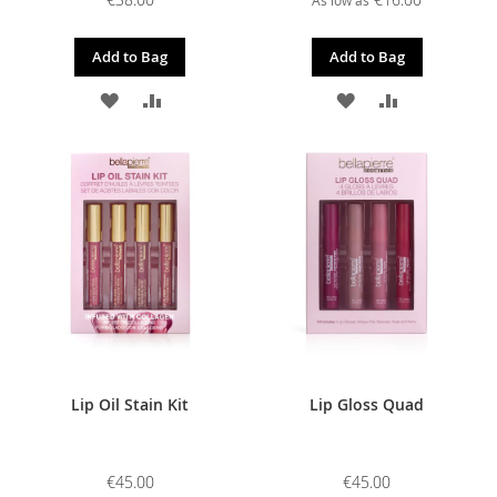
Add to Bag
Add to Bag
ADD
ADD
ADD
ADD
TO
TO
TO
TO
WISH
COMPARE
WISH
COMPARE
LIST
LIST
Lip Oil Stain Kit
Lip Gloss Quad
€45.00
€45.00