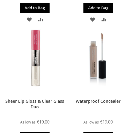
Add to Bag
Add to Bag
ADD
ADD
ADD
ADD
TO
TO
TO
TO
WISH
COMPARE
WISH
COMPARE
LIST
LIST
Sheer Lip Gloss & Clear Glass
Waterproof Concealer
Duo
€19.00
€19.00
As low as
As low as