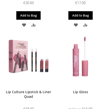
€30.00
€17.00
Add to Bag
Add to Bag
ADD
ADD
ADD
ADD
TO
TO
TO
TO
WISH
COMPARE
WISH
COMPARE
LIST
LIST
Lip Culture Lipstick & Liner
Lip Gloss
Quad
€38.00
€16.00
As low as