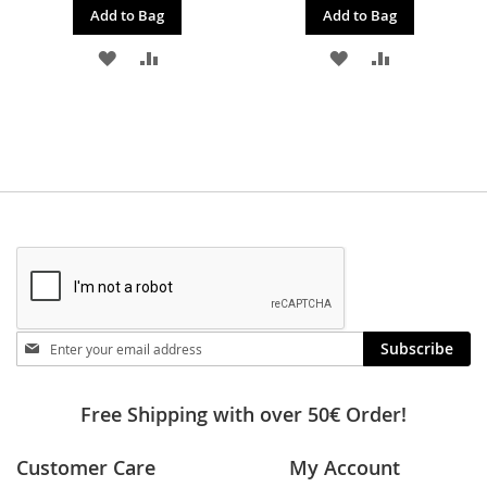
Add to Bag
Add to Bag
ADD
ADD
ADD
ADD
TO
TO
TO
TO
WISH
COMPARE
WISH
COMPARE
LIST
LIST
Stay
Subscribe
in
touch
Free Shipping with over 50€ Order!
Customer Care
My Account