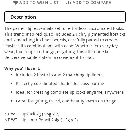
ADD TO WISH LIST
ADD TO COMPARE
Description
The perfect lip essentials set for effortless, coordinated looks.
This trend-inspired quad includes 2 richly pigmented lipsticks
and 2 matching lip liner pencils, carefully paired to create
flawless lip combinations with ease. Whether for everyday
wear, touch-ups on the go, or gifting, this all-in-one kit
delivers versatile style in a convenient format.
Why you'll love it:
Includes 2 lipsticks and 2 matching lip liners
Perfectly coordinated shades for easy pairing
Ideal for creating complete lip looks anytime, anywhere
Great for gifting, travel, and beauty lovers on the go
NT WT : Lipstick 7g (3.5g x 2)
NT WT : Lip Liner Pencil 2.4g (1.2g x 2)