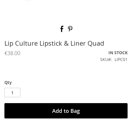
Skip
to
the
beginning
Lip Culture Lipstick & Liner Quad
of
the
€38.00
IN STOCK
images
SKU
LIPC01
gallery
Qty
Add to Bag