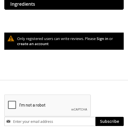
Ingredients
Only registered users can write reviews. Please
Sign in
or
create an account
Stay
Subscribe
in