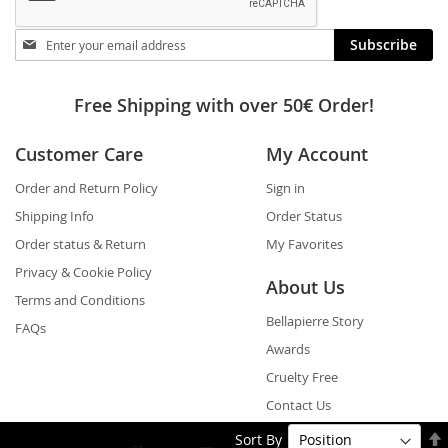
Stay
Subscribe
in
touch
Free Shipping with over 50€ Order!
Customer Care
My Account
Order and Return Policy
Sign in
Shipping Info
Order Status
Order status & Return
My Favorites
Privacy & Cookie Policy
About Us
Terms and Conditions
Bellapierre Story
FAQs
Awards
Cruelty Free
Contact Us
Sort By
Shop By