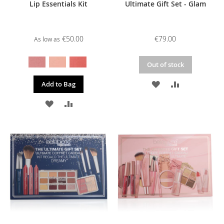
Lip Essentials Kit
Ultimate Gift Set - Glam
€50.00
€79.00
As low as
Out of stock
ADD
ADD
Add to Bag
TO
TO
ADD
ADD
WISH
COMPARE
TO
TO
LIST
WISH
COMPARE
LIST