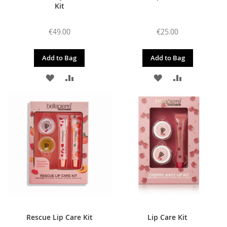
Kit
€49.00
€25.00
Add to Bag
Add to Bag
ADD
ADD
ADD
ADD
TO
TO
TO
TO
WISH
COMPARE
WISH
COMPARE
LIST
LIST
Rescue Lip Care Kit
Lip Care Kit