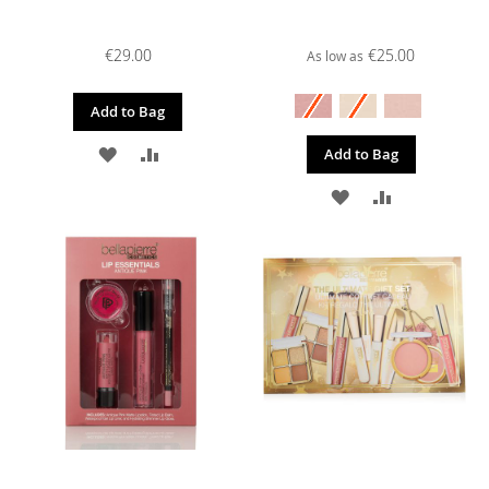
€29.00
€25.00
As low as
Add to Bag
ADD
ADD
Add to Bag
TO
TO
ADD
ADD
WISH
COMPARE
TO
TO
LIST
WISH
COMPARE
LIST