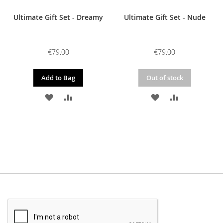
Ultimate Gift Set - Dreamy
Ultimate Gift Set - Nude
€79.00
€79.00
Add to Bag
Out of stock
ADD
ADD
ADD
ADD
TO
TO
TO
TO
WISH
COMPARE
WISH
COMPARE
LIST
LIST