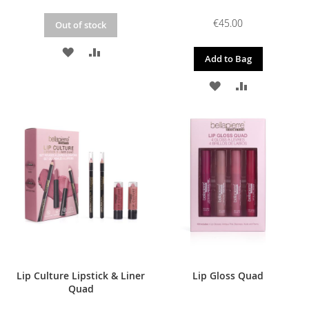
€45.00
Out of stock
ADD
ADD
Add to Bag
TO
TO
ADD
ADD
WISH
COMPARE
TO
TO
LIST
WISH
COMPARE
LIST
Lip Culture Lipstick & Liner
Lip Gloss Quad
Quad