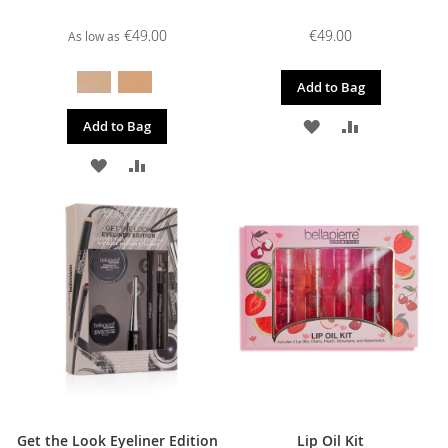
€49.00
€49.00
As low as
Add to Bag
ADD
ADD
Add to Bag
TO
TO
ADD
ADD
WISH
COMPARE
TO
TO
LIST
WISH
COMPARE
LIST
Get the Look Eyeliner Edition
Lip Oil Kit