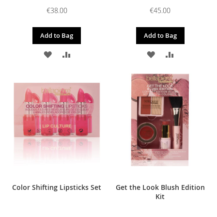
€38.00
€45.00
Add to Bag
Add to Bag
ADD
ADD
ADD
ADD
TO
TO
TO
TO
WISH
COMPARE
WISH
COMPARE
LIST
LIST
Color Shifting Lipsticks Set
Get the Look Blush Edition
Kit