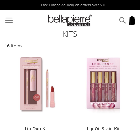
Free Europe delivery on orders over 50€
Skip
to
Sear
My
Content
KITS
16
Items
Lip Duo Kit
Lip Oil Stain Kit