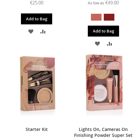
€25.00
€49.00
As low as
Add to Bag
ADD
ADD
Add to Bag
TO
TO
ADD
ADD
WISH
COMPARE
TO
TO
LIST
WISH
COMPARE
LIST
Starter Kit
Lights On, Cameras On
Finishing Powder Super Set