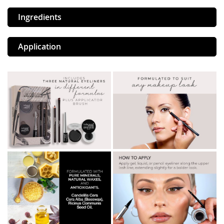
Ingredients
Application