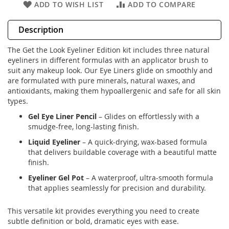
ADD TO WISH LIST
ADD TO COMPARE
Description
The Get the Look Eyeliner Edition kit includes three natural
eyeliners in different formulas with an applicator brush to
suit any makeup look. Our Eye Liners glide on smoothly and
are formulated with pure minerals, natural waxes, and
antioxidants, making them hypoallergenic and safe for all skin
types.
Gel Eye Liner Pencil
– Glides on effortlessly with a
smudge-free, long-lasting finish.
Liquid Eyeliner
– A quick-drying, wax-based formula
that delivers buildable coverage with a beautiful matte
finish.
Eyeliner Gel Pot
– A waterproof, ultra-smooth formula
that applies seamlessly for precision and durability.
This versatile kit provides everything you need to create
subtle definition or bold, dramatic eyes with ease.