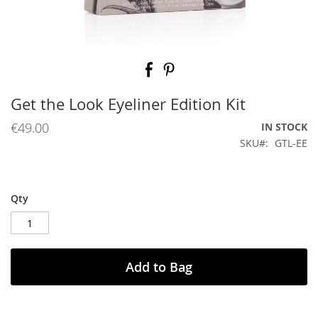
Skip
to
the
beginning
Get the Look Eyeliner Edition Kit
of
the
€49.00
IN STOCK
images
SKU
GTL-EE
gallery
Qty
Add to Bag