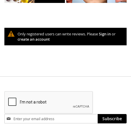
Only registered users can write reviews. Please
Sign in
or
create an account
Stay
Subscribe
in
touch