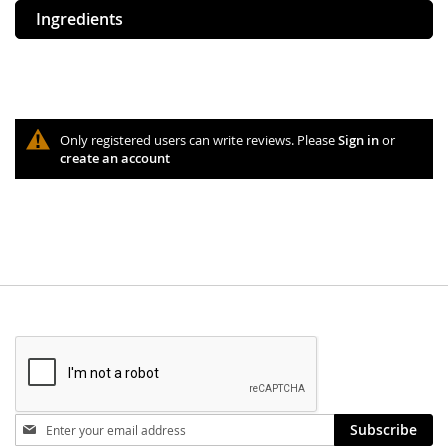
Ingredients
Only registered users can write reviews. Please
Sign in
or
create an account
Stay
Subscribe
in