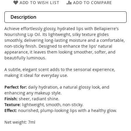
ADD TO WISH LIST
ADD TO COMPARE
Description
Achieve effortlessly glossy, hydrated lips with Bellapierre's
Nourishing Lip Oil. Its lightweight, silky texture glides
smoothly, delivering long-lasting moisture and a comfortable,
non-sticky finish. Designed to enhance the lips' natural
appearance, it leaves them looking smoother, softer, and
beautifully luminous.
A subtle, elegant scent adds to the sensorial experience,
making it ideal for everyday use.
Perfect for:
daily hydration, a natural glossy look, and
enhancing any makeup style.
Finish:
sheer, radiant shine.
Texture:
lightweight, smooth, non-sticky.
Effect:
nourished, plump-looking lips with a healthy glow.
Net weight: 7ml