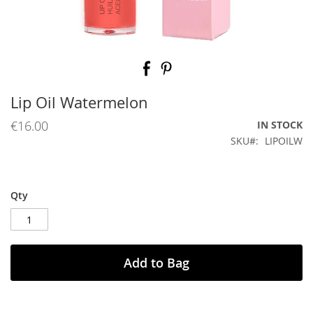
Skip
to
the
beginning
Lip Oil Watermelon
of
the
€16.00
IN STOCK
images
SKU
LIPOILW
gallery
Qty
Add to Bag