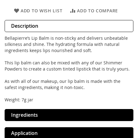
ADD TO WISH LIST
ADD TO COMPARE
Description
Bellapierre’s Lip Balm is non-sticky and delivers unbeatable
silkiness and shine. The hydrating formula with natural
ingredients keeps lips nourished and soft.
This lip balm can also be mixed with any of our Shimmer
Powders to create a custom tinted lipstick that is truly yours.
As with all of our makeup, our lip balm is made with the
safest ingredients, making it non-toxic.
Weight: 7g jar
Ingredients
Application