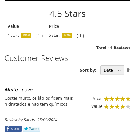
4.5 Stars
Value
Price
( 1 )
( 1 )
4 star :
5 star :
100%
100%
Total : 1 Reviews
Customer Reviews
Se
Sort by:
De
Di
Muito suave
Gostei muito, os lábios ficam mais
Price
100%
hidratados e não tem químicos.
Value
80%
Posted
Review by
Sandra
25/02/2024
on