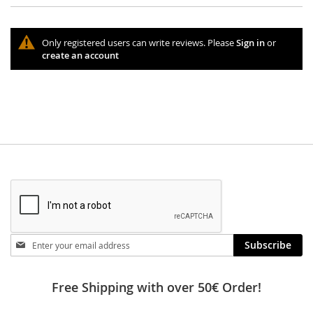
Only registered users can write reviews. Please
Sign in
or
create an account
Stay
Subscribe
in
touch
Free Shipping with over 50€ Order!