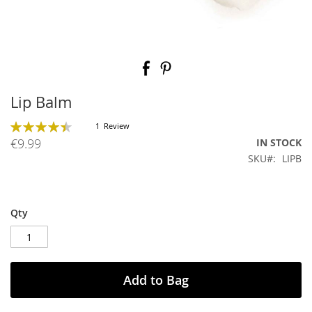
Skip
to
the
beginning
Lip Balm
of
the
Rating:
1
Review
images
90
100
% of
€9.99
IN STOCK
gallery
SKU
LIPB
Qty
Add to Bag