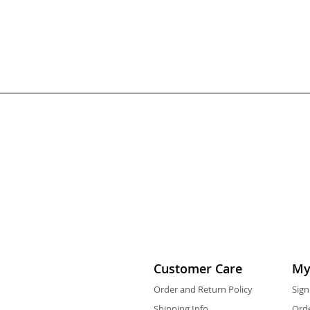
Customer Care
My
Order and Return Policy
Sign
Shipping Info
Orde