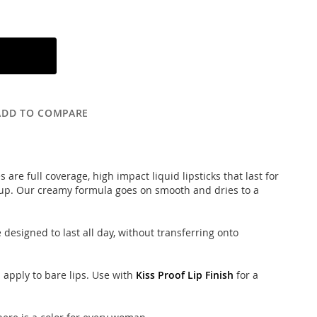
ADD TO COMPARE
 are full coverage, high impact liquid lipsticks that last for
 up. Our creamy formula goes on smooth and dries to a
designed to last all day, without transferring onto
d apply to bare lips. Use with
Kiss Proof Lip Finish
for a