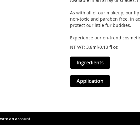
Available in an array of shades, t
As with all of our makeup, our li
non-toxic and paraben free. In add
protect our little fur buddies.
Experience our on-trend cosmetic
NT WT: 3.8ml/0.13 fl oz
Ingredients
Application
eate an account