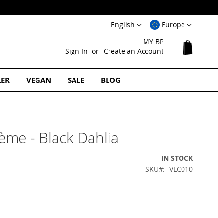
Language
Select
English
Europe
Website
MY BP
My Cart
Sign In
Create an Account
LER
VEGAN
SALE
BLOG
rème - Black Dahlia
IN STOCK
SKU
VLC010