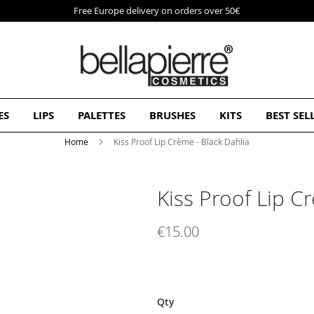
Free Europe delivery on orders over 50€
ES
LIPS
PALETTES
BRUSHES
KITS
BEST SEL
Home
Kiss Proof Lip Crème - Black Dahlia
Kiss Proof Lip C
€15.00
Qty