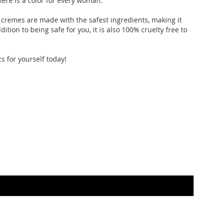
here is a color for every woman.
p cremes are made with the safest ingredients, making it
ition to being safe for you, it is also 100% cruelty free to
s for yourself today!