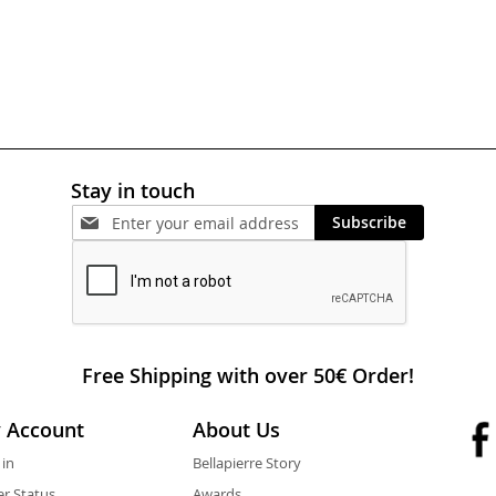
Stay in touch
Subscribe
Free Shipping with over 50€ Order!
 Account
About Us
 in
Bellapierre Story
r Status
Awards