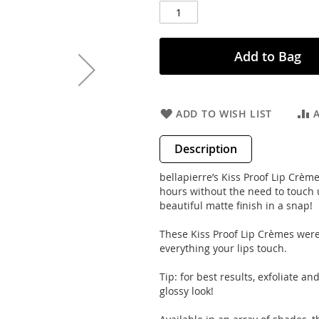
Add to Bag
ADD TO WISH LIST
Description
bellapierre’s Kiss Proof Lip Crèmes
hours without the need to touch
beautiful matte finish in a snap!
These Kiss Proof Lip Crèmes were 
everything your lips touch.
Tip: for best results, exfoliate an
glossy look!