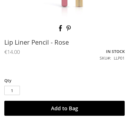
Skip
to
the
beginning
Lip Liner Pencil - Rose
of
the
€14.00
IN STOCK
images
SKU
LLP01
gallery
Qty
Add to Bag