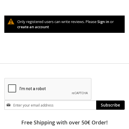
Only registered users can write reviews. Please
Sign in
or
create an account
Stay
Subscribe
in
touch
Free Shipping with over 50€ Order!