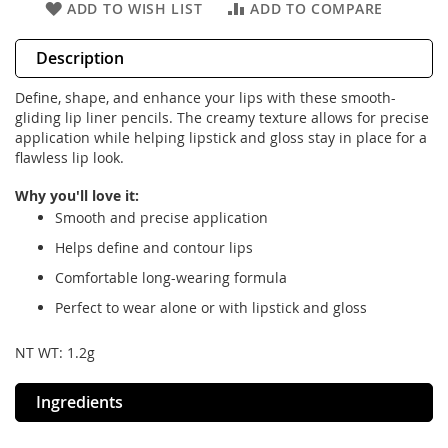
ADD TO WISH LIST
ADD TO COMPARE
Description
Define, shape, and enhance your lips with these smooth-
gliding lip liner pencils. The creamy texture allows for precise
application while helping lipstick and gloss stay in place for a
flawless lip look.
Why you'll love it:
Smooth and precise application
Helps define and contour lips
Comfortable long-wearing formula
Perfect to wear alone or with lipstick and gloss
NT WT: 1.2g
Ingredients