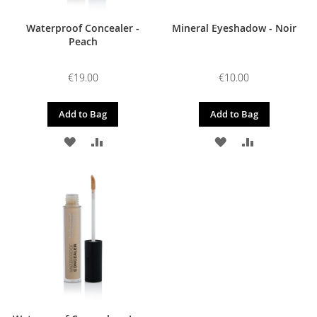
Waterproof Concealer -
Mineral Eyeshadow - Noir
Peach
€19.00
€10.00
Add to Bag
Add to Bag
ADD
ADD
ADD
ADD
TO
TO
TO
TO
WISH
COMPARE
WISH
COMPARE
LIST
LIST