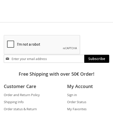
Stay
Subscribe
in
touch
Free Shipping with over 50€ Order!
Customer Care
My Account
Order and Return Policy
Sign in
Shipping Info
Order Status
Order status & Return
My Favorites