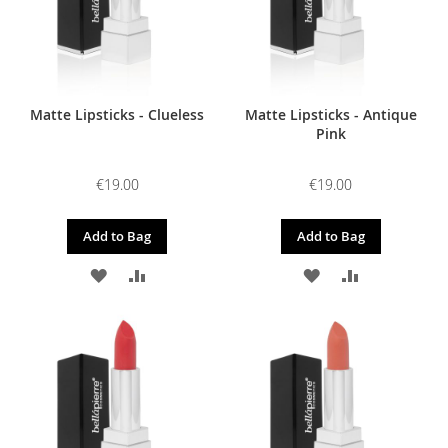
Matte Lipsticks - Clueless
Matte Lipsticks - Antique
Pink
€19.00
€19.00
Add to Bag
Add to Bag
ADD
ADD
ADD
ADD
TO
TO
TO
TO
WISH
COMPARE
WISH
COMPARE
LIST
LIST