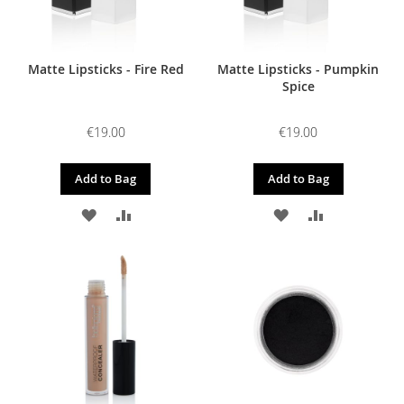
Matte Lipsticks - Fire Red
Matte Lipsticks - Pumpkin
Spice
€19.00
€19.00
Add to Bag
Add to Bag
ADD
ADD
ADD
ADD
TO
TO
TO
TO
WISH
COMPARE
WISH
COMPARE
LIST
LIST