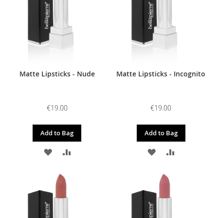
Matte Lipsticks - Nude
Matte Lipsticks - Incognito
€19.00
€19.00
Add to Bag
Add to Bag
ADD
ADD
ADD
ADD
TO
TO
TO
TO
WISH
COMPARE
WISH
COMPARE
LIST
LIST