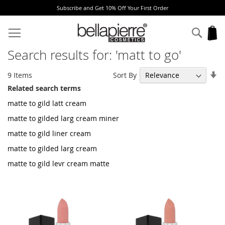
Subscribe and Get 10% Off Your First Order
Skip
to
Sear
My
Content
Search results for: 'matt to go'
Se
Sort By
9
Items
As
Related search terms
Di
matte to gild latt cream
matte to gilded larg cream miner
matte to gild liner cream
matte to gilded larg cream
matte to gild levr cream matte