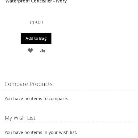
Waterproof Concealer - Ivory
€19.00
Add to Bag
ADD
ADD
TO
TO
WISH
COMPARE
LIST
Compare Products
You have no items to compare.
My Wish List
You have no items in your wish list.