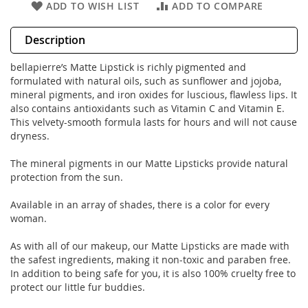
ADD TO WISH LIST
ADD TO COMPARE
Description
bellapierre’s Matte Lipstick is richly pigmented and
formulated with natural oils, such as sunflower and jojoba,
mineral pigments, and iron oxides for luscious, flawless lips. It
also contains antioxidants such as Vitamin C and Vitamin E.
This velvety-smooth formula lasts for hours and will not cause
dryness.
The mineral pigments in our Matte Lipsticks provide natural
protection from the sun.
Available in an array of shades, there is a color for every
woman.
As with all of our makeup, our Matte Lipsticks are made with
the safest ingredients, making it non-toxic and paraben free.
In addition to being safe for you, it is also 100% cruelty free to
protect our little fur buddies.