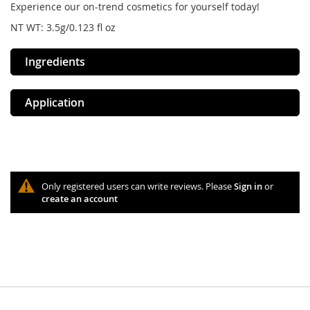
Experience our on-trend cosmetics for yourself today!
NT WT: 3.5g/0.123 fl oz
Ingredients
Application
Only registered users can write reviews. Please
Sign in
or
create an account