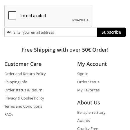
Stay
Subscribe
in
touch
Free Shipping with over 50€ Order!
Customer Care
My Account
Order and Return Policy
Sign in
Shipping Info
Order Status
Order status & Return
My Favorites
Privacy & Cookie Policy
About Us
Terms and Conditions
Bellapierre Story
FAQs
Awards
Cruelty Free