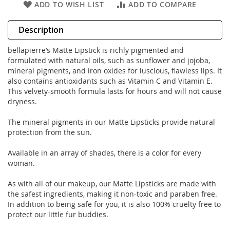
ADD TO WISH LIST
ADD TO COMPARE
Description
bellapierre’s Matte Lipstick is richly pigmented and
formulated with natural oils, such as sunflower and jojoba,
mineral pigments, and iron oxides for luscious, flawless lips. It
also contains antioxidants such as Vitamin C and Vitamin E.
This velvety-smooth formula lasts for hours and will not cause
dryness.
The mineral pigments in our Matte Lipsticks provide natural
protection from the sun.
Available in an array of shades, there is a color for every
woman.
As with all of our makeup, our Matte Lipsticks are made with
the safest ingredients, making it non-toxic and paraben free.
In addition to being safe for you, it is also 100% cruelty free to
protect our little fur buddies.