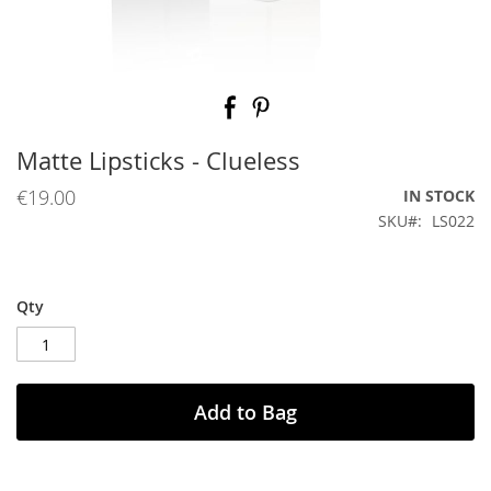
Skip
to
the
beginning
Matte Lipsticks - Clueless
of
the
€19.00
IN STOCK
images
SKU
LS022
gallery
Qty
Add to Bag