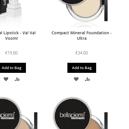
l Lipstick - Va! Va!
Compact Mineral Foundation -
Voom!
Ultra
€19.00
€34.00
Add to Bag
Add to Bag
ADD
ADD
ADD
ADD
TO
TO
TO
TO
WISH
COMPARE
WISH
COMPARE
LIST
LIST