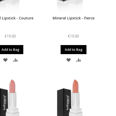
 Lipstick - Couture
Mineral Lipstick - Fierce
€19.00
€19.00
Add to Bag
Add to Bag
ADD
ADD
ADD
ADD
TO
TO
TO
TO
WISH
COMPARE
WISH
COMPARE
LIST
LIST