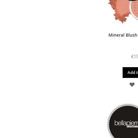
Mineral Blush
€19
Add t
A
T
W
L