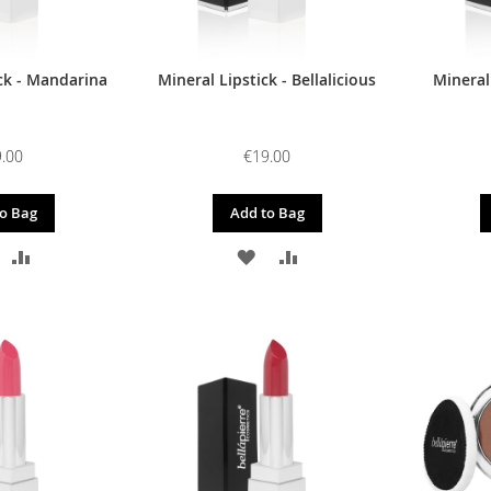
ck - Mandarina
Mineral Lipstick - Bellalicious
Mineral
.00
€19.00
o Bag
Add to Bag
DD
ADD
ADD
ADD
O
TO
TO
TO
ISH
COMPARE
WISH
COMPARE
IST
LIST