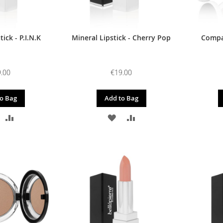
ick - P.I.N.K
Mineral Lipstick - Cherry Pop
Compac
.00
€19.00
o Bag
Add to Bag
DD
ADD
ADD
ADD
O
TO
TO
TO
ISH
COMPARE
WISH
COMPARE
IST
LIST