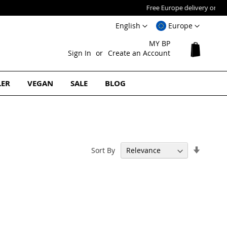
Language
Select
English
Europe
Website
MY BP
My Cart
Sign In
Create an Account
LER
VEGAN
SALE
BLOG
Set
Sort By
Ascend
Directi