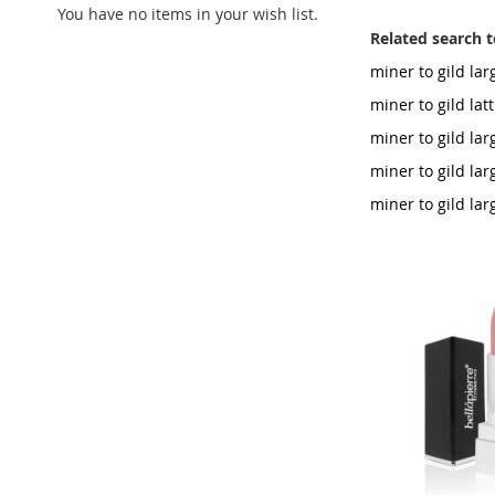
You have no items in your wish list.
Related search 
miner to gild la
miner to gild lat
miner to gild la
miner to gild la
miner to gild la