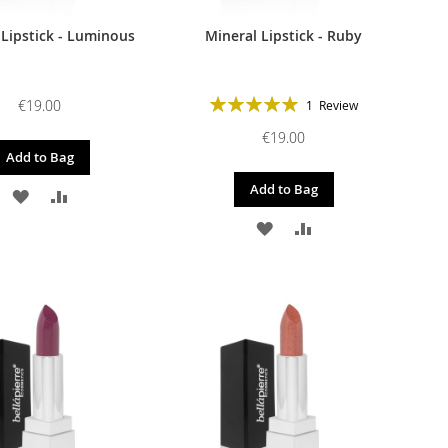
 Lipstick - Luminous
Mineral Lipstick - Ruby
Rating:
€19.00
1
Review
100%
€19.00
Add to Bag
Add to Bag
ADD
ADD
ADD
ADD
TO
TO
TO
TO
WISH
COMPARE
WISH
COMPARE
LIST
LIST