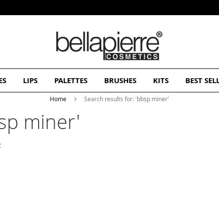
Free Europe delivery on orders over 50€
ES
LIPS
PALETTES
BRUSHES
KITS
BEST SEL
Home
Search results for: 'bbsp miner'
bsp miner'
2