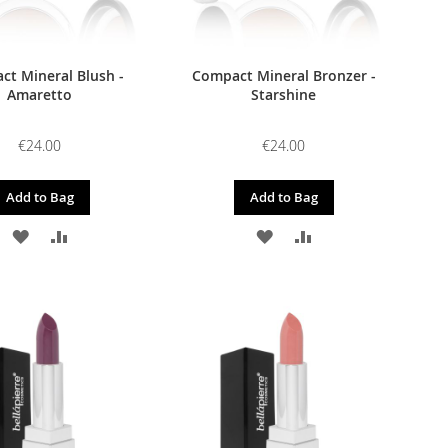
t Mineral Blush -
Compact Mineral Bronzer -
Amaretto
Starshine
€24.00
€24.00
Add to Bag
Add to Bag
ADD
ADD
ADD
ADD
TO
TO
TO
TO
WISH
COMPARE
WISH
COMPARE
LIST
LIST