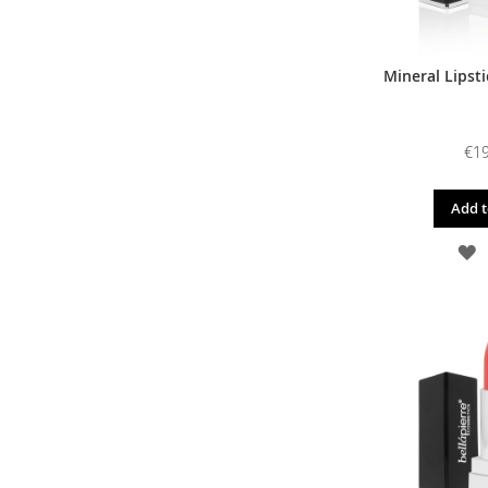
Mineral Lipsti
€19
Add t
A
T
W
L