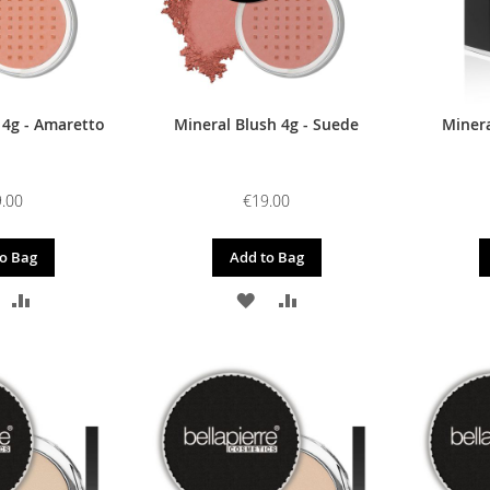
 4g - Amaretto
Mineral Blush 4g - Suede
Minera
.00
€19.00
o Bag
Add to Bag
DD
ADD
ADD
ADD
O
TO
TO
TO
ISH
COMPARE
WISH
COMPARE
IST
LIST