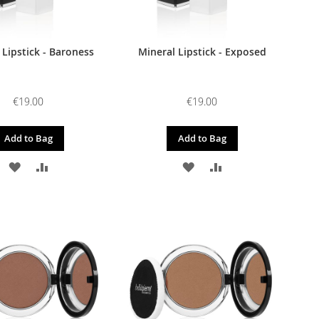
 Lipstick - Baroness
Mineral Lipstick - Exposed
€19.00
€19.00
Add to Bag
Add to Bag
ADD
ADD
ADD
ADD
TO
TO
TO
TO
WISH
COMPARE
WISH
COMPARE
LIST
LIST