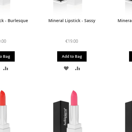
ck - Burlesque
Mineral Lipstick - Sassy
Mineral
.00
€19.00
o Bag
Add to Bag
DD
ADD
ADD
ADD
O
TO
TO
TO
ISH
COMPARE
WISH
COMPARE
IST
LIST