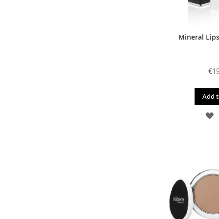
Mineral Lipst
€19
Add t
A
T
W
L