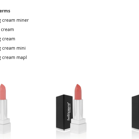
terms
rg cream miner
t cream
rg cream
rg cream mini
rg cream mapl