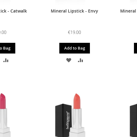
ick - Catwalk
Mineral Lipstick - Envy
Mineral
.00
€19.00
o Bag
Add to Bag
DD
ADD
ADD
ADD
O
TO
TO
TO
ISH
COMPARE
WISH
COMPARE
IST
LIST