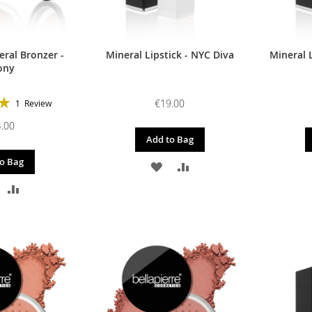
ral Bronzer -
Mineral Lipstick - NYC Diva
Mineral L
ony
€19.00
1
Review
100%
.00
Add to Bag
o Bag
ADD
ADD
DD
ADD
TO
TO
O
TO
WISH
COMPARE
ISH
COMPARE
LIST
IST