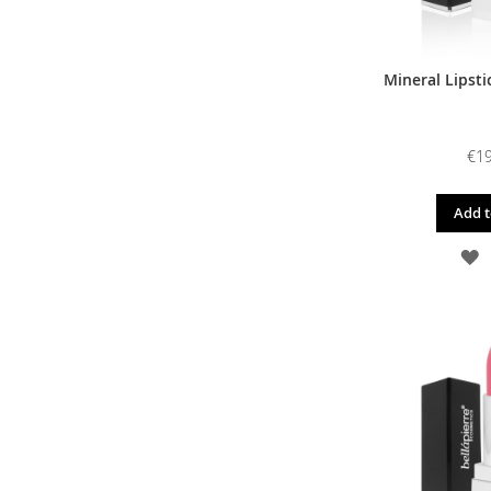
Mineral Lipsti
€19
Add t
A
T
W
L