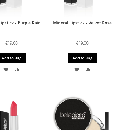
ipstick - Purple Rain
Mineral Lipstick - Velvet Rose
€19.00
€19.00
Add to Bag
Add to Bag
ADD
ADD
ADD
ADD
TO
TO
TO
TO
WISH
COMPARE
WISH
COMPARE
LIST
LIST