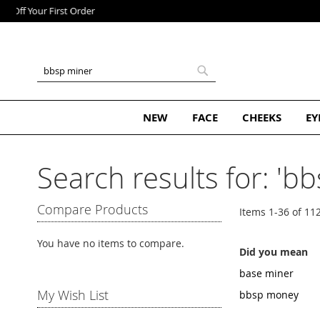
Skip
to
Content
Search
Search
NEW
FACE
CHEEKS
EY
Search results for: 'b
Compare Products
Items
1
-
36
of
11
You have no items to compare.
Did you mean
base miner
My Wish List
bbsp money