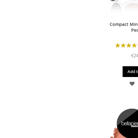
Compact Mine
Pe
Rating:
€24
Add t
A
T
W
L