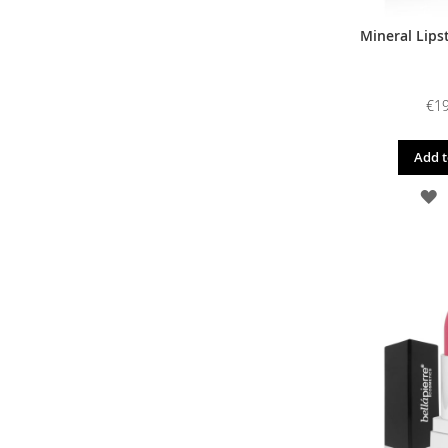
Mineral Lipst
€19
Add t
A
T
W
L