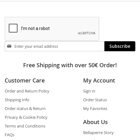
Stay
Subscribe
in
touch
Free Shipping with over 50€ Order!
Customer Care
My Account
Order and Return Policy
Sign in
Shipping Info
Order Status
Order status & Return
My Favorites
Privacy & Cookie Policy
About Us
Terms and Conditions
Bellapierre Story
FAQs