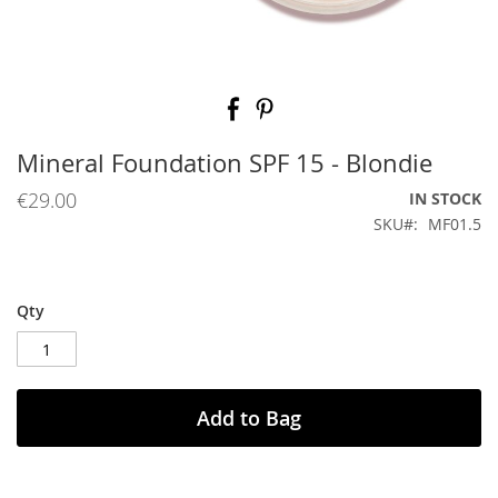
Skip
to
the
beginning
Mineral Foundation SPF 15 - Blondie
of
the
€29.00
IN STOCK
images
SKU
MF01.5
gallery
Qty
Add to Bag