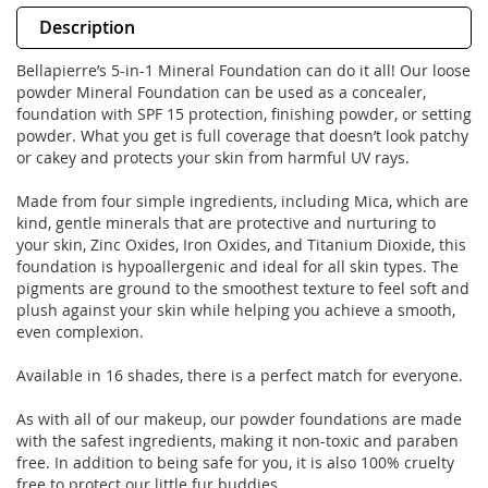
Description
Bellapierre’s 5-in-1 Mineral Foundation can do it all! Our loose
powder Mineral Foundation can be used as a concealer,
foundation with SPF 15 protection, finishing powder, or setting
powder. What you get is full coverage that doesn’t look patchy
or cakey and protects your skin from harmful UV rays.
Made from four simple ingredients, including Mica, which are
kind, gentle minerals that are protective and nurturing to
your skin, Zinc Oxides, Iron Oxides, and Titanium Dioxide, this
foundation is hypoallergenic and ideal for all skin types. The
pigments are ground to the smoothest texture to feel soft and
plush against your skin while helping you achieve a smooth,
even complexion.
Available in 16 shades, there is a perfect match for everyone.
As with all of our makeup, our powder foundations are made
with the safest ingredients, making it non-toxic and paraben
free. In addition to being safe for you, it is also 100% cruelty
free to protect our little fur buddies.