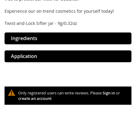
Experience our on-trend cosmetics for yourself today!
Twist-and-Lock Sifter jar - 9g/0.32oz
Ingredients
Application
Only registered users can write reviews. Please
Sign in
or
create an account