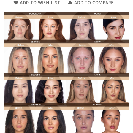
ADD TO WISH LIST
ADD TO COMPARE