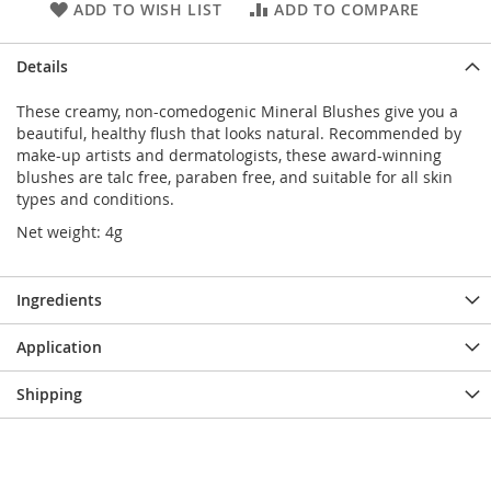
ADD TO WISH LIST
ADD TO COMPARE
Details
These creamy, non-comedogenic Mineral Blushes give you a
beautiful, healthy flush that looks natural. Recommended by
make-up artists and dermatologists, these award-winning
blushes are talc free, paraben free, and suitable for all skin
types and conditions.
Net weight: 4g
Ingredients
Application
Shipping