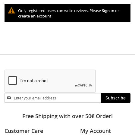
Only registered users can write reviews. Please
Sign in
or
create an account
Stay
Subscribe
in
touch
Free Shipping with over 50€ Order!
Customer Care
My Account