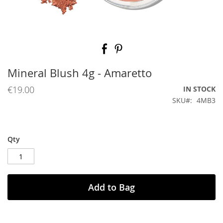
Skip
to
the
beginning
Mineral Blush 4g - Amaretto
of
the
€19.00
IN STOCK
images
SKU
4MB3
gallery
Qty
Add to Bag