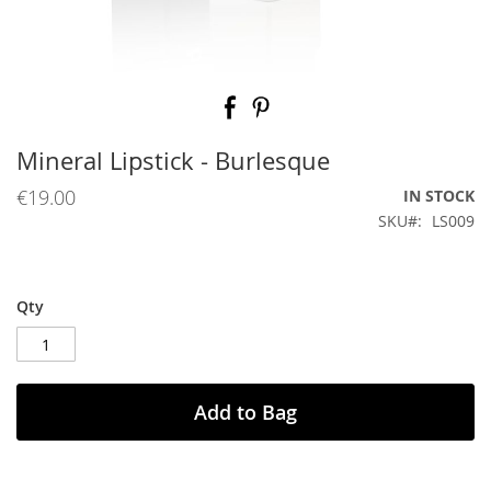
Skip
to
the
beginning
Mineral Lipstick - Burlesque
of
the
€19.00
IN STOCK
images
SKU
LS009
gallery
Qty
Add to Bag