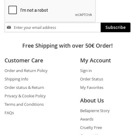
Stay
Subscribe
in
touch
Free Shipping with over 50€ Order!
Customer Care
My Account
Order and Return Policy
Sign in
Shipping Info
Order Status
Order status & Return
My Favorites
Privacy & Cookie Policy
About Us
Terms and Conditions
Bellapierre Story
FAQs
Awards
Cruelty Free