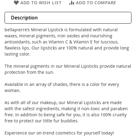
ADD TO WISH LIST
ADD TO COMPARE
Description
bellapierre’s Mineral Lipstick is formulated with natural
waxes, mineral pigments, iron oxides and nourishing
antioxidants, such as Vitamin C & Vitamin E for luscious,
flawless lips. Our lipsticks are 100% natural and provide long
lasting color.
The mineral pigments in our Mineral Lipsticks provide natural
protection from the sun.
Available in an array of shades, there is a color for every
woman.
As with all of our makeup, our Mineral Lipsticks are made
with the safest ingredients, making it non-toxic and paraben
free. In addition to being safe for you, it is also 100% cruelty
free to protect our little fur buddies.
Experience our on-trend cosmetics for yourself today!