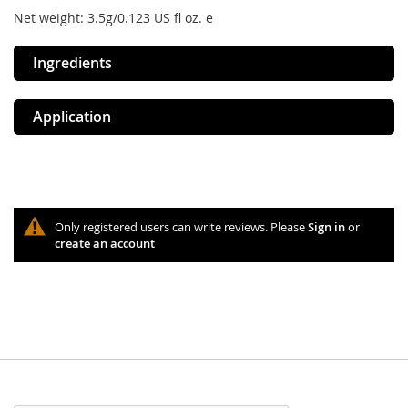
Net weight: 3.5g/0.123 US fl oz. e
Ingredients
Application
Only registered users can write reviews. Please
Sign in
or
create an account