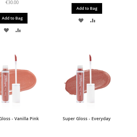
€30.00
Add to Bag
Add to Bag
ADD
ADD
ADD
ADD
TO
TO
TO
TO
WISH
COMPARE
WISH
COMPARE
LIST
LIST
loss - Vanilla Pink
Super Gloss - Everyday