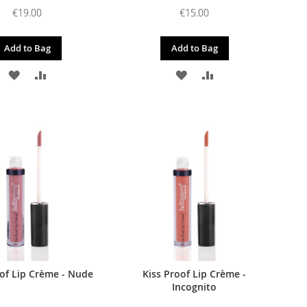
€19.00
€15.00
Add to Bag
Add to Bag
ADD
ADD
ADD
ADD
TO
TO
TO
TO
WISH
COMPARE
WISH
COMPARE
LIST
LIST
oof Lip Crème - Nude
Kiss Proof Lip Crème -
Incognito