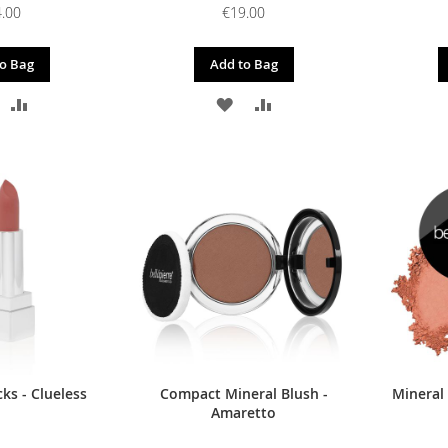
.00
€19.00
o Bag
Add to Bag
DD
ADD
ADD
ADD
O
TO
TO
TO
ISH
COMPARE
WISH
COMPARE
IST
LIST
ks - Clueless
Compact Mineral Blush -
Mineral
Amaretto