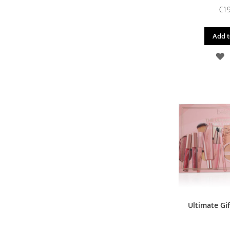
€19
Add t
A
T
W
L
Ultimate Gif