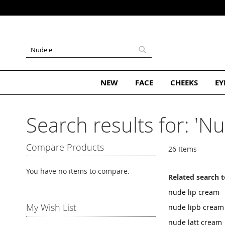
Skip
to
Content
Search
Search
NEW
FACE
CHEEKS
EY
Search results for: 'Nu
Compare Products
26
Items
You have no items to compare.
Related search 
nude lip cream
My Wish List
nude lipb cream
nude latt cream