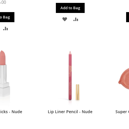
.00
Add to Bag
o Bag
ADD
ADD
DD
ADD
TO
TO
O
TO
WISH
COMPARE
ISH
COMPARE
LIST
IST
icks - Nude
Lip Liner Pencil - Nude
Super G