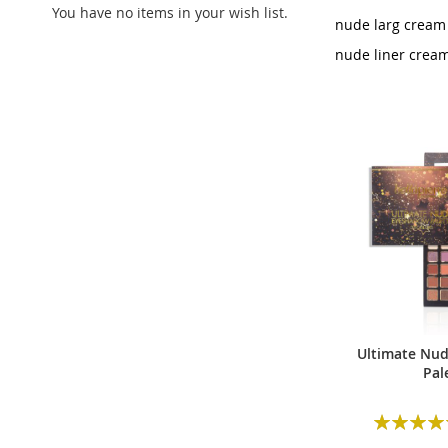
You have no items in your wish list.
nude larg cream
nude liner crea
Ultimate Nu
Pal
Rating: