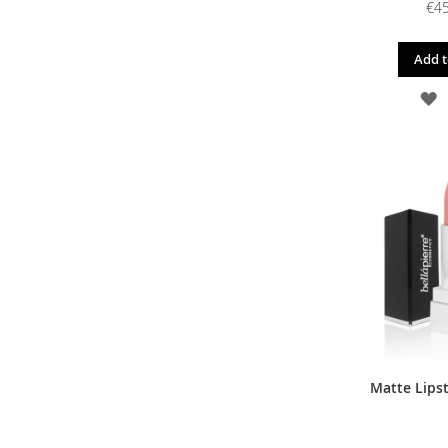
€45
Add t
A
T
W
L
Matte Lipst