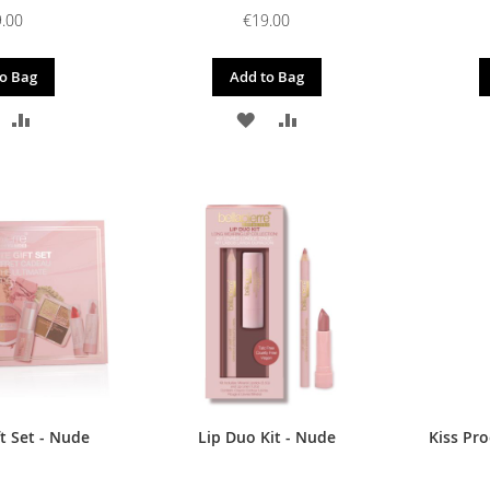
.00
€19.00
o Bag
Add to Bag
DD
ADD
ADD
ADD
O
TO
TO
TO
ISH
COMPARE
WISH
COMPARE
IST
LIST
t Set - Nude
Lip Duo Kit - Nude
Kiss Pr