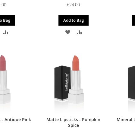
.00
€24.00
o Bag
Add to Bag
DD
ADD
ADD
ADD
O
TO
TO
TO
ISH
COMPARE
WISH
COMPARE
IST
LIST
 - Antique Pink
Matte Lipsticks - Pumpkin
Mineral L
Spice