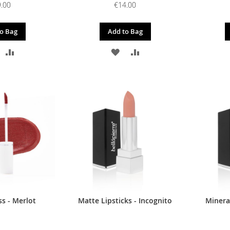
.00
€14.00
o Bag
Add to Bag
DD
ADD
ADD
ADD
O
TO
TO
TO
ISH
COMPARE
WISH
COMPARE
IST
LIST
s - Merlot
Matte Lipsticks - Incognito
Mineral