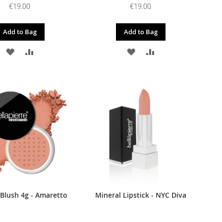
€19.00
€19.00
Add to Bag
Add to Bag
ADD
ADD
ADD
ADD
TO
TO
TO
TO
WISH
COMPARE
WISH
COMPARE
LIST
LIST
 Blush 4g - Amaretto
Mineral Lipstick - NYC Diva