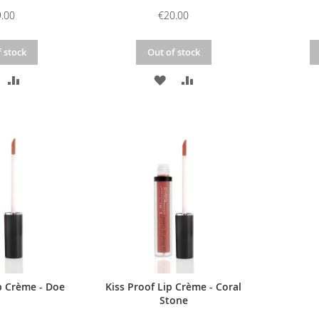
.00
€20.00
 stock
Out of stock
DD
ADD
ADD
ADD
O
TO
TO
TO
ISH
COMPARE
WISH
COMPARE
IST
LIST
p Crème - Doe
Kiss Proof Lip Crème - Coral
Stone