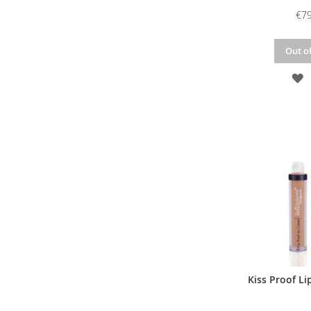
€79
Out of
A
T
W
L
Kiss Proof Li