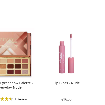
 Eyeshadow Palette -
Lip Gloss - Nude
veryday Nude
g:
€16.00
1
Review
93%