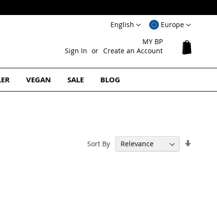
Language
Select
English
Europe
Website
MY BP
My Cart
Sign In
Create an Account
LER
VEGAN
SALE
BLOG
Set
Sort By
Ascend
Directi