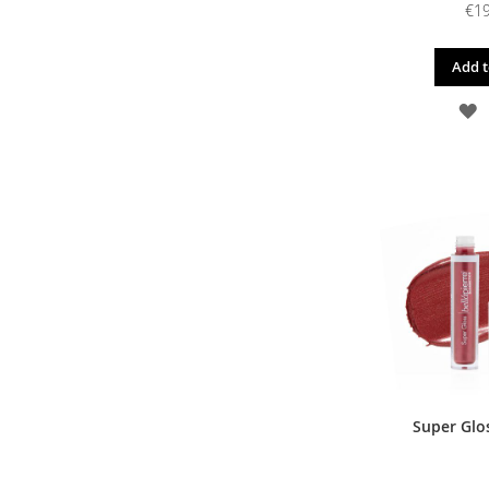
€19
Add t
A
T
W
L
Super Glos