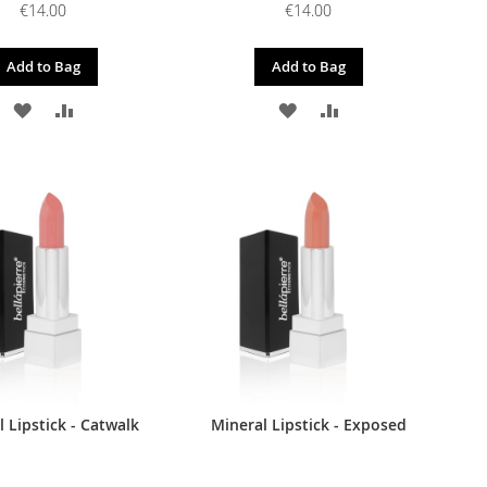
€14.00
€14.00
Add to Bag
Add to Bag
ADD
ADD
ADD
ADD
TO
TO
TO
TO
WISH
COMPARE
WISH
COMPARE
LIST
LIST
 Lipstick - Catwalk
Mineral Lipstick - Exposed