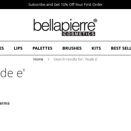
Free Europe delivery on orders over 50€
ES
LIPS
PALETTES
BRUSHES
KITS
BEST SEL
Home
Search results for: 'Nude e'
de e'
terms