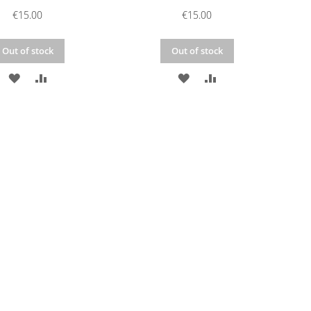
€15.00
€15.00
Out of stock
Out of stock
ADD
ADD
ADD
ADD
TO
TO
TO
TO
WISH
COMPARE
WISH
COMPARE
LIST
LIST