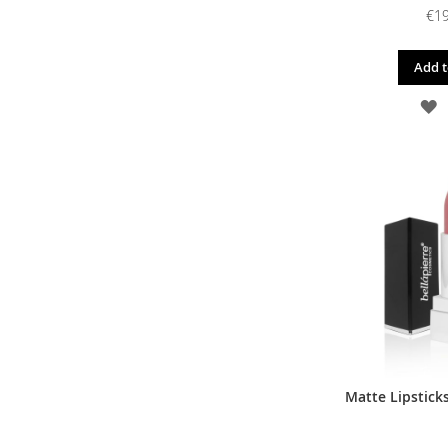
€19
Add t
A
T
W
L
Matte Lipsticks