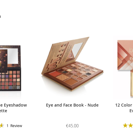
m
de Eyeshadow
Eye and Face Book - Nude
12 Color
ette
E
Ratin
€45.00
1
Review
93%