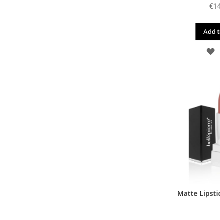
€14
Add t
A
T
W
L
Matte Lipstic