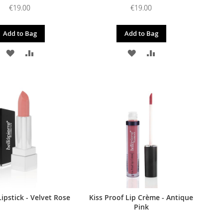
€19.00
€19.00
Add to Bag
Add to Bag
ADD
ADD
ADD
ADD
TO
TO
TO
TO
WISH
COMPARE
WISH
COMPARE
LIST
LIST
ipstick - Velvet Rose
Kiss Proof Lip Crème - Antique
Pink