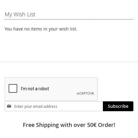
My Wish List
You have no items in your wish list.
Stay
Subscribe
in
touch
Free Shipping with over 50€ Order!