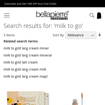
rst Order
Free Europe delivery on orders over 
Skip
to
Sear
My
Content
Search results for: 'milk to go'
Se
Sort By
3
Items
As
Related search terms
Di
milk to gild larg cream miner
milk to gild larg cream mineral
milk to gild latt cream
milk to gild larg cream milk
milk to gild larg cream mapl