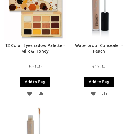
12 Color Eyeshadow Palette -
Waterproof Concealer -
Milk & Honey
Peach
€30.00
€19.00
Add to Bag
Add to Bag
ADD
ADD
ADD
ADD
TO
TO
TO
TO
WISH
COMPARE
WISH
COMPARE
LIST
LIST