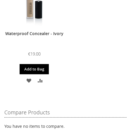
Waterproof Concealer - Ivory
€19.00
Add to Bag
ADD
ADD
TO
TO
WISH
COMPARE
LIST
Compare Products
You have no items to compare.