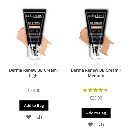
Derma Renew BB Cream -
Derma Renew BB Cream -
Light
Medium
Rating:
€28.00
90%
€28.00
Add to Bag
Add to Bag
ADD
ADD
ADD
ADD
TO
TO