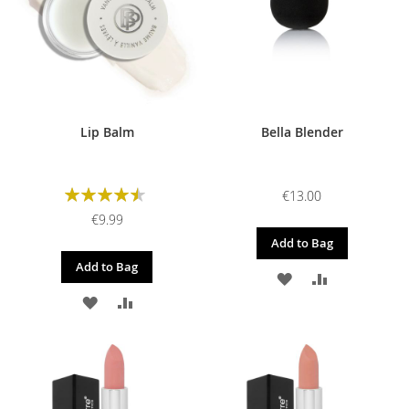
Lip Balm
Bella Blender
Rating:
€13.00
90%
€9.99
Add to Bag
Add to Bag
ADD
ADD
ADD
ADD
TO
TO
TO
TO
WISH
COMPARE
WISH
COMPARE
LIST
LIST