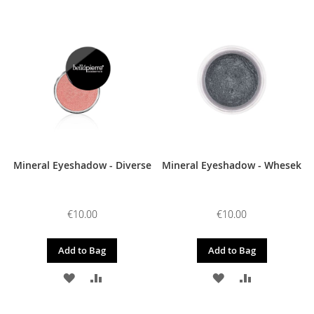
TO
TO
TO
TO
WISH
COMPARE
WISH
COMPARE
LIST
LIST
Mineral Eyeshadow - Diverse
Mineral Eyeshadow - Whesek
€10.00
€10.00
Add to Bag
Add to Bag
ADD
ADD
ADD
ADD
TO
TO
TO
TO