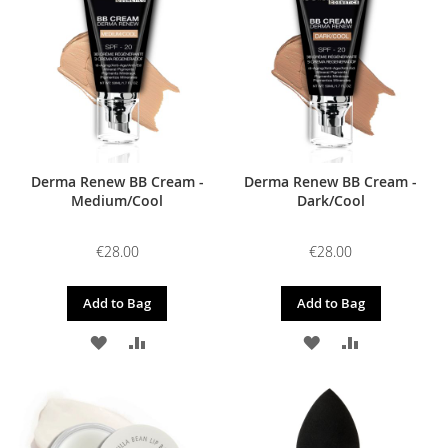
LIST
LIST
Derma Renew BB Cream -
Derma Renew BB Cream -
Medium/Cool
Dark/Cool
€28.00
€28.00
Add to Bag
Add to Bag
ADD
ADD
ADD
ADD
TO
TO
TO
TO
WISH
COMPARE
WISH
COMPARE
LIST
LIST