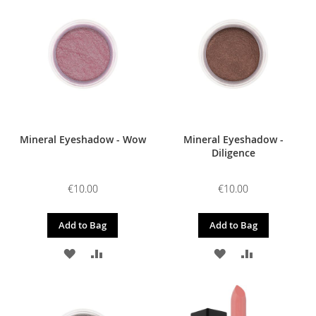
WISH
COMPARE
WISH
COMPARE
LIST
LIST
Mineral Eyeshadow - Wow
Mineral Eyeshadow -
Diligence
€10.00
€10.00
Add to Bag
Add to Bag
ADD
ADD
ADD
ADD
TO
TO
TO
TO
WISH
COMPARE
WISH
COMPARE