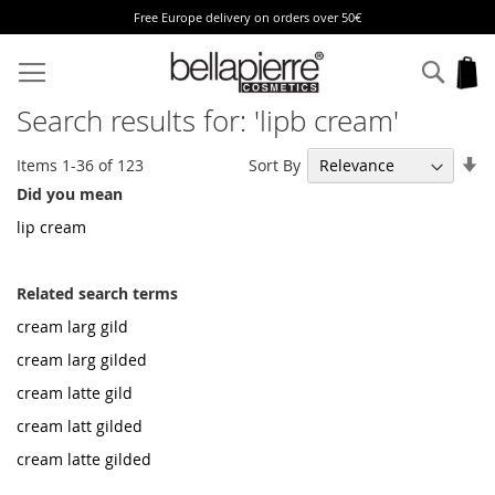
Free Europe delivery on orders over 50€
Skip
to
Sear
My
Content
Search results for: 'lipb cream'
Se
Sort By
Items
1
-
36
of
123
As
Did you mean
Di
lip cream
Related search terms
cream larg gild
cream larg gilded
cream latte gild
cream latt gilded
cream latte gilded