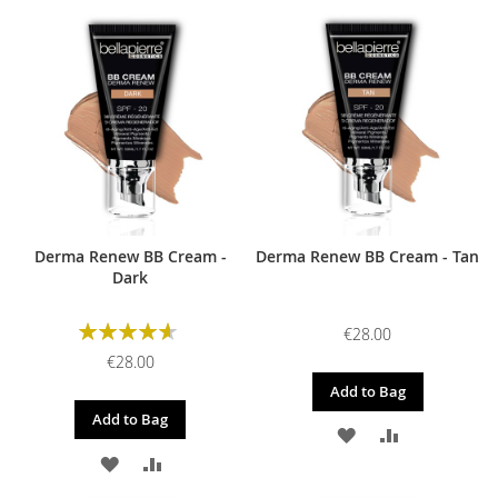
TO
TO
WISH
COMPARE
WISH
COMPARE
LIST
LIST
Derma Renew BB Cream -
Derma Renew BB Cream - Tan
Dark
Rating:
€28.00
93%
€28.00
Add to Bag
Add to Bag
ADD
ADD
ADD
ADD
TO
TO