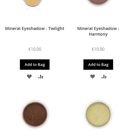
Mineral Eyeshadow - Twilight
Mineral Eyeshadow -
Harmony
€10.00
€10.00
Add to Bag
Add to Bag
ADD
ADD
ADD
ADD
TO
TO
TO
TO
WISH
COMPARE
WISH
COMPARE
LIST
LIST