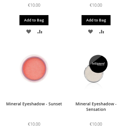
€10.00
€10.00
Add to Bag
Add to Bag
ADD
ADD
ADD
ADD
TO
TO
TO
TO
WISH
COMPARE
WISH
COMPARE
LIST
LIST
Mineral Eyeshadow - Sunset
Mineral Eyeshadow -
Sensation
€10.00
€10.00