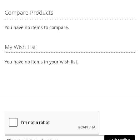
reading
Compare Products
page
You have no items to compare.
My Wish List
You have no items in your wish list.
Stay