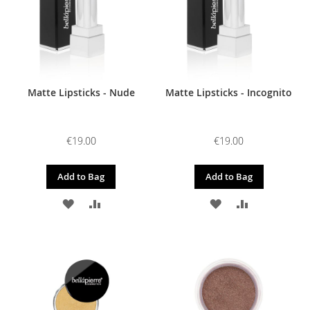
Matte Lipsticks - Nude
Matte Lipsticks - Incognito
€19.00
€19.00
Add to Bag
Add to Bag
ADD
ADD
ADD
ADD
TO
TO
TO
TO
WISH
COMPARE
WISH
COMPARE
LIST
LIST