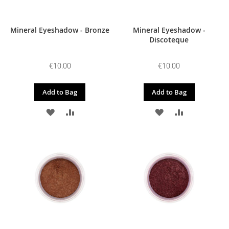
Mineral Eyeshadow - Bronze
Mineral Eyeshadow -
Discoteque
€10.00
€10.00
Add to Bag
Add to Bag
ADD
ADD
ADD
ADD
TO
TO
TO
TO
WISH
COMPARE
WISH
COMPARE
LIST
LIST