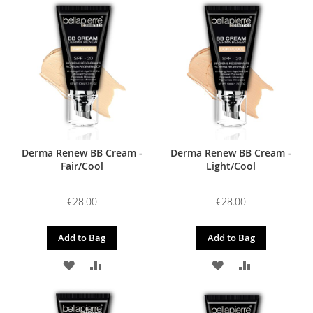
TO
TO
WISH
COMPARE
WISH
COMPARE
LIST
LIST
Derma Renew BB Cream -
Derma Renew BB Cream -
Fair/Cool
Light/Cool
€28.00
€28.00
Add to Bag
Add to Bag
ADD
ADD
ADD
ADD
TO
TO
TO
TO
WISH
COMPARE
WISH
COMPARE