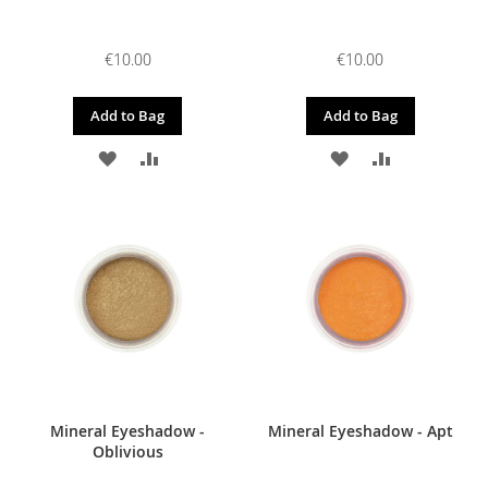
€10.00
€10.00
Add to Bag
Add to Bag
ADD
ADD
ADD
ADD
TO
TO
TO
TO
WISH
COMPARE
WISH
COMPARE
LIST
LIST
Mineral Eyeshadow -
Mineral Eyeshadow - Apt
Oblivious