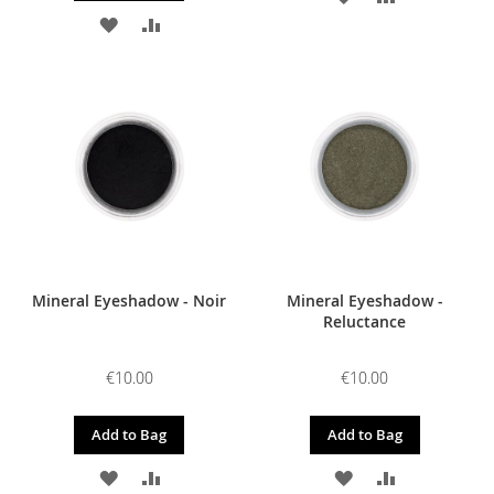
ADD
ADD
TO
TO
TO
TO
WISH
COMPARE
WISH
COMPARE
LIST
LIST
Mineral Eyeshadow - Noir
Mineral Eyeshadow -
Reluctance
€10.00
€10.00
Add to Bag
Add to Bag
ADD
ADD
ADD
ADD