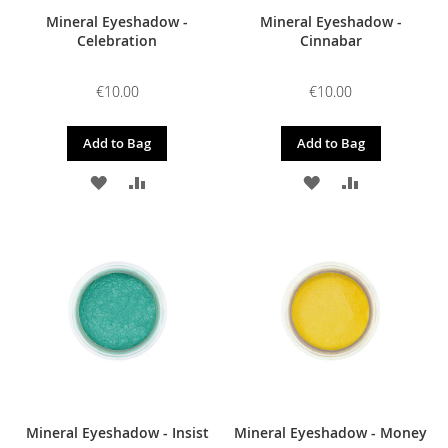
Mineral Eyeshadow -
Mineral Eyeshadow -
Celebration
Cinnabar
€10.00
€10.00
Add to Bag
Add to Bag
ADD
ADD
ADD
ADD
TO
TO
TO
TO
WISH
COMPARE
WISH
COMPARE
LIST
LIST
Mineral Eyeshadow - Insist
Mineral Eyeshadow - Money