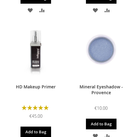
ADD
ADD
ADD
ADD
TO
TO
TO
TO
WISH
COMPARE
WISH
COMPARE
LIST
LIST
HD Makeup Primer
Mineral Eyeshadow -
Provence
Rating:
€10.00
98%
€45.00
Add to Bag
Add to Bag
ADD
ADD