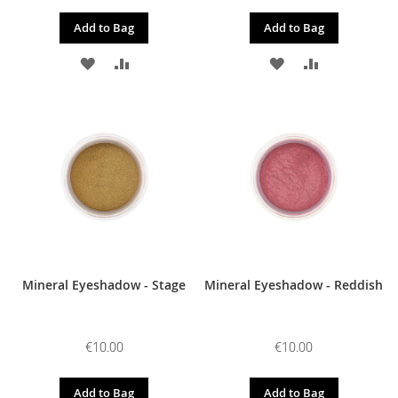
Add to Bag
Add to Bag
ADD
ADD
ADD
ADD
TO
TO
TO
TO
WISH
COMPARE
WISH
COMPARE
LIST
LIST
Mineral Eyeshadow - Stage
Mineral Eyeshadow - Reddish
€10.00
€10.00
Add to Bag
Add to Bag