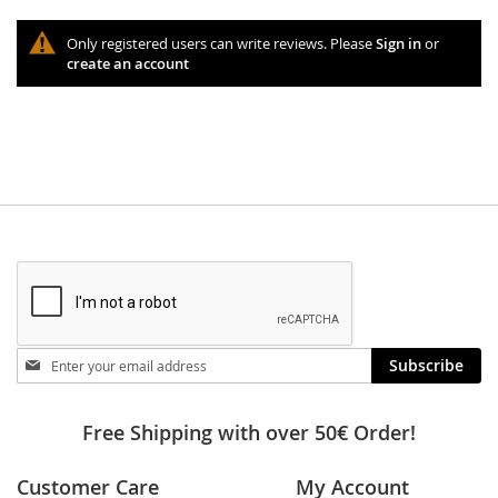
Only registered users can write reviews. Please
Sign in
or
create an account
Stay
Subscribe
in
touch
Free Shipping with over 50€ Order!
Customer Care
My Account