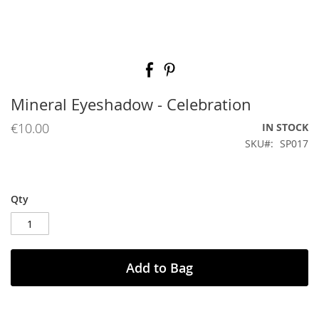
Skip
to
the
beginning
Mineral Eyeshadow - Celebration
of
the
€10.00
IN STOCK
images
SKU
SP017
gallery
Qty
Add to Bag