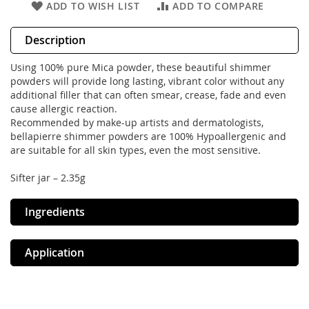
ADD TO WISH LIST
ADD TO COMPARE
Description
Using 100% pure Mica powder, these beautiful shimmer
powders will provide long lasting, vibrant color without any
additional filler that can often smear, crease, fade and even
cause allergic reaction.
Recommended by make-up artists and dermatologists,
bellapierre shimmer powders are 100% Hypoallergenic and
are suitable for all skin types, even the most sensitive.
Sifter jar – 2.35g
Ingredients
Application