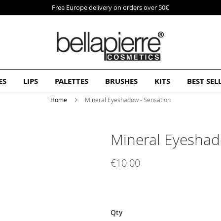
Free Europe delivery on orders over 50€
ES
LIPS
PALETTES
BRUSHES
KITS
BEST SEL
Home
Mineral Eyeshadow - Sensation
Mineral Eyeshad
€10.00
Qty