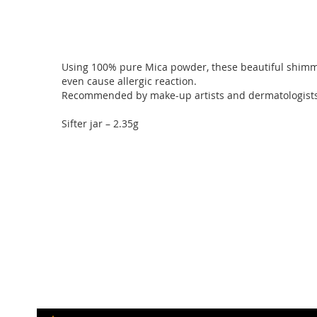
of
the
images
gallery
Using 100% pure Mica powder, these beautiful shimmer 
even cause allergic reaction.
Recommended by make-up artists and dermatologists, b
Sifter jar – 2.35g