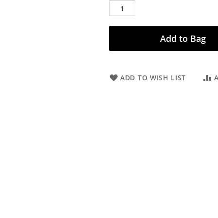
Add to Bag
ADD TO WISH LIST