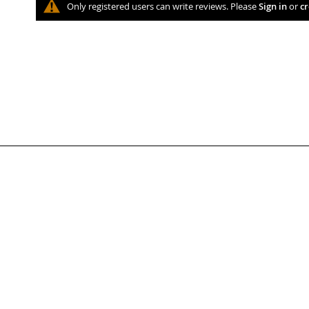
Only registered users can write reviews. Please
Sign in
or
cr