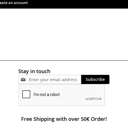
eate an account
Stay in touch
Subscribe
Free Shipping with over 50€ Order!