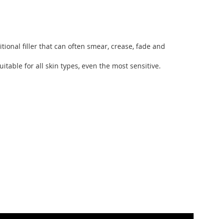
ional filler that can often smear, crease, fade and
ble for all skin types, even the most sensitive.