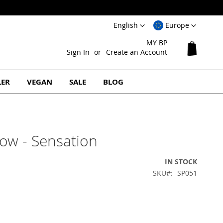
Language
Select
English
Europe
Website
MY BP
My Cart
Sign In
Create an Account
LER
VEGAN
SALE
BLOG
ow - Sensation
IN STOCK
SKU
SP051