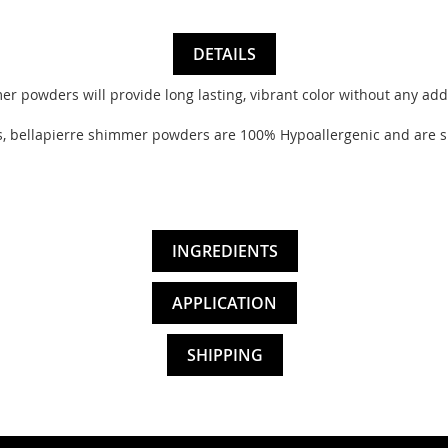
DETAILS
powders will provide long lasting, vibrant color without any addit
ellapierre shimmer powders are 100% Hypoallergenic and are suita
INGREDIENTS
APPLICATION
SHIPPING