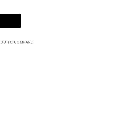
ADD TO COMPARE