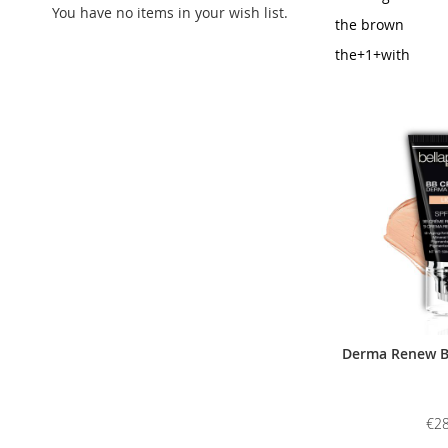
You have no items in your wish list.
the brown
the+1+with
Derma Renew BB
€28