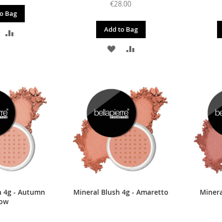
€28.00
o Bag
Add to Bag
DD
ADD
ADD
ADD
O
TO
TO
TO
ISH
COMPARE
WISH
COMPARE
IST
LIST
h 4g - Autumn
Mineral Blush 4g - Amaretto
Minera
ow