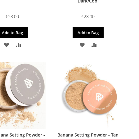
Dark/Cool
€28.00
€28.00
Add to Bag
Add to Bag
ADD
ADD
ADD
ADD
TO
TO
TO
TO
WISH
COMPARE
WISH
COMPARE
LIST
LIST
ana Setting Powder -
Banana Setting Powder - Tan