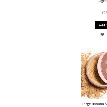
Light
€28
Add t
A
T
W
L
Large Banana S