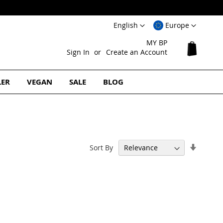
Language
Select
English
Europe
Website
MY BP
My Cart
Sign In
Create an Account
LER
VEGAN
SALE
BLOG
Set
Sort By
Ascend
Directi