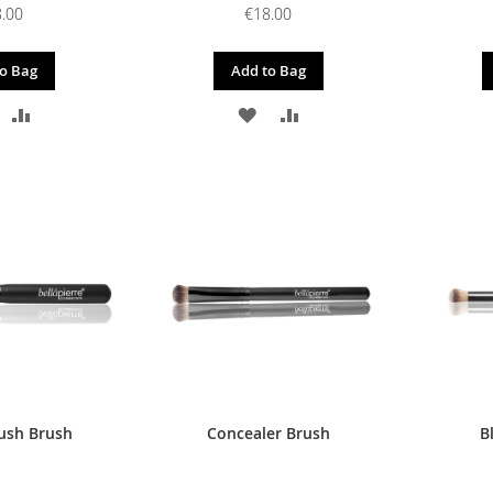
.00
€18.00
o Bag
Add to Bag
DD
ADD
ADD
ADD
O
TO
TO
TO
ISH
COMPARE
WISH
COMPARE
IST
LIST
ush Brush
Concealer Brush
B