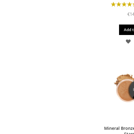
Rating:
€14
Add t
A
T
W
L
Mineral Bronze
Star