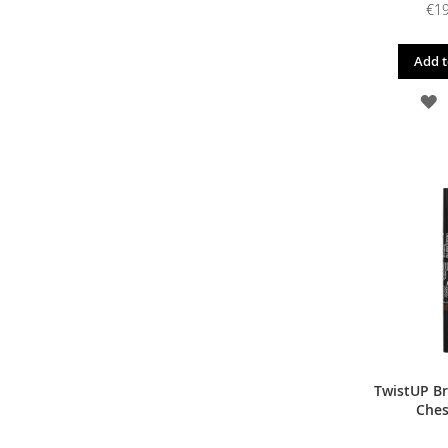
€19
Add t
A
T
W
L
TwistUP Br
Ches