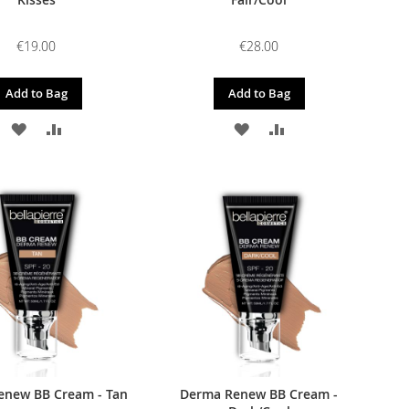
€19.00
€28.00
Add to Bag
Add to Bag
ADD
ADD
ADD
ADD
TO
TO
TO
TO
WISH
COMPARE
WISH
COMPARE
LIST
LIST
enew BB Cream - Tan
Derma Renew BB Cream -