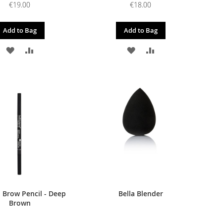
€19.00
€18.00
Add to Bag
Add to Bag
ADD
ADD
ADD
ADD
TO
TO
TO
TO
WISH
COMPARE
WISH
COMPARE
LIST
LIST
 Brow Pencil - Deep
Bella Blender
Brown