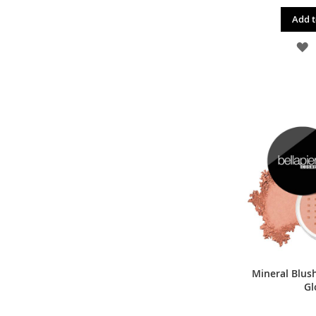
Add t
A
T
W
L
Mineral Blus
Gl