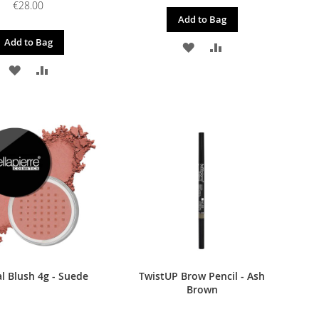
€28.00
Add to Bag
Add to Bag
ADD
ADD
ADD
ADD
TO
TO
TO
TO
WISH
COMPARE
WISH
COMPARE
LIST
LIST
l Blush 4g - Suede
TwistUP Brow Pencil - Ash
Brown