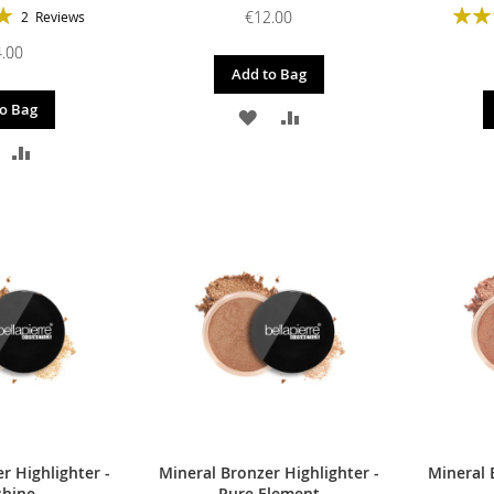
Ratin
€12.00
2
Reviews
100%
.00
Add to Bag
o Bag
ADD
ADD
DD
ADD
TO
TO
O
TO
WISH
COMPARE
ISH
COMPARE
LIST
IST
r Highlighter -
Mineral Bronzer Highlighter -
Mineral 
shine
Pure Element