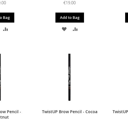
.00
€19.00
o Bag
Add to Bag
DD
ADD
ADD
ADD
O
TO
TO
TO
ISH
COMPARE
WISH
COMPARE
IST
LIST
ow Pencil -
TwistUP Brow Pencil - Cocoa
TwistUP
tnut