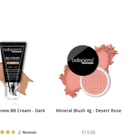
new BB Cream - Dark
Mineral Blush 4g - Desert Rose
g:
€19.00
2
Reviews
93%