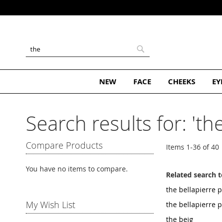
Skip
to
Content
Search
Search
NEW
FACE
CHEEKS
EY
Search results for: 'the
Compare Products
Items
1
-
36
of
40
You have no items to compare.
Related search 
the bellapierre p
My Wish List
the bellapierre 
the beig