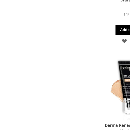
€19
Add t
A
T
W
L
Derma Renew