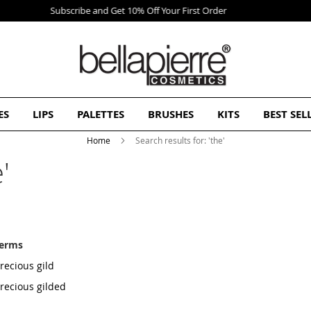
Free Europe delivery on orders over 50€
ES
LIPS
PALETTES
BRUSHES
KITS
BEST SEL
Home
Search results for: 'the'
'
terms
recious gild
precious gilded