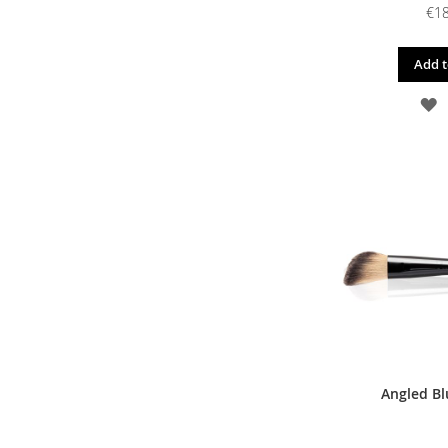
€18
Add t
A
T
W
L
Angled Bl