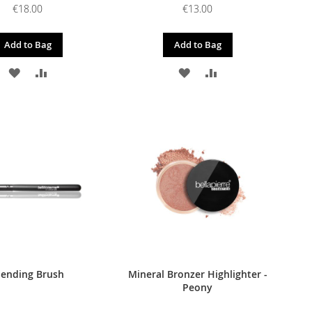
€18.00
€13.00
Add to Bag
Add to Bag
ADD
ADD
ADD
ADD
TO
TO
TO
TO
WISH
COMPARE
WISH
COMPARE
LIST
LIST
lending Brush
Mineral Bronzer Highlighter -
Peony