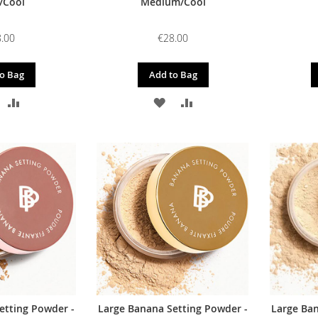
/Cool
Medium/Cool
.00
€28.00
o Bag
Add to Bag
DD
ADD
ADD
ADD
O
TO
TO
TO
ISH
COMPARE
WISH
COMPARE
IST
LIST
etting Powder -
Large Banana Setting Powder -
Large Ban