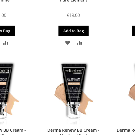
.00
€19.00
o Bag
Add to Bag
DD
ADD
ADD
ADD
O
TO
TO
TO
ISH
COMPARE
WISH
COMPARE
IST
LIST
 BB Cream -
Derma Renew BB Cream -
Derma R