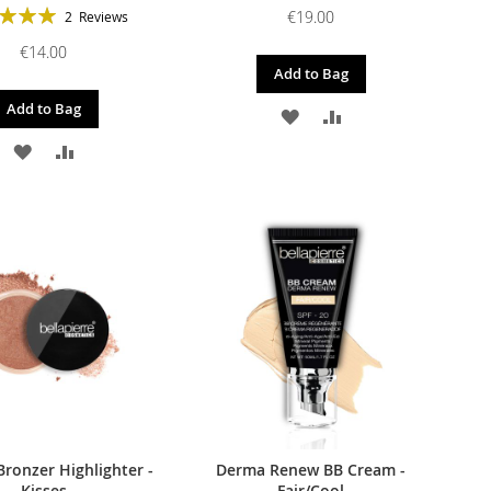
g:
€19.00
2
Reviews
100%
€14.00
Add to Bag
Add to Bag
ADD
ADD
ADD
ADD
TO
TO
TO
TO
WISH
COMPARE
WISH
COMPARE
LIST
LIST
Bronzer Highlighter -
Derma Renew BB Cream -
Kisses
Fair/Cool