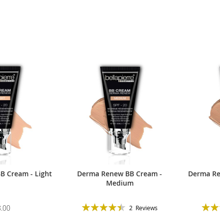
 Cream - Light
Derma Renew BB Cream -
Derma Re
Medium
Rating:
Ratin
.00
2
Reviews
90%