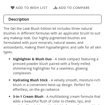
ADD TO WISH LIST
ADD TO COMPARE
Description
The Get the Look Blush Edition kit includes three natural
blushes in different formulas with an applicator brush to suit
any makeup look. Our highly pigmented blushes are
formulated with pure minerals, natural waxes, and
antioxidants, making them hypoallergenic and safe for all skin
types.
Highlighter & Blush Duo
- A sleek compact featuring a
pressed powder blush paired with a finely milled
shimmering highlighter for a seamless, glowing
complexion.
Hydrating Blush Stick
- A velvety smooth, moisture-rich
blush in a convenient twist-up design. Perfect for
effortless, on-the-go radiance.
3-in-1 Cream Blush
- A multitasking cream formula that
adds a beautiful flush of color to cheeks, lips, and