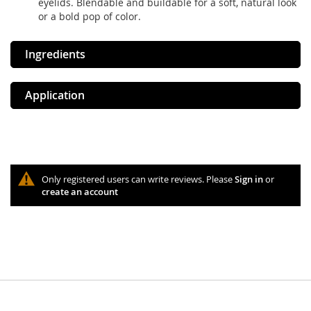
eyelids. Blendable and buildable for a soft, natural look
or a bold pop of color.
Ingredients
Application
Only registered users can write reviews. Please
Sign in
or
create an account