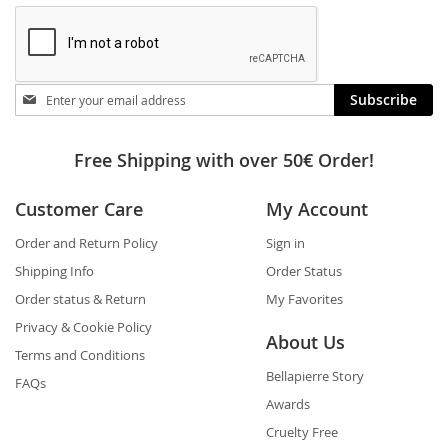
Stay
Subscribe
in
touch
Free Shipping with over 50€ Order!
Customer Care
My Account
Order and Return Policy
Sign in
Shipping Info
Order Status
Order status & Return
My Favorites
Privacy & Cookie Policy
About Us
Terms and Conditions
Bellapierre Story
FAQs
Awards
Cruelty Free