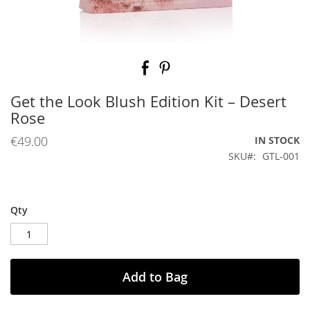
Skip
to
the
beginning
Get the Look Blush Edition Kit – Desert
of
Rose
the
images
€49.00
IN STOCK
gallery
SKU
GTL-001
Qty
Add to Bag