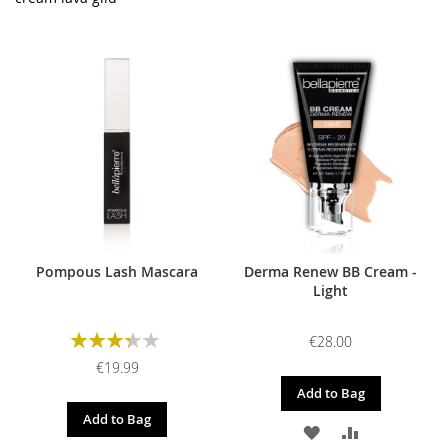
Pompous Lash Mascara
Derma Renew BB Cream -
Light
Rating:
€28.00
67%
€19.99
Add to Bag
Add to Bag
ADD
ADD