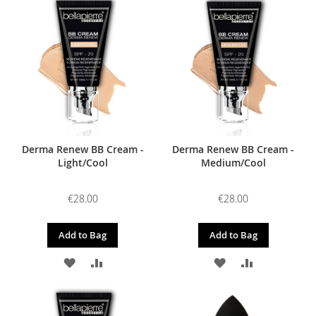
WISH
COMPARE
WISH
COMPARE
LIST
LIST
Derma Renew BB Cream -
Derma Renew BB Cream -
Light/Cool
Medium/Cool
€28.00
€28.00
Add to Bag
Add to Bag
ADD
ADD
ADD
ADD
TO
TO
TO
TO
WISH
COMPARE
WISH
COMPARE