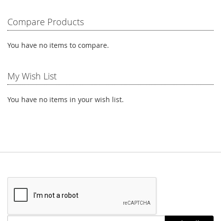
reading
Compare Products
page
You have no items to compare.
My Wish List
You have no items in your wish list.
Stay