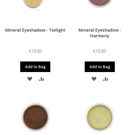
Mineral Eyeshadow - Twilight
Mineral Eyeshadow -
Harmony
€10.00
€10.00
Add to Bag
Add to Bag
ADD
ADD
ADD
ADD
TO
TO
TO
TO
WISH
COMPARE
WISH
COMPARE
LIST
LIST