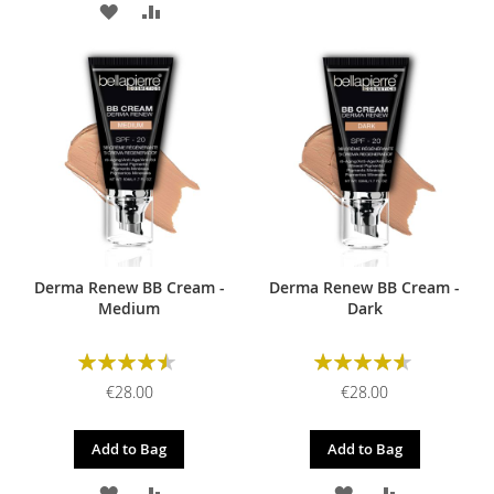
ADD
ADD
TO
TO
TO
TO
WISH
COMPARE
WISH
COMPARE
LIST
LIST
Derma Renew BB Cream -
Derma Renew BB Cream -
Medium
Dark
Rating:
Rating:
90%
93%
€28.00
€28.00
Add to Bag
Add to Bag
ADD
ADD
ADD
ADD