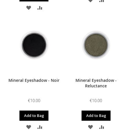
ADD
ADD
TO
TO
TO
TO
WISH
COMPARE
WISH
COMPARE
LIST
LIST
Mineral Eyeshadow - Noir
Mineral Eyeshadow -
Reluctance
€10.00
€10.00
Add to Bag
Add to Bag
ADD
ADD
ADD
ADD