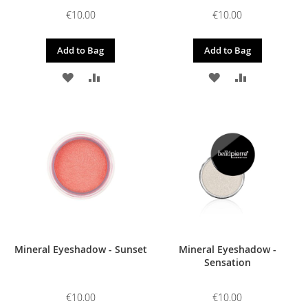
€10.00
€10.00
Add to Bag
Add to Bag
ADD
ADD
ADD
ADD
TO
TO
TO
TO
WISH
COMPARE
WISH
COMPARE
LIST
LIST
Mineral Eyeshadow - Sunset
Mineral Eyeshadow -
Sensation
€10.00
€10.00