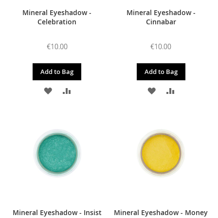
Mineral Eyeshadow -
Mineral Eyeshadow -
Celebration
Cinnabar
€10.00
€10.00
Add to Bag
Add to Bag
ADD
ADD
ADD
ADD
TO
TO
TO
TO
WISH
COMPARE
WISH
COMPARE
LIST
LIST
Mineral Eyeshadow - Insist
Mineral Eyeshadow - Money