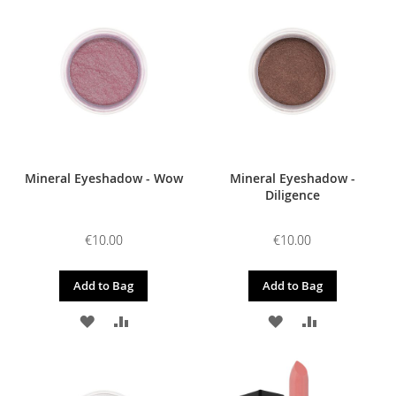
WISH
COMPARE
WISH
COMPARE
LIST
LIST
Mineral Eyeshadow - Wow
Mineral Eyeshadow -
Diligence
€10.00
€10.00
Add to Bag
Add to Bag
ADD
ADD
ADD
ADD
TO
TO
TO
TO
WISH
COMPARE
WISH
COMPARE