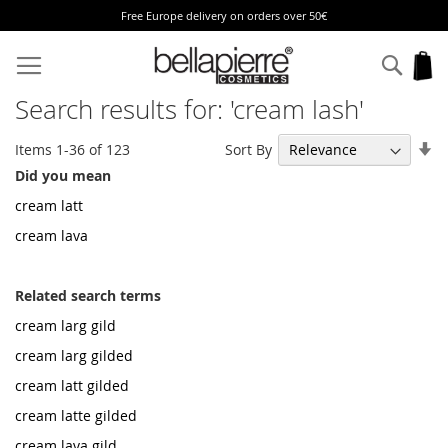
Free Europe delivery on orders over 50€
Skip
to
Sear
My
Content
Search results for: 'cream lash'
Se
Sort By
Items
1
-
36
of
123
As
Did you mean
Di
cream latt
cream lava
Related search terms
cream larg gild
cream larg gilded
cream latt gilded
cream latte gilded
cream lava gild