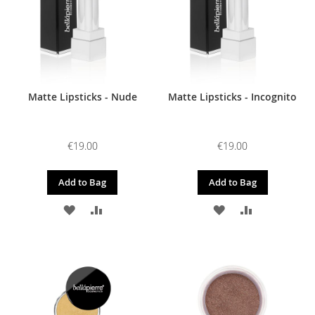
Matte Lipsticks - Nude
Matte Lipsticks - Incognito
€19.00
€19.00
Add to Bag
Add to Bag
ADD
ADD
ADD
ADD
TO
TO
TO
TO
WISH
COMPARE
WISH
COMPARE
LIST
LIST