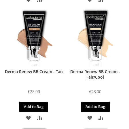
TO
TO
TO
TO
WISH
COMPARE
WISH
COMPARE
LIST
LIST
Derma Renew BB Cream - Tan
Derma Renew BB Cream -
Fair/Cool
€28.00
€28.00
Add to Bag
Add to Bag
ADD
ADD
ADD
ADD
TO
TO
TO
TO