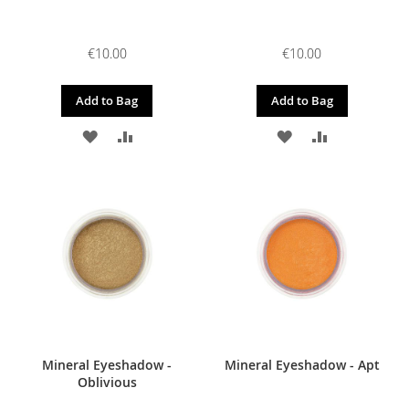
€10.00
€10.00
Add to Bag
Add to Bag
ADD
ADD
ADD
ADD
TO
TO
TO
TO
WISH
COMPARE
WISH
COMPARE
LIST
LIST
Mineral Eyeshadow -
Mineral Eyeshadow - Apt
Oblivious