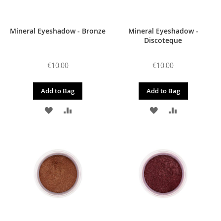
Mineral Eyeshadow - Bronze
Mineral Eyeshadow -
Discoteque
€10.00
€10.00
Add to Bag
Add to Bag
ADD
ADD
ADD
ADD
TO
TO
TO
TO
WISH
COMPARE
WISH
COMPARE
LIST
LIST