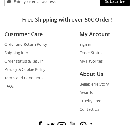
Subscribe
in
touch
Free Shipping with over 50€ Order!
Customer Care
My Account
Order and Return Policy
Sign in
Shipping Info
Order Status
Order status & Return
My Favorites
Privacy & Cookie Policy
About Us
Terms and Conditions
Bellapierre Story
FAQs
Awards
Cruelty Free
Contact Us