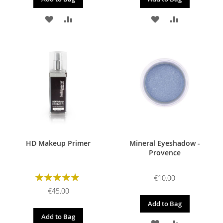
ADD
ADD
ADD
ADD
TO
TO
TO
TO
WISH
COMPARE
WISH
COMPARE
LIST
LIST
HD Makeup Primer
Mineral Eyeshadow -
Provence
Rating:
€10.00
98%
€45.00
Add to Bag
Add to Bag
ADD
ADD