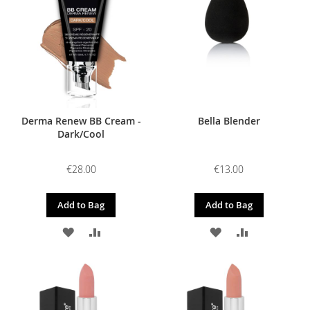
LIST
LIST
Derma Renew BB Cream -
Bella Blender
Dark/Cool
€28.00
€13.00
Add to Bag
Add to Bag
ADD
ADD
ADD
ADD
TO
TO
TO
TO
WISH
COMPARE
WISH
COMPARE
LIST
LIST