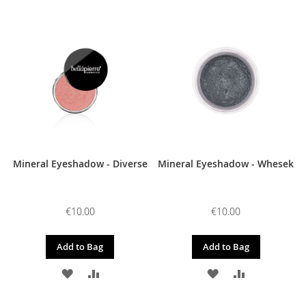
TO
TO
TO
TO
WISH
COMPARE
WISH
COMPARE
LIST
LIST
Mineral Eyeshadow - Diverse
Mineral Eyeshadow - Whesek
€10.00
€10.00
Add to Bag
Add to Bag
ADD
ADD
ADD
ADD
TO
TO
TO
TO