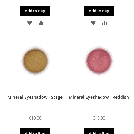
Add to Bag
Add to Bag
ADD
ADD
ADD
ADD
TO
TO
TO
TO
WISH
COMPARE
WISH
COMPARE
LIST
LIST
Mineral Eyeshadow - Stage
Mineral Eyeshadow - Reddish
€10.00
€10.00
Add to Bag
Add to Bag