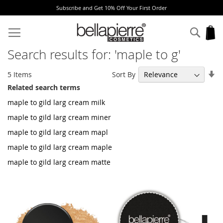
Subscribe and Get 10% Off Your First Order
Skip
to
Sear
My
Content
Search results for: 'maple to g'
Se
Sort By
5
Items
As
Related search terms
Di
maple to gild larg cream milk
maple to gild larg cream miner
maple to gild larg cream mapl
maple to gild larg cream maple
maple to gild larg cream matte