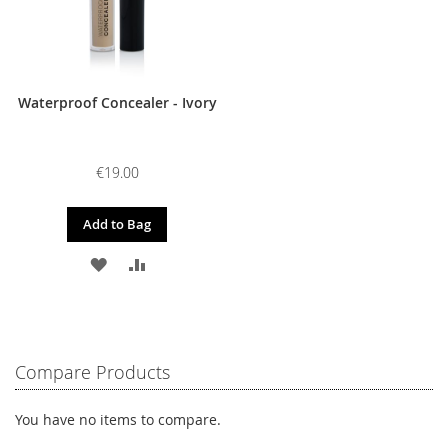
Waterproof Concealer - Ivory
€19.00
Add to Bag
ADD
ADD
TO
TO
WISH
COMPARE
LIST
Compare Products
You have no items to compare.