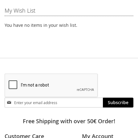
My Wish List
You have no items in your wish list.
Stay
Subscribe
in
touch
Free Shipping with over 50€ Order!
Customer Care
My Account