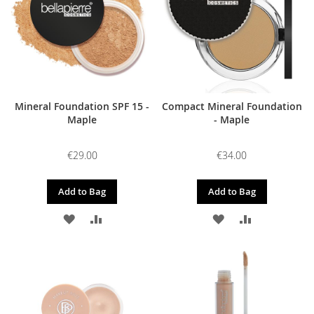
Mineral Foundation SPF 15 -
Compact Mineral Foundation
Maple
- Maple
€29.00
€34.00
Add to Bag
Add to Bag
ADD
ADD
ADD
ADD
TO
TO
TO
TO
WISH
COMPARE
WISH
COMPARE
LIST
LIST