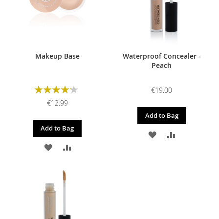
Makeup Base
Waterproof Concealer -
Peach
Rating:
€19.00
85%
€12.99
Add to Bag
Add to Bag
ADD
ADD
ADD
ADD
TO
TO
TO
TO
WISH
COMPARE
WISH
COMPARE
LIST
LIST