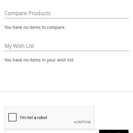
reading
Compare Products
page
You have no items to compare.
My Wish List
You have no items in your wish list.
Stay