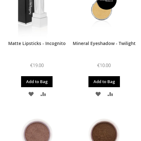
Matte Lipsticks - Incognito
Mineral Eyeshadow - Twilight
€19.00
€10.00
Add to Bag
Add to Bag
ADD
ADD
ADD
ADD
TO
TO
TO
TO
WISH
COMPARE
WISH
COMPARE
LIST
LIST