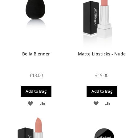
LIST
LIST
Bella Blender
Matte Lipsticks - Nude
€13.00
€19.00
Add to Bag
Add to Bag
ADD
ADD
ADD
ADD
TO
TO
TO
TO
WISH
COMPARE
WISH
COMPARE
LIST
LIST