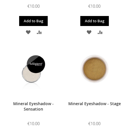
€10.00
€10.00
Add to Bag
Add to Bag
ADD
ADD
ADD
ADD
TO
TO
TO
TO
WISH
COMPARE
WISH
COMPARE
LIST
LIST
Mineral Eyeshadow -
Mineral Eyeshadow - Stage
Sensation
€10.00
€10.00