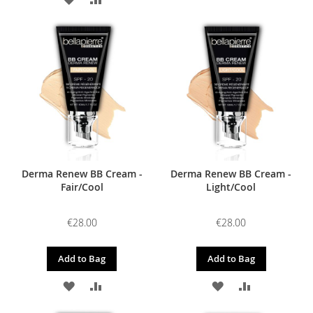
TO
TO
TO
TO
WISH
COMPARE
WISH
COMPARE
LIST
LIST
Derma Renew BB Cream -
Derma Renew BB Cream -
Fair/Cool
Light/Cool
€28.00
€28.00
Add to Bag
Add to Bag
ADD
ADD
ADD
ADD
TO
TO
TO
TO