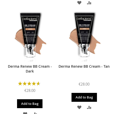
ADD
ADD
TO
TO
TO
TO
WISH
COMPARE
WISH
COMPARE
LIST
LIST
Derma Renew BB Cream -
Derma Renew BB Cream - Tan
Dark
Rating:
€28.00
93%
€28.00
Add to Bag
Add to Bag
ADD
ADD
ADD
ADD