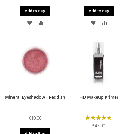
Add to Bag
Add to Bag
ADD
ADD
ADD
ADD
TO
TO
TO
TO
WISH
COMPARE
WISH
COMPARE
LIST
LIST
Mineral Eyeshadow - Reddish
HD Makeup Primer
Rating:
€10.00
98%
€45.00
Add to Bag