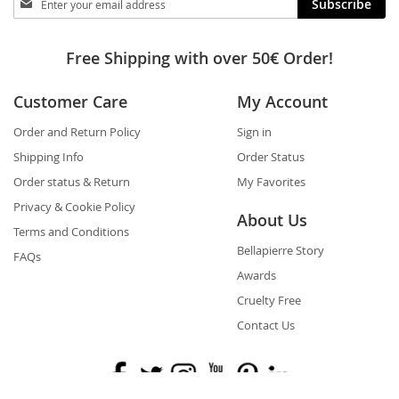
Subscribe
in
touch
Free Shipping with over 50€ Order!
Customer Care
My Account
Order and Return Policy
Sign in
Shipping Info
Order Status
Order status & Return
My Favorites
Privacy & Cookie Policy
About Us
Terms and Conditions
Bellapierre Story
FAQs
Awards
Cruelty Free
Contact Us