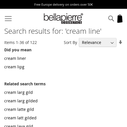
Free Europe delivery on orders over 50€
Skip
to
Sear
My
Content
Search results for: 'cream line'
Se
Sort By
Items
1
-
36
of
122
As
Did you mean
Di
cream liner
cream lipg
Related search terms
cream larg gild
cream larg gilded
cream latte gild
cream latt gilded
cream lava gild