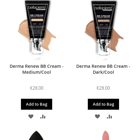
WISH
COMPARE
WISH
COMPARE
LIST
LIST
Derma Renew BB Cream -
Derma Renew BB Cream -
Medium/Cool
Dark/Cool
€28.00
€28.00
Add to Bag
Add to Bag
ADD
ADD
ADD
ADD
TO
TO
TO
TO
WISH
COMPARE
WISH
COMPARE