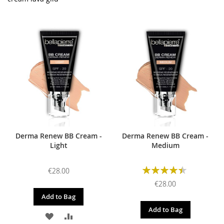
Derma Renew BB Cream -
Derma Renew BB Cream -
Light
Medium
Rating:
€28.00
90%
€28.00
Add to Bag
Add to Bag
ADD
ADD