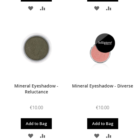
ADD
ADD
ADD
ADD
TO
TO
TO
TO
WISH
COMPARE
WISH
COMPARE
LIST
LIST
Mineral Eyeshadow -
Mineral Eyeshadow - Diverse
Reluctance
€10.00
€10.00
Add to Bag
Add to Bag
ADD
ADD
ADD
ADD