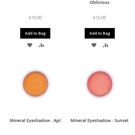
Oblivious
€10.00
€10.00
Add to Bag
Add to Bag
ADD
ADD
ADD
ADD
TO
TO
TO
TO
WISH
COMPARE
WISH
COMPARE
LIST
LIST
Mineral Eyeshadow - Apt
Mineral Eyeshadow - Sunset