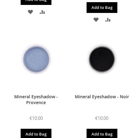
Add to Bag
ADD
ADD
ADD
ADD
TO
TO
TO
TO
WISH
COMPARE
WISH
COMPARE
LIST
LIST
Mineral Eyeshadow -
Mineral Eyeshadow - Noir
Provence
€10.00
€10.00
Add to Bag
Add to Bag