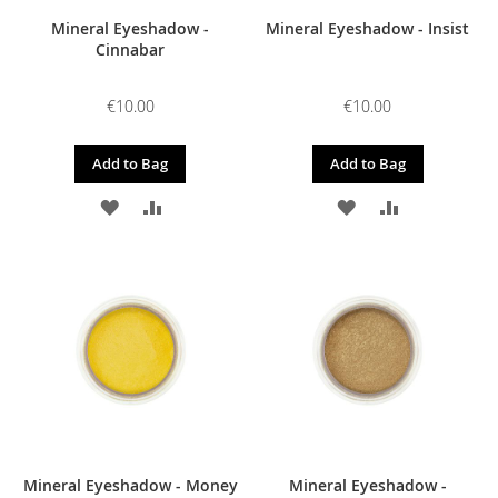
Mineral Eyeshadow -
Mineral Eyeshadow - Insist
Cinnabar
€10.00
€10.00
Add to Bag
Add to Bag
ADD
ADD
ADD
ADD
TO
TO
TO
TO
WISH
COMPARE
WISH
COMPARE
LIST
LIST
Mineral Eyeshadow - Money
Mineral Eyeshadow -