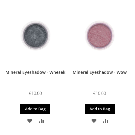
TO
TO
TO
TO
WISH
COMPARE
WISH
COMPARE
LIST
LIST
Mineral Eyeshadow - Whesek
Mineral Eyeshadow - Wow
€10.00
€10.00
Add to Bag
Add to Bag
ADD
ADD
ADD
ADD
TO
TO
TO
TO