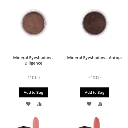
WISH
COMPARE
WISH
COMPARE
LIST
LIST
Mineral Eyeshadow -
Mineral Eyeshadow - Antiqa
Diligence
€10.00
€10.00
Add to Bag
Add to Bag
ADD
ADD
ADD
ADD
TO
TO
TO
TO
WISH
COMPARE
WISH
COMPARE