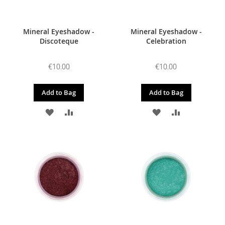
Mineral Eyeshadow -
Mineral Eyeshadow -
Discoteque
Celebration
€10.00
€10.00
Add to Bag
Add to Bag
ADD
ADD
ADD
ADD
TO
TO
TO
TO
WISH
COMPARE
WISH
COMPARE
LIST
LIST