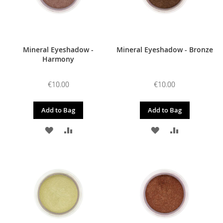
Mineral Eyeshadow -
Mineral Eyeshadow - Bronze
Harmony
€10.00
€10.00
Add to Bag
Add to Bag
ADD
ADD
ADD
ADD
TO
TO
TO
TO
WISH
COMPARE
WISH
COMPARE
LIST
LIST