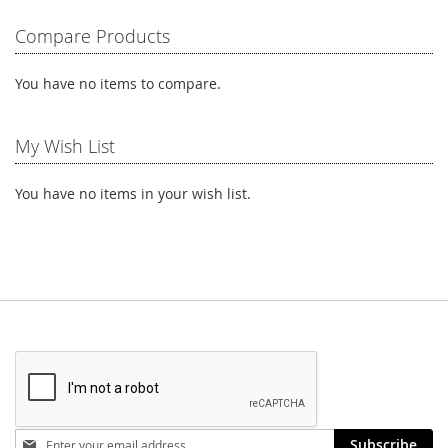
LIST
LIST
Compare Products
You have no items to compare.
My Wish List
You have no items in your wish list.
Stay
Subscribe