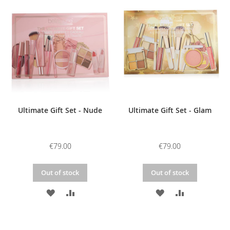
WISH
COMPARE
WISH
COMPARE
LIST
LIST
Ultimate Gift Set - Nude
Ultimate Gift Set - Glam
€79.00
€79.00
Out of stock
Out of stock
ADD
ADD
ADD
ADD
TO
TO
TO
TO
WISH
COMPARE
WISH
COMPARE