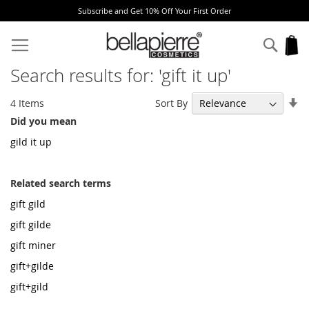
Get 10% Off Your First Order
Free Europe deli
Skip
to
Sear
My
Content
Search results for: 'gift it up'
Se
Sort By
4
Items
As
Did you mean
Di
gild it up
Related search terms
gift gild
gift gilde
gift miner
gift+gilde
gift+gild