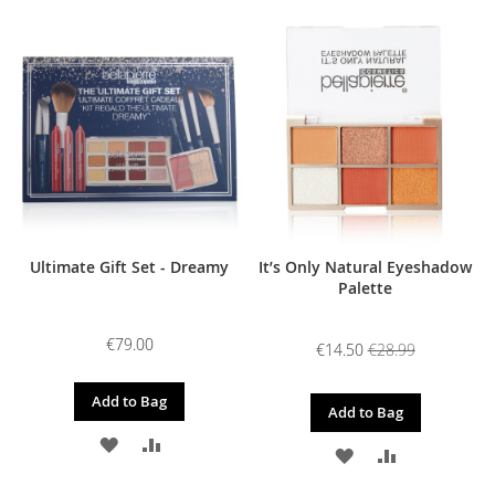
Ultimate Gift Set - Dreamy
It’s Only Natural Eyeshadow
Palette
€79.00
€14.50
€28.99
Add to Bag
Add to Bag
ADD
ADD
ADD
ADD
TO
TO
TO
TO