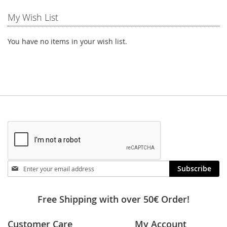
My Wish List
You have no items in your wish list.
Stay
Subscribe
in
touch
Free Shipping with over 50€ Order!
Customer Care
My Account