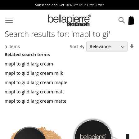
% Off Your First Order
Free Europe delivery o
Skip
to
Sear
My
Content
Search results for: 'mapl to gi'
Se
Sort By
5
Items
As
Related search terms
Di
mapl to gild larg cream
mapl to gild larg cream milk
mapl to gild larg cream maple
mapl to gild larg cream matt
mapl to gild larg cream matte