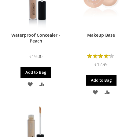
Waterproof Concealer -
Makeup Base
Peach
Rating:
€19.00
85%
€12.99
Add to Bag
Add to Bag
ADD
ADD
ADD
ADD
TO
TO
TO
TO
WISH
COMPARE
WISH
COMPARE
LIST
LIST