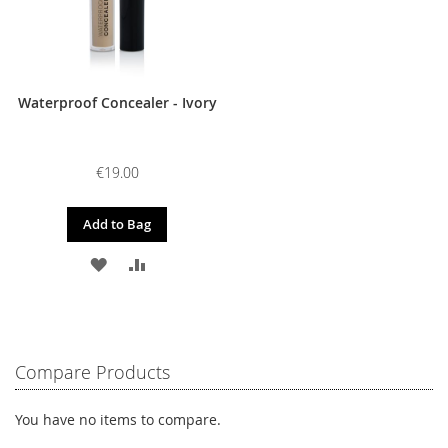
Waterproof Concealer - Ivory
€19.00
Add to Bag
ADD
ADD
TO
TO
WISH
COMPARE
LIST
Compare Products
You have no items to compare.