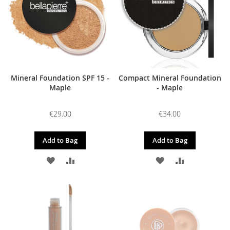
Mineral Foundation SPF 15 -
Compact Mineral Foundation
Maple
- Maple
€29.00
€34.00
Add to Bag
Add to Bag
ADD
ADD
ADD
ADD
TO
TO
TO
TO
WISH
COMPARE
WISH
COMPARE
LIST
LIST