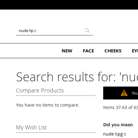
Skip
to
Content
Search
Search
NEW
FACE
CHEEKS
EY
Search results for: 'nud
Compare Products
You
You have no items to compare.
Items
37
-
63
of
6
Did you mean
My Wish List
nude lipg c