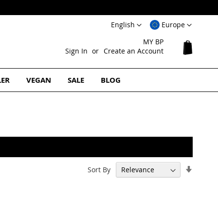
Language
Select
English
Europe
Website
MY BP
My Cart
Sign In
Create an Account
LER
VEGAN
SALE
BLOG
Set
Sort By
Ascend
Directi