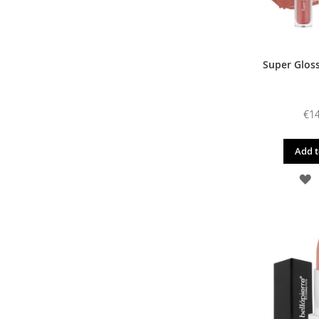
Super Gloss
€14
Add t
A
T
W
L