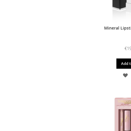
Mineral Lipst
€19
Add t
A
T
W
L