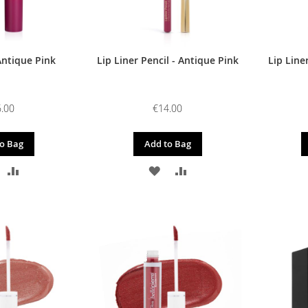
Antique Pink
Lip Liner Pencil - Antique Pink
Lip Line
.00
€14.00
o Bag
Add to Bag
DD
ADD
ADD
ADD
O
TO
TO
TO
ISH
COMPARE
WISH
COMPARE
IST
LIST