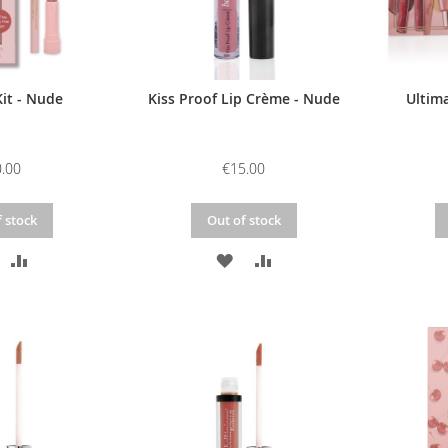
it - Nude
Kiss Proof Lip Crème - Nude
Ultima
.00
€15.00
 stock
Out of stock
DD
ADD
ADD
ADD
O
TO
TO
TO
ISH
COMPARE
WISH
COMPARE
IST
LIST