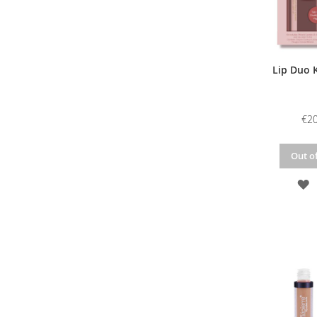
Lip Duo K
€20
Out of
A
T
W
L