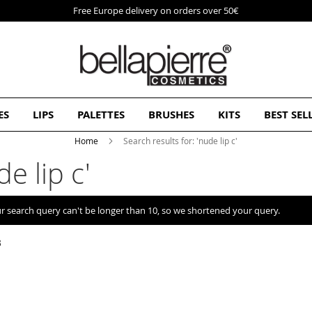
Free Europe delivery on orders over 50€
ES
LIPS
PALETTES
BRUSHES
KITS
BEST SEL
Home
Search results for: 'nude lip c'
e lip c'
r search query can't be longer than 10, so we shortened your query.
3