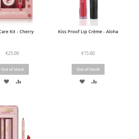
Care Kit - Cherry
Kiss Proof Lip Crème - Aloha
€25.00
€15.00
Out of stock
Out of stock
ADD
ADD
ADD
ADD
TO
TO
TO
TO
WISH
COMPARE
WISH
COMPARE
LIST
LIST