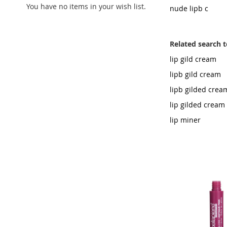
You have no items in your wish list.
nude lipb c
Related search 
lip gild cream
lipb gild cream
lipb gilded crea
lip gilded cream
lip miner