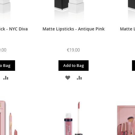
ick - NYC Diva
Matte Lipsticks - Antique Pink
Matte 
.00
€19.00
o Bag
Add to Bag
DD
ADD
ADD
ADD
O
TO
TO
TO
ISH
COMPARE
WISH
COMPARE
IST
LIST