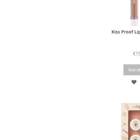
Kiss Proof Li
€15
Out of
A
T
W
L