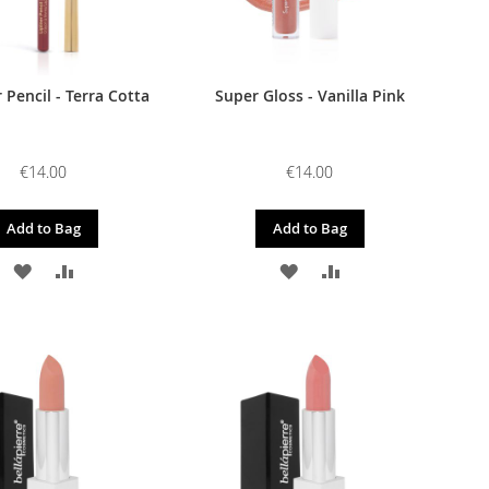
r Pencil - Terra Cotta
Super Gloss - Vanilla Pink
€14.00
€14.00
Add to Bag
Add to Bag
ADD
ADD
ADD
ADD
TO
TO
TO
TO
WISH
COMPARE
WISH
COMPARE
LIST
LIST