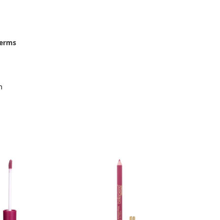
terms
m