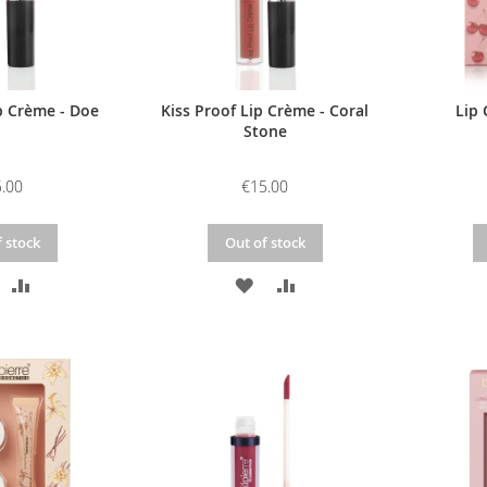
p Crème - Doe
Kiss Proof Lip Crème - Coral
Lip 
Stone
.00
€15.00
 stock
Out of stock
DD
ADD
ADD
ADD
O
TO
TO
TO
ISH
COMPARE
WISH
COMPARE
IST
LIST