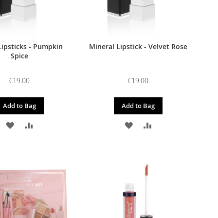
Lipsticks - Pumpkin
Mineral Lipstick - Velvet Rose
Spice
€19.00
€19.00
Add to Bag
Add to Bag
ADD
ADD
ADD
ADD
TO
TO
TO
TO
WISH
COMPARE
WISH
COMPARE
LIST
LIST