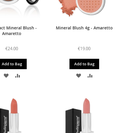
t Mineral Blush -
Mineral Blush 4g - Amaretto
Amaretto
€24.00
€19.00
Add to Bag
Add to Bag
ADD
ADD
ADD
ADD
TO
TO
TO
TO
WISH
COMPARE
WISH
COMPARE
LIST
LIST