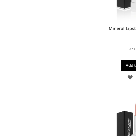
Mineral Lipst
€19
Add t
A
T
W
L