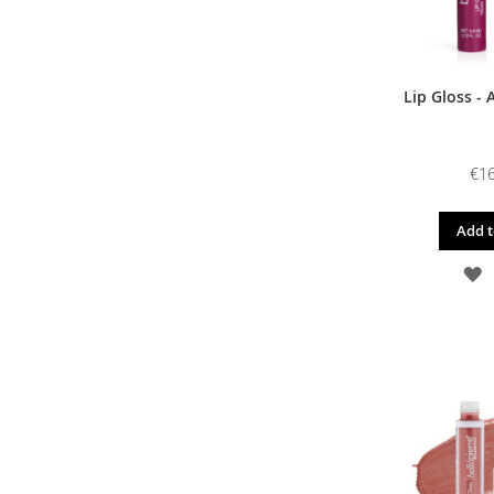
Lip Gloss - 
€16
Add t
A
T
W
L