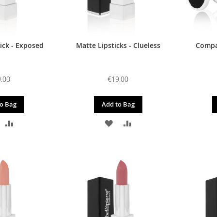
ick - Exposed
Matte Lipsticks - Clueless
Compac
.00
€19.00
o Bag
Add to Bag
DD
ADD
ADD
ADD
O
TO
TO
TO
ISH
COMPARE
WISH
COMPARE
IST
LIST