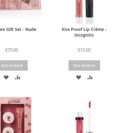
te Gift Set - Nude
Kiss Proof Lip Crème -
Incognito
€79.00
€15.00
Out of stock
Out of stock
ADD
ADD
ADD
ADD
TO
TO
TO
TO
WISH
COMPARE
WISH
COMPARE
LIST
LIST