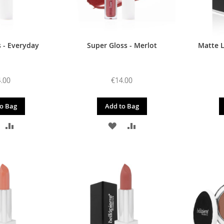
 - Everyday
Super Gloss - Merlot
Matte L
.00
€14.00
o Bag
Add to Bag
DD
ADD
ADD
ADD
O
TO
TO
TO
ISH
COMPARE
WISH
COMPARE
IST
LIST