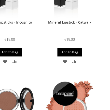
ipsticks - Incognito
Mineral Lipstick - Catwalk
€19.00
€19.00
Add to Bag
Add to Bag
ADD
ADD
ADD
ADD
TO
TO
TO
TO
WISH
COMPARE
WISH
COMPARE
LIST
LIST