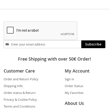
Stay
Subscribe
in
touch
Free Shipping with over 50€ Order!
Customer Care
My Account
Order and Return Policy
Sign in
Shipping Info
Order Status
Order status & Return
My Favorites
Privacy & Cookie Policy
About Us
Terms and Conditions