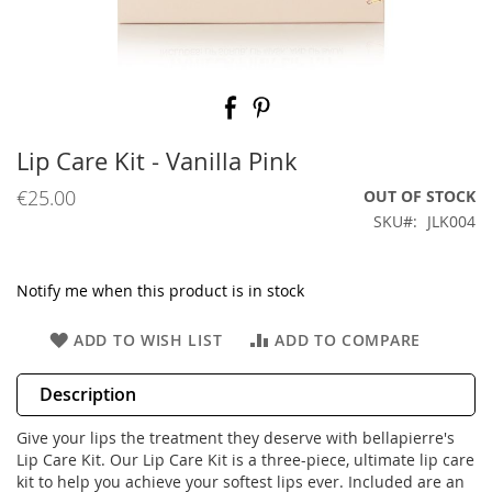
Skip
to
the
beginning
Lip Care Kit - Vanilla Pink
of
the
€25.00
OUT OF STOCK
images
SKU
JLK004
gallery
Notify me when this product is in stock
ADD TO WISH LIST
ADD TO COMPARE
Description
Give your lips the treatment they deserve with bellapierre's
Lip Care Kit. Our Lip Care Kit is a three-piece, ultimate lip care
kit to help you achieve your softest lips ever. Included are an