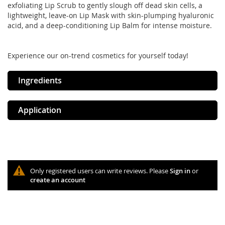
exfoliating Lip Scrub to gently slough off dead skin cells, a
lightweight, leave-on Lip Mask with skin-plumping hyaluronic
acid, and a deep-conditioning Lip Balm for intense moisture.
Experience our on-trend cosmetics for yourself today!
Ingredients
Application
Only registered users can write reviews. Please
Sign in
or
create an account