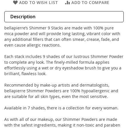
ADD TO WISH LIST
ADD TO COMPARE
Description
bellapierre’s Shimmer 9 Stacks are made with 100% pure
mica powder and will provide long lasting, vibrant color with
any additional fillers that can often smear, crease, fade, and
even cause allergic reactions.
Each stack includes 9 shades of our lustrous Shimmer Powder
to complete any look. The finely-milled formula applies
effortlessly using a wet or dry eyeshadow brush to give you a
brilliant, flawless look.
Recommended by make-up artists and dermatologists,
bellapierre Shimmer Powders are 100% hypoallergenic and
are suitable for all skin types, even the most sensitive.
Available in 7 shades, there is a collection for every woman.
As with all of our makeup, our Shimmer Powders are made
with the safest ingredients, making it non-toxic and paraben