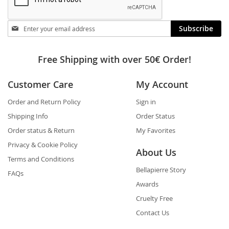
Stay
Subscribe
in
touch
Free Shipping with over 50€ Order!
Customer Care
My Account
Order and Return Policy
Sign in
Shipping Info
Order Status
Order status & Return
My Favorites
Privacy & Cookie Policy
About Us
Terms and Conditions
Bellapierre Story
FAQs
Awards
Cruelty Free
Contact Us