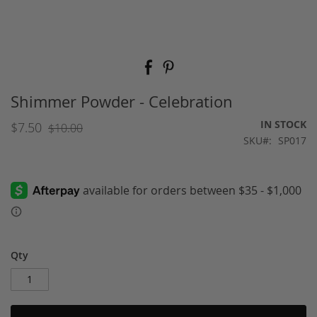
Skip
to
the
beginning
Shimmer Powder - Celebration
of
the
IN STOCK
$7.50
$10.00
images
SKU
SP017
gallery
Qty