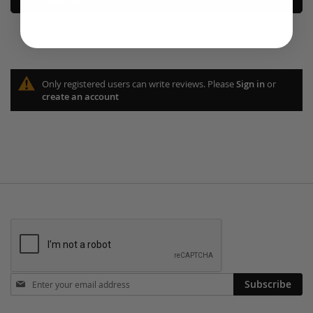
Only registered users can write reviews. Please
Sign in
or
create an account
Stay
Subscribe
in
touch