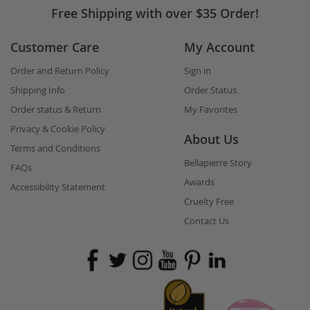
Free Shipping with over $35 Order!
Customer Care
My Account
Order and Return Policy
Sign in
Shipping Info
Order Status
Order status & Return
My Favorites
Privacy & Cookie Policy
About Us
Terms and Conditions
Bellapierre Story
FAQs
Awards
Accessibility Statement
Cruelty Free
Contact Us