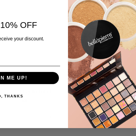
 10% OFF
eceive your discount.
GN ME UP!
Stay in touch
O, THANKS
Subscribe