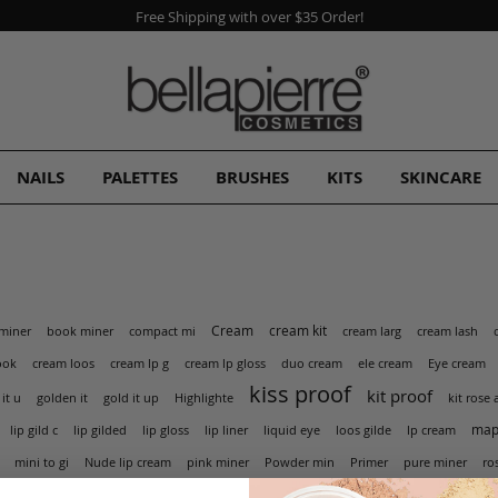
Free Shipping with over $35 Order!
NAILS
PALETTES
BRUSHES
KITS
SKINCARE
Cream
cream kit
miner
book miner
compact mi
cream larg
cream lash
cream lp g
ook
cream loos
cream lp gloss
duo cream
ele cream
Eye cream
kiss proof
kit proof
golden it
 it u
gold it up
Highlighte
kit rose 
mapl
lip gild c
lip gilded
lip gloss
lip liner
liquid eye
loos gilde
lp cream
pink miner
mini to gi
Nude lip cream
Powder min
Primer
pure miner
ro