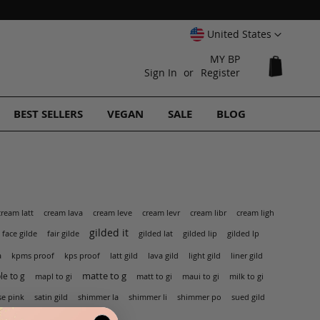
Select
United States
Website
MY BP
My Cart
Sign In
Register
BEST SELLERS
VEGAN
SALE
BLOG
cream latt
cream lava
cream leve
cream levr
cream libr
cream ligh
gilded it
face gilde
fair gilde
gilded lat
gilded lip
gilded lp
kps proof
a
kpms proof
latt gild
lava gild
light gild
liner gild
matte to g
e to g
mapl to gi
matt to gi
maui to gi
milk to gi
shimmer po
se pink
satin gild
shimmer la
shimmer li
sued gild