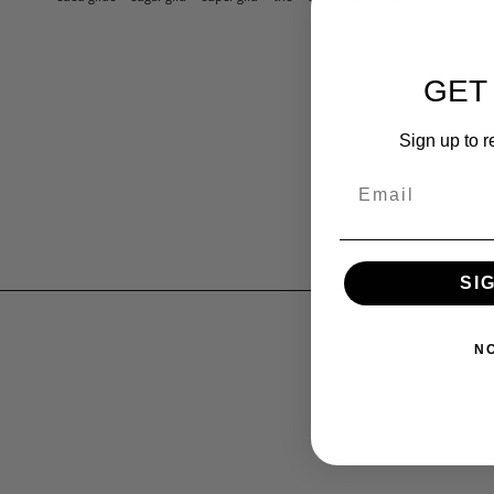
GET
Sign up to r
SI
N