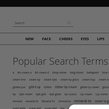
Skip
to
Content
Search
Search
NEW
FACE
CHEEKS
EYES
LIPS
Popular Search Terms
bellapierr
a
bb cream a
bb cream d
bbsp miner
beig miner
blue 
cream lip
cream lip gloss
cream line
cream lipb
cream liqu
cream l
gild it up
Glitter lip cream
gilded pur
Glitter
glitter lp cream
gloss
Lip cream
lip
lipb cream
lipb gild
lipb gilde
lip coutur
Lip creme
mineral to
miner to g
mineral
mineral bl
Mineral Fo
mineral ki
the
UGS
sued gilde
sugar gild
super gild
the bellap
Vitamin c