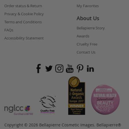
Order status & Return
My Favorites
Privacy & Cookie Policy
About Us
Terms and Conditions
Bellapierre Story
FAQs
Awards
Accessibility Statement
Cruelty Free
Contact Us
Copyright © 2026 Bellapierre Cosmetic Images. Bellapierre®