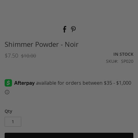
Skip
to
the
beginning
Shimmer Powder - Noir
of
the
IN STOCK
$7.50
$10.00
images
SKU
SP020
gallery
Qty