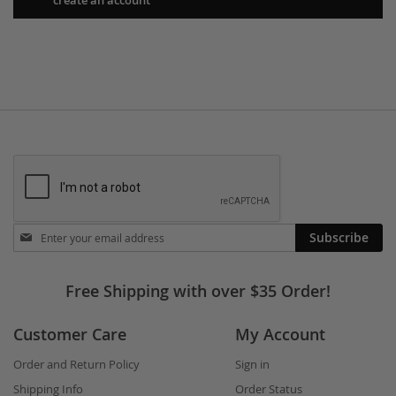
Stay
Subscribe
in
touch
Free Shipping with over $35 Order!
Customer Care
My Account
Order and Return Policy
Sign in
Shipping Info
Order Status