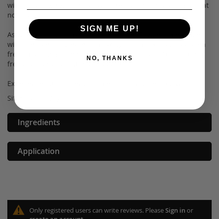
with us and we will be happy to exchange the color for you at
no charge.
SIGN ME UP!
As with all of our makeup, our Shimmer Powders are made
with the safest ingredients, making it non-toxic and paraben
free. In addition to being safe for you, it is also 100% cruelty
NO, THANKS
free to protect our little fur buddies.
Experience our on-trend cosmetics for yourself today!
Sifter jar – 2.35g
Ingredients
Application
Only registered users can write reviews. Please
Sign in
or
create an account