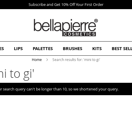
First Order
ES
LIPS
PALETTES
BRUSHES
KITS
BEST SEL
Home
Search results for: 'mini to gi'
i to gi'
r search query can't be longer than 10, so we shortened your query.