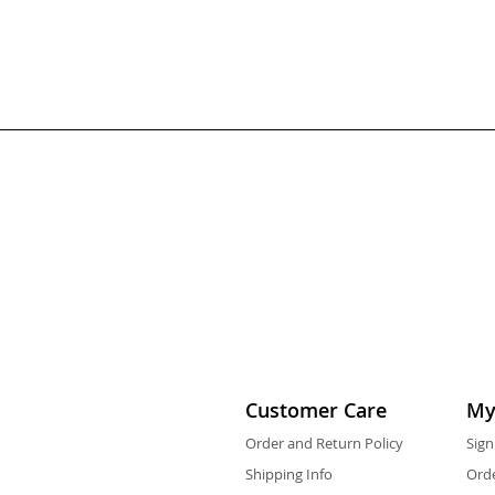
Customer Care
My
Order and Return Policy
Sign
Shipping Info
Orde