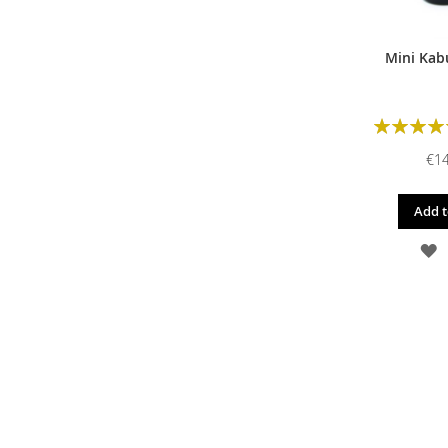
Mini Kab
Rating:
€14
Add t
A
T
W
L