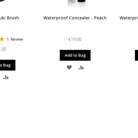
uki Brush
Waterproof Concealer - Peach
Waterpro
€19.00
1
Review
100%
.00
Add to Bag
o Bag
ADD
ADD
DD
ADD
TO
TO
O
TO
WISH
COMPARE
ISH
COMPARE
LIST
IST