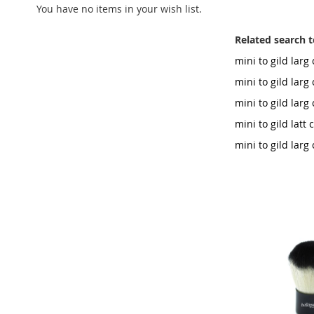
You have no items in your wish list.
Related search 
mini to gild lar
mini to gild larg
mini to gild lar
mini to gild latt
mini to gild lar