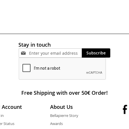
Stay in touch
Subscribe
Free Shipping with over 50€ Order!
 Account
About Us
 in
Bellapierre Story
r Status
Awards