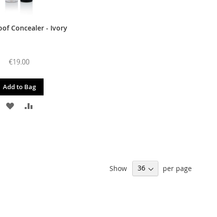
of Concealer - Ivory
€19.00
Add to Bag
ADD
ADD
TO
TO
WISH
COMPARE
LIST
Show
per page