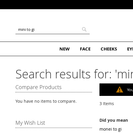
Subscribe and Get 10% Off Your 
Skip
to
Content
Search
Search
NEW
FACE
CHEEKS
EY
Search results for: 'min
Compare Products
You
You have no items to compare.
3
Items
Did you mean
My Wish List
monei to gi