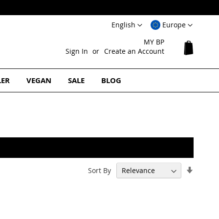
Language
Select
English
Europe
Website
MY BP
My Cart
Sign In
Create an Account
LER
VEGAN
SALE
BLOG
Set
Sort By
Ascend
Directi