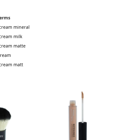
terms
g cream mineral
 cream milk
g cream matte
 cream
g cream matt