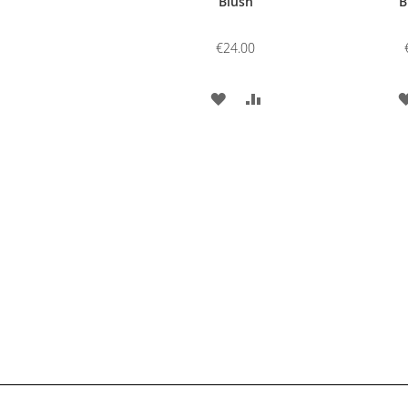
Blush
B
€24.00
ADD
ADD
TO
TO
WISH
COMPARE
LIST