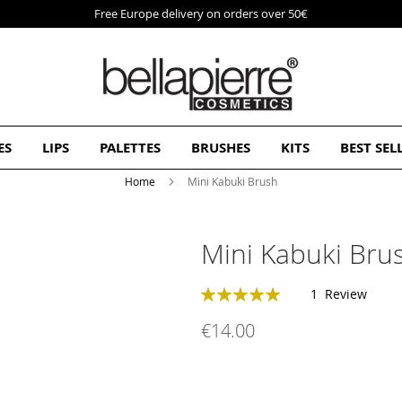
Free Europe delivery on orders over 50€
ES
LIPS
PALETTES
BRUSHES
KITS
BEST SEL
Home
Mini Kabuki Brush
Mini Kabuki Bru
Rating:
1
Review
100
100
% of
€14.00