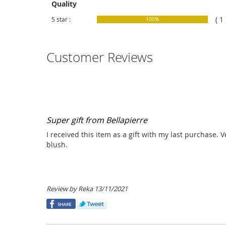
Quality
( 1 
5 star :
100%
Customer Reviews
Super gift from Bellapierre
I received this item as a gift with my last purchase. 
blush.
Posted
Review by
Reka
13/11/2021
on