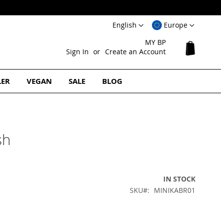
Language
Select
English
Europe
Website
MY BP
My Cart
Sign In
Create an Account
LER
VEGAN
SALE
BLOG
sh
IN STOCK
SKU
MINIKABR01