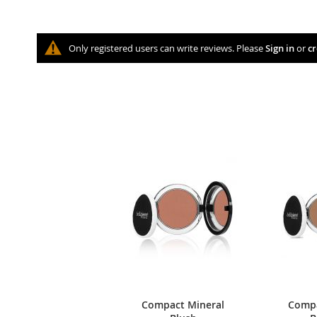
Only registered users can write reviews. Please
Sign in
or
cr
Compact Mineral
Compa