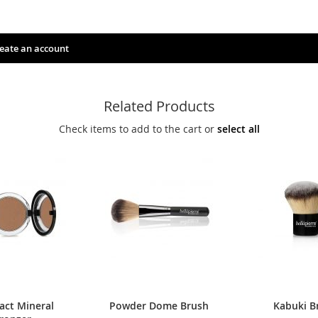
eate an account
Related Products
Check items to add to the cart or
select all
ct Mineral
Powder Dome Brush
Kabuki B