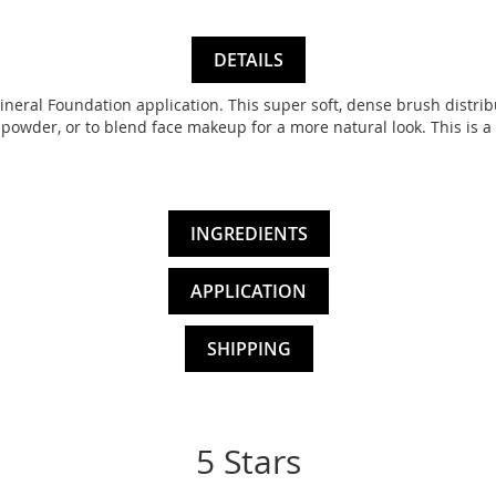
DETAILS
Mineral Foundation application. This super soft, dense brush distrib
powder, or to blend face makeup for a more natural look. This is a
INGREDIENTS
APPLICATION
SHIPPING
5 Stars