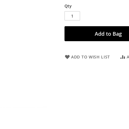
Qty
Add to Bag
ADD TO WISH LIST