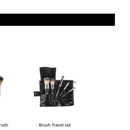
rush
Brush Travel set