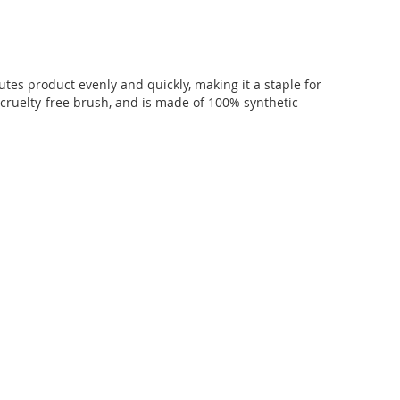
utes product evenly and quickly, making it a staple for
 cruelty-free brush, and is made of 100% synthetic