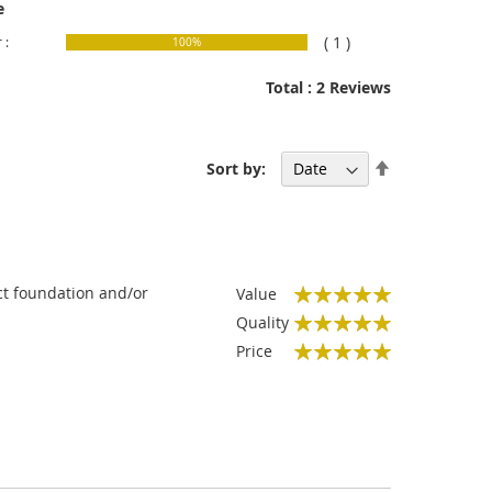
e
( 1 )
 :
100%
Total : 2 Reviews
Set
Sort by:
Descending
Direction
act foundation and/or
Value
100%
Quality
100%
Price
100%