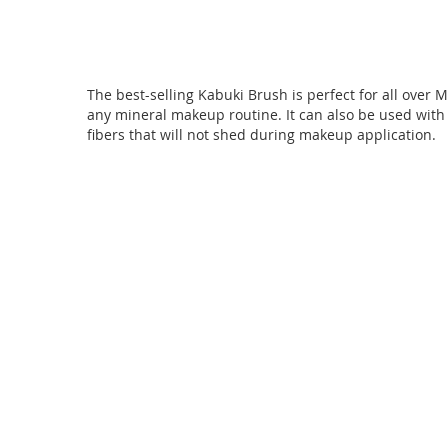
of
the
images
gallery
The best-selling Kabuki Brush is perfect for all over 
any mineral makeup routine. It can also be used with 
fibers that will not shed during makeup application.