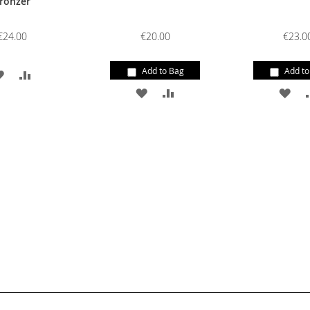
ronzer
€24.00
€20.00
€23.0
Add to Bag
Add to
ADD
ADD
ADD
ADD
AD
TO
TO
TO
TO
TO
WISH
COMPARE
WISH
COMPARE
WI
LIST
LIST
LIS