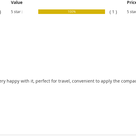
Value
Pric
)
( 1 )
5 star :
5 star
100%
Very happy with it, perfect for travel, convenient to apply the comp