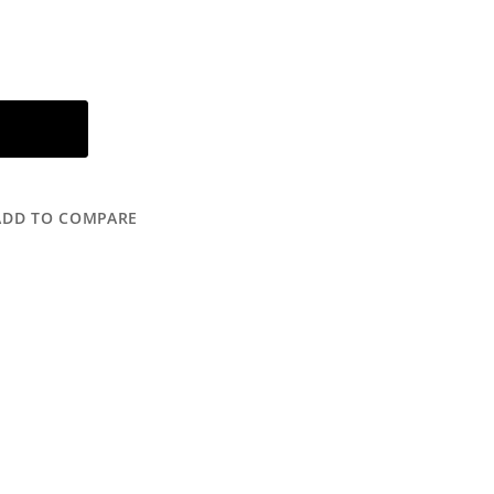
ADD TO COMPARE