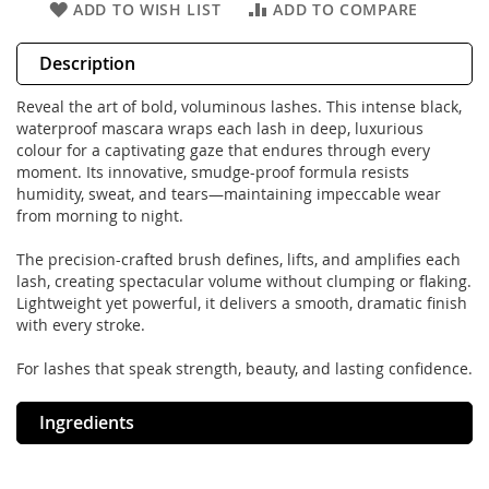
ADD TO WISH LIST
ADD TO COMPARE
Description
Reveal the art of bold, voluminous lashes. This intense black,
waterproof mascara wraps each lash in deep, luxurious
colour for a captivating gaze that endures through every
moment. Its innovative, smudge-proof formula resists
humidity, sweat, and tears—maintaining impeccable wear
from morning to night.
The precision-crafted brush defines, lifts, and amplifies each
lash, creating spectacular volume without clumping or flaking.
Lightweight yet powerful, it delivers a smooth, dramatic finish
with every stroke.
For lashes that speak strength, beauty, and lasting confidence.
Ingredients