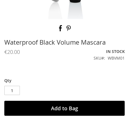
Skip
to
the
beginning
Waterproof Black Volume Mascara
of
the
€20.00
IN STOCK
images
SKU
WBVM01
gallery
Qty
Add to Bag