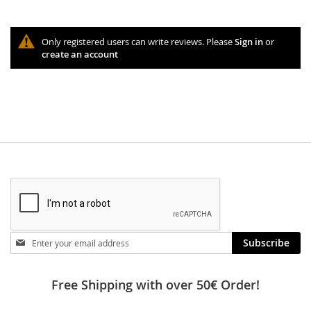
Only registered users can write reviews. Please
Sign in
or
create an account
Stay
Subscribe
in
touch
Free Shipping with over 50€ Order!