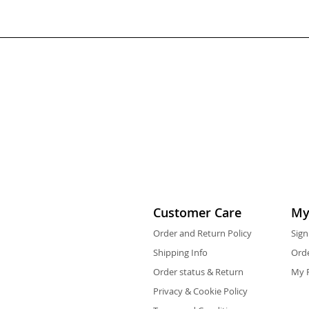
Customer Care
My
Order and Return Policy
Sign
Shipping Info
Orde
Order status & Return
My F
Privacy & Cookie Policy