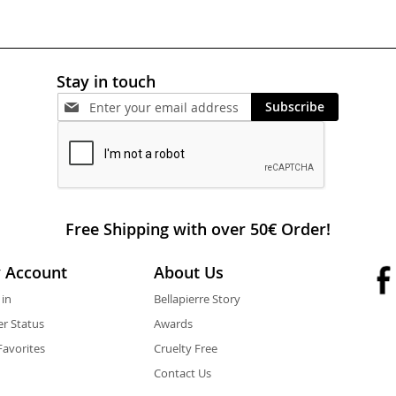
Stay in touch
Subscribe
Free Shipping with over 50€ Order!
 Account
About Us
 in
Bellapierre Story
r Status
Awards
avorites
Cruelty Free
Contact Us