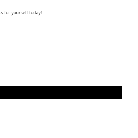
s for yourself today!