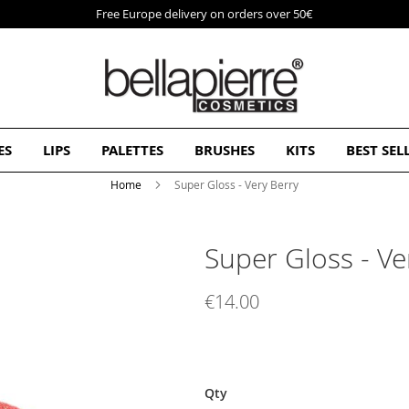
Free Europe delivery on orders over 50€
ES
LIPS
PALETTES
BRUSHES
KITS
BEST SEL
Home
Super Gloss - Very Berry
Super Gloss - Ve
€14.00
Qty