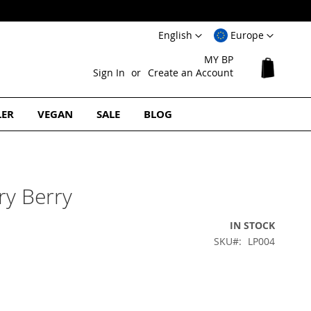
Language
Select
English
Europe
Website
MY BP
My Cart
Sign In
Create an Account
LER
VEGAN
SALE
BLOG
ry Berry
IN STOCK
SKU
LP004