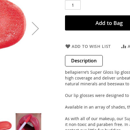
Add to Bag
ADD TO WISH LIST
Description
bellapierre’s Super Gloss lip glos
high coverage and deliver unbeat
natural minerals and beeswax to k
Our lip glosses were designed to h
Available in an array of shades, t
As with all of our makeup, our S
it non-toxic and paraben free. In a