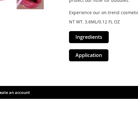
protect our little fur buddies.
Experience our on-trend cosmetic
NT WT. 3.6ML/0.12 FL OZ
Ingredients
Application
eate an account