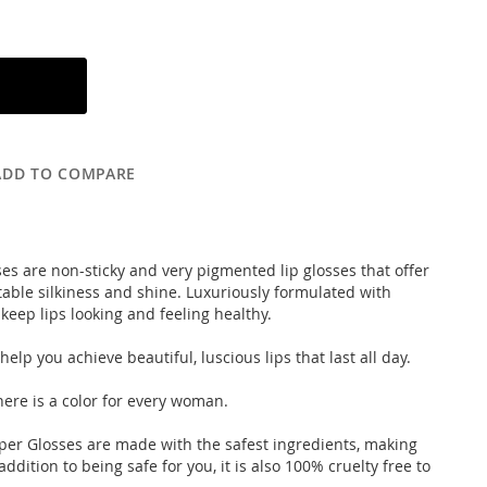
ADD TO COMPARE
ses are non-sticky and very pigmented lip glosses that offer
able silkiness and shine. Luxuriously formulated with
eep lips looking and feeling healthy.
elp you achieve beautiful, luscious lips that last all day.
here is a color for every woman.
uper Glosses are made with the safest ingredients, making
ddition to being safe for you, it is also 100% cruelty free to