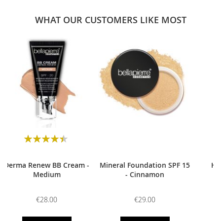
WHAT OUR CUSTOMERS LIKE MOST
0
Rating:
90
100
% of
Derma Renew BB Cream -
Mineral Foundation SPF 15
HD
Medium
- Cinnamon
€28.00
€29.00