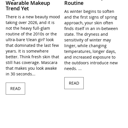
Wearable Makeup
Routine
Trend Yet
As winter begins to soften
There is a new beauty mood
and the first signs of spring
taking over 2026, and it is
approach, your skin often
not the heavy full-glam
finds itself in an in-between
routine of the 2010s or the
state. The dryness and
ultra-bare ’clean girl’ look
sensitivity of winter may
that dominated the last few
linger, while changing
years. It is somewhere
temperatures, longer days,
better. Think fresh skin that
and increased exposure to
still has coverage. Mascara
the outdoors introduce new
that makes you look awake
needs. ...
in 30 seconds...
READ
READ