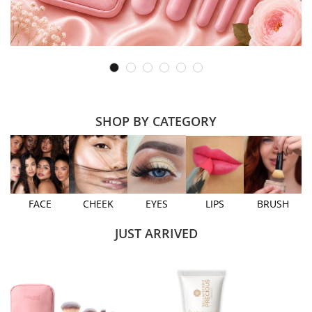
SHOP BY CATEGORY
FACE
CHEEK
EYES
LIPS
BRUSH
JUST ARRIVED