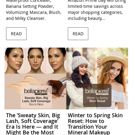
Waterproof Concealer,
Amazon Prime Day will bring
Banana Setting Powder,
limited-time savings across
Volumizing Mascara, Blush,
major shopping categories,
and Milky Cleanser.
including beauty...
READ
READ
The ’Sweaty Skin, Big
Winter to Spring Skin
Lash, Soft Coverage’
Reset: How to
Era Is Here — and It
Transition Your
Might Be the Most
Mineral Makeup