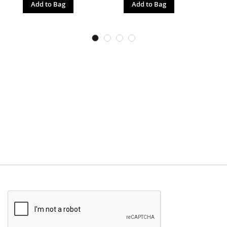
Add to Bag
Add to Bag