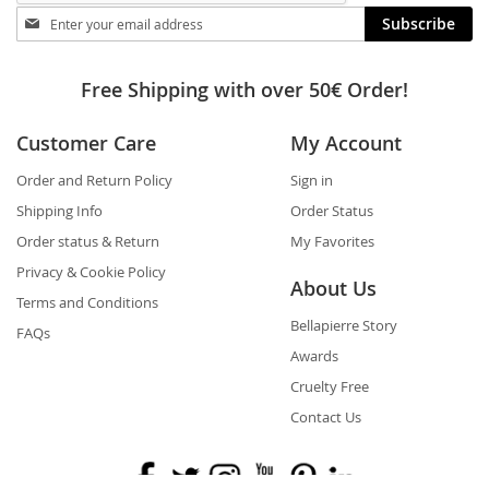
Stay
Subscribe
in
touch
Free Shipping with over 50€ Order!
Customer Care
My Account
Order and Return Policy
Sign in
Shipping Info
Order Status
Order status & Return
My Favorites
Privacy & Cookie Policy
About Us
Terms and Conditions
Bellapierre Story
FAQs
Awards
Cruelty Free
Contact Us