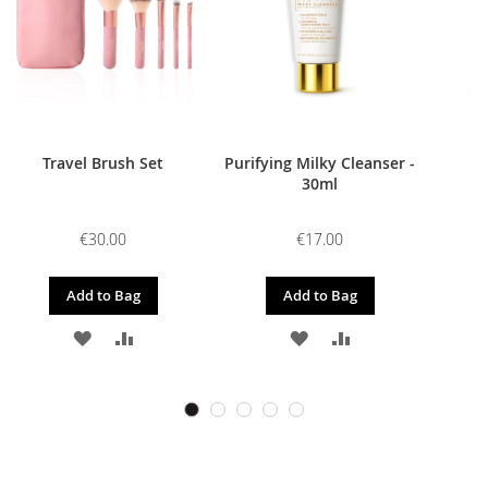
Travel Brush Set
Purifying Milky Cleanser -
30ml
€30.00
€17.00
Add to Bag
Add to Bag
ADD
ADD
ADD
ADD
TO
TO
TO
TO
WISH
COMPARE
WISH
COMPARE
LIST
LIST