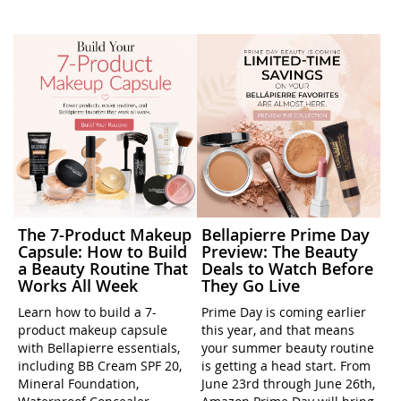
The 7-Product Makeup
Bellapierre Prime Day
Capsule: How to Build
Preview: The Beauty
a Beauty Routine That
Deals to Watch Before
Works All Week
They Go Live
Learn how to build a 7-
Prime Day is coming earlier
product makeup capsule
this year, and that means
with Bellapierre essentials,
your summer beauty routine
including BB Cream SPF 20,
is getting a head start. From
Mineral Foundation,
June 23rd through June 26th,