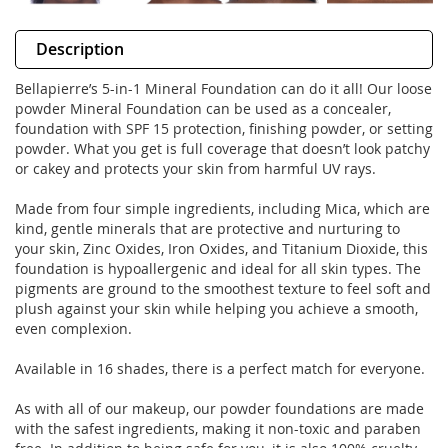
Description
Bellapierre’s 5-in-1 Mineral Foundation can do it all! Our loose
powder Mineral Foundation can be used as a concealer,
foundation with SPF 15 protection, finishing powder, or setting
powder. What you get is full coverage that doesn’t look patchy
or cakey and protects your skin from harmful UV rays.
Made from four simple ingredients, including Mica, which are
kind, gentle minerals that are protective and nurturing to
your skin, Zinc Oxides, Iron Oxides, and Titanium Dioxide, this
foundation is hypoallergenic and ideal for all skin types. The
pigments are ground to the smoothest texture to feel soft and
plush against your skin while helping you achieve a smooth,
even complexion.
Available in 16 shades, there is a perfect match for everyone.
As with all of our makeup, our powder foundations are made
with the safest ingredients, making it non-toxic and paraben