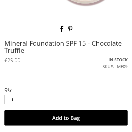
Skip
to
the
beginning
Mineral Foundation SPF 15 - Chocolate
of
Truffle
the
images
€29.00
IN STOCK
gallery
SKU
MF09
Qty
Add to Bag