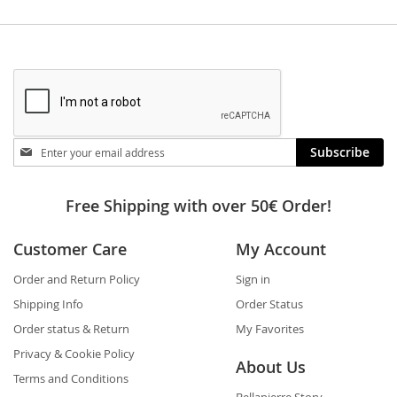
Stay
Subscribe
in
touch
Free Shipping with over 50€ Order!
Customer Care
My Account
Order and Return Policy
Sign in
Shipping Info
Order Status
Order status & Return
My Favorites
Privacy & Cookie Policy
About Us
Terms and Conditions