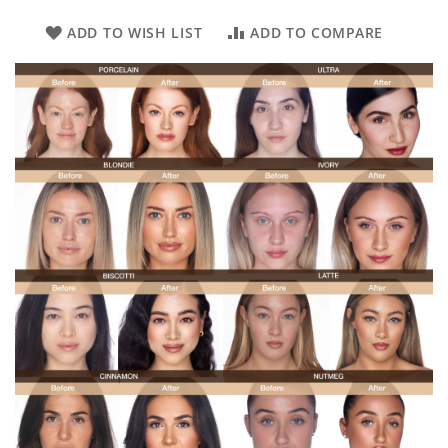
ADD TO WISH LIST
ADD TO COMPARE