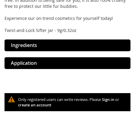
free. In addition to being safe for you, it is also 100% cruelty
free to protect our little fur buddies.
Experience our on-trend cosmetics for yourself today!
Twist-and-Lock Sifter jar - 9g/0.32oz
Ingredients
Application
Only registered users can write reviews. Please
Sign in
or
create an account