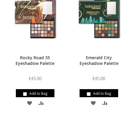
WISH
COMPARE
WISH
COMPARE
LIST
LIST
Rocky Road 35
Emerald City
Eyeshadow Palette
Eyeshadow Palette
€45.00
€45.00
Add to Bag
Add to Bag
ADD
ADD
ADD
ADD
TO
TO
TO
TO
WISH
COMPARE
WISH
COMPARE
LIST
LIST