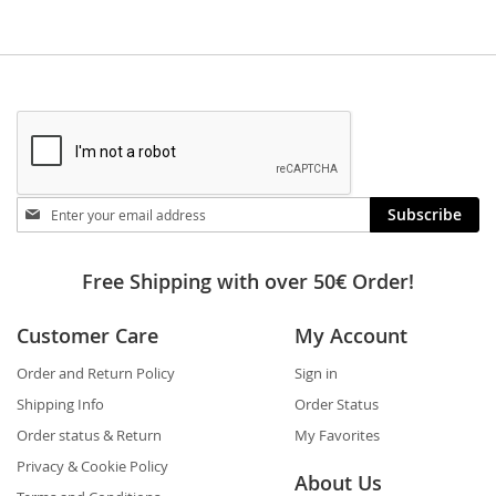
Stay
Subscribe
in
touch
Free Shipping with over 50€ Order!
Customer Care
My Account
Order and Return Policy
Sign in
Shipping Info
Order Status
Order status & Return
My Favorites
Privacy & Cookie Policy
About Us