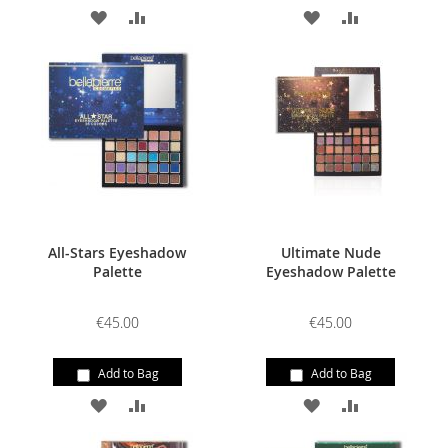
ADD
ADD
ADD
ADD
TO
TO
TO
TO
WISH
COMPARE
WISH
COMPARE
LIST
LIST
All-Stars Eyeshadow
Ultimate Nude
Palette
Eyeshadow Palette
€45.00
€45.00
Add to Bag
Add to Bag
ADD
ADD
ADD
ADD
TO
TO
TO
TO