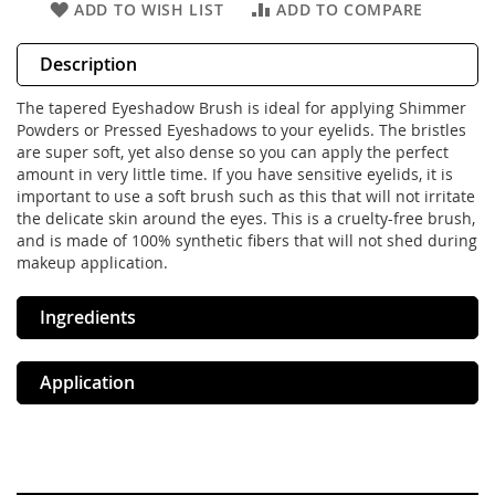
ADD TO WISH LIST
ADD TO COMPARE
Description
The tapered Eyeshadow Brush is ideal for applying Shimmer
Powders or Pressed Eyeshadows to your eyelids. The bristles
are super soft, yet also dense so you can apply the perfect
amount in very little time. If you have sensitive eyelids, it is
important to use a soft brush such as this that will not irritate
the delicate skin around the eyes. This is a cruelty-free brush,
and is made of 100% synthetic fibers that will not shed during
makeup application.
Ingredients
Application