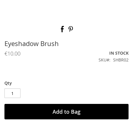
Skip
to
the
beginning
Eyeshadow Brush
of
the
€10.00
IN STOCK
images
SKU
SHBR02
gallery
Qty
Add to Bag