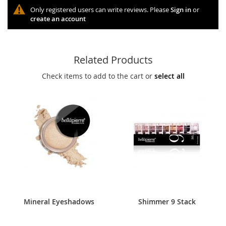
Only registered users can write reviews. Please
Sign in
or
create an account
Related Products
Check items to add to the cart or
select all
Mineral Eyeshadows
Shimmer 9 Stack