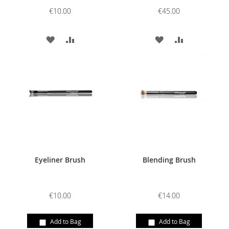
€10.00
€45.00
ADD
ADD
ADD
ADD
TO
TO
TO
TO
WISH
COMPARE
WISH
COMPARE
LIST
LIST
Eyeliner Brush
Blending Brush
€10.00
€14.00
Add to Bag
Add to Bag