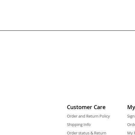
Customer Care
My
Order and Return Policy
Sign
Shipping Info
Orde
Order status & Return
My F