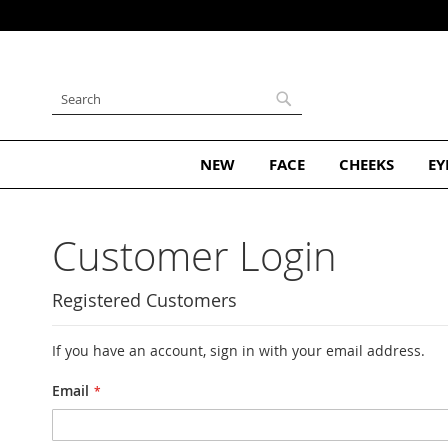
Subscribe and Get 10% Off Your 
Skip
to
Content
Search
Search
NEW
FACE
CHEEKS
EY
Customer Login
Registered Customers
If you have an account, sign in with your email address.
Email