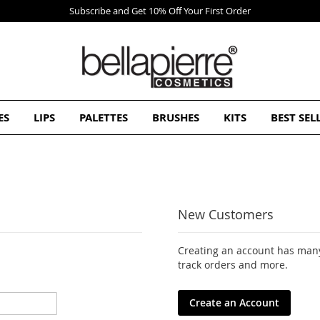
First Order
ES
LIPS
PALETTES
BRUSHES
KITS
BEST SEL
New Customers
Creating an account has many
track orders and more.
Create an Account