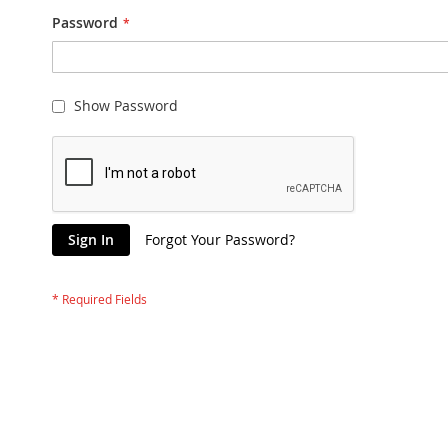
Password
Show Password
Sign In
Forgot Your Password?