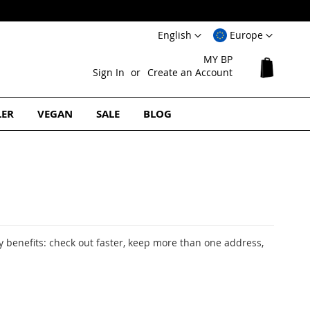
Language
Select
English
Europe
Website
MY BP
My Cart
Sign In
Create an Account
LER
VEGAN
SALE
BLOG
 benefits: check out faster, keep more than one address,