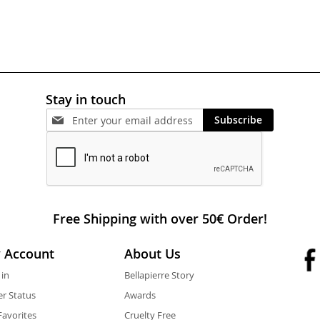
Stay in touch
Subscribe
Free Shipping with over 50€ Order!
 Account
About Us
 in
Bellapierre Story
r Status
Awards
avorites
Cruelty Free