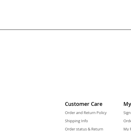
Customer Care
My
Order and Return Policy
Sign
Shipping Info
Orde
Order status & Return
My F